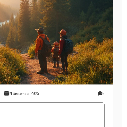
21 September 2025
0