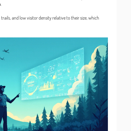
.
rails, and low visitor density relative to their size, which