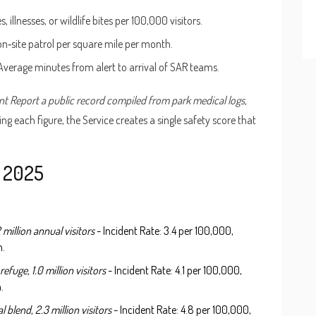
illnesses, or wildlife bites per 100,000 visitors.
on‑site patrol per square mile per month.
 Average minutes from alert to arrival of SAR teams.
nt Report
a public record compiled from park medical logs,
ing each figure, the Service creates a single safety score that
n 2025
 million annual visitors
- Incident Rate: 3.4 per 100,000,
n.
refuge, 1.0 million visitors
- Incident Rate: 4.1 per 100,000,
.
 blend, 2.3 million visitors
- Incident Rate: 4.8 per 100,000,