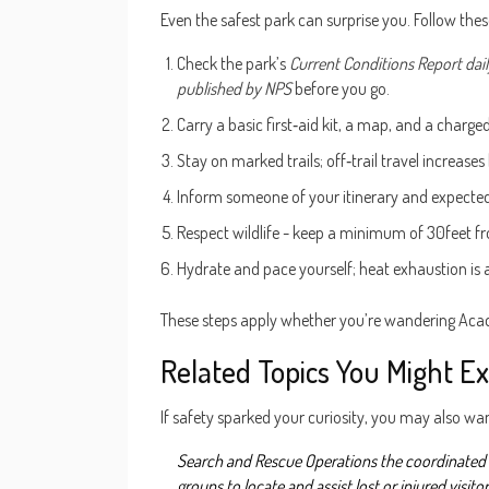
Even the safest park can surprise you. Follow thes
Check the park’s
Current Conditions Report
dai
published by NPS
before you go.
Carry a basic first‑aid kit, a map, and a charg
Stay on marked trails; off‑trail travel increases
Inform someone of your itinerary and expected
Respect wildlife - keep a minimum of 30feet fro
Hydrate and pace yourself; heat exhaustion is
These steps apply whether you’re wandering Acadi
Related Topics You Might Ex
If safety sparked your curiosity, you may also wa
Search and Rescue Operations
the coordinated 
groups to locate and assist lost or injured visito