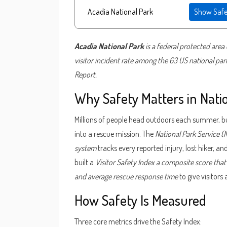
Show Safe
Acadia National Park
is a
federal protected area 
visitor incident rate
among the 63 US national parks
Report.
Why Safety Matters in Nati
Millions of people head outdoors each summer, bu
into a rescue mission. The
National Park Service
(
system
tracks every reported injury, lost hiker, a
built a
Visitor Safety Index
a composite score that 
and average rescue response time
to give visitors
How Safety Is Measured
Three core metrics drive the Safety Index: