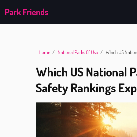
Park Friends
Home
National Parks Of Usa
Which US Nationa
Which US National P
Safety Rankings Exp