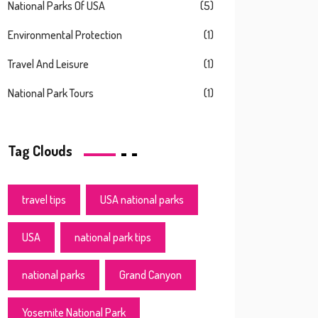
National Parks Of USA
(5)
Environmental Protection
(1)
Travel And Leisure
(1)
National Park Tours
(1)
Tag Clouds
travel tips
USA national parks
USA
national park tips
national parks
Grand Canyon
Yosemite National Park