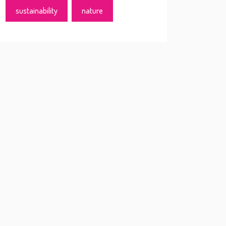
sustainability
nature