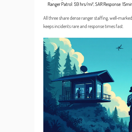
Ranger Patrol: 59 hrs/mi², SAR Response: 15min
All three share dense ranger staffing, well‑marked t
keeps incidents rare and response times fast.