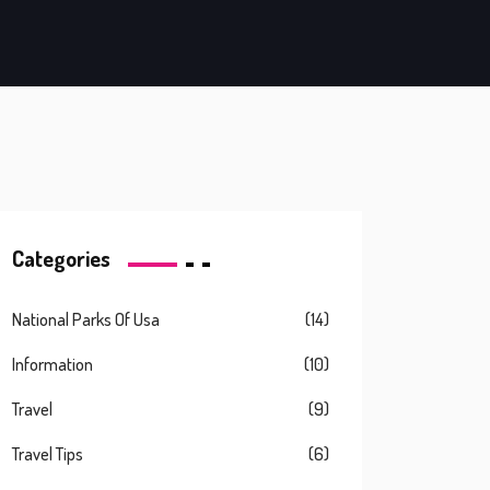
Categories
National Parks Of Usa
(14)
Information
(10)
Travel
(9)
Travel Tips
(6)