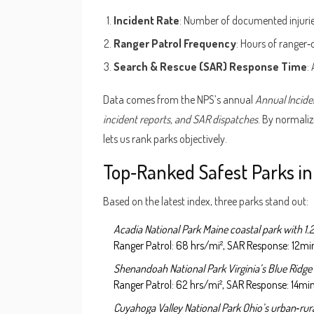
Incident Rate
: Number of documented injuries, 
Ranger Patrol Frequency
: Hours of ranger‑
Search & Rescue (SAR) Response Time
:
Data comes from the NPS’s annual
Annual Incide
incident reports, and SAR dispatches
. By normaliz
lets us rank parks objectively.
Top‑Ranked Safest Parks i
Based on the latest index, three parks stand out:
Acadia National Park
Maine coastal park with 1.2
Ranger Patrol: 68 hrs/mi², SAR Response: 12mi
Shenandoah National Park
Virginia’s Blue Ridge 
Ranger Patrol: 62 hrs/mi², SAR Response: 14min
Cuyahoga Valley National Park
Ohio’s urban‑rural