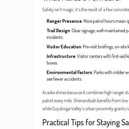
Safety isn’t magic; it’s the result of a few concre
Ranger Presence
: More patrol hours mean q
Trail Design
: Clear signage, well‑maintained p
incidents.
Visitor Education
: Pre‑visit briefings, on‑si
Infrastructure
: Visitor centers with first‑aid
boxes.
Environmental Factors
: Parks with milder we
see fewer accidents.
Acadia shines because it combines high ranger st
patrol every mile. Shenandoah benefits from low
while Cuyahoga Valley’s urban proximity grants r
Practical Tips for Staying 