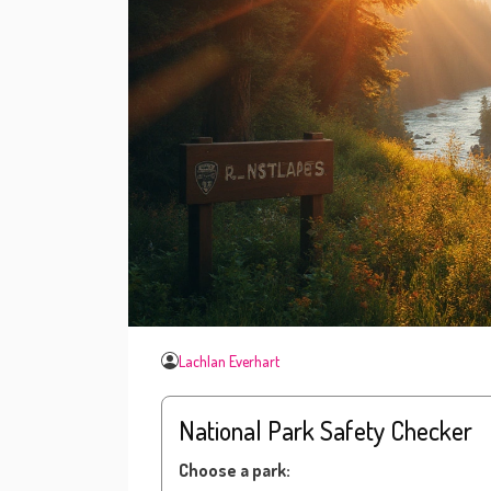
Lachlan Everhart
National Park Safety Checker
Choose a park: