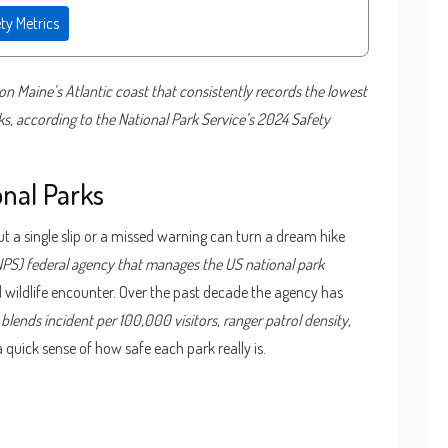
ty Metrics
on Maine’s Atlantic coast
that consistently records the lowest
, according to the National Park Service’s 2024 Safety
onal Parks
t a single slip or a missed warning can turn a dream hike
NPS)
federal agency that manages the US national park
nd wildlife encounter. Over the past decade the agency has
blends incident per 100,000 visitors, ranger patrol density,
 a quick sense of how safe each park really is.