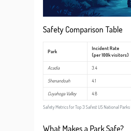
Safety Comparison Table
Incident Rate
Park
(per 100k visitors)
Acadia
3.4
Shenandoah
4.1
Cuyahoga Valley
4.8
Safety Metrics for Top 3 Safest US National Parks
What Makes a Park Safe?