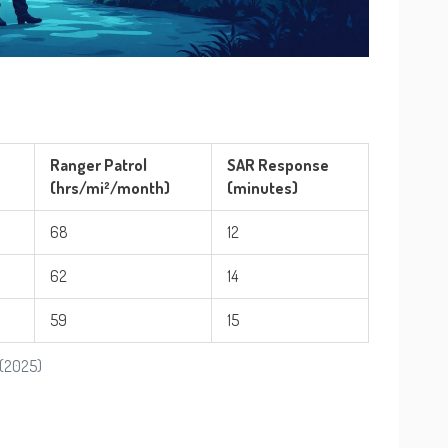
Ranger Patrol
SAR Response
(hrs/mi²/month)
(minutes)
68
12
62
14
59
15
 (2025)