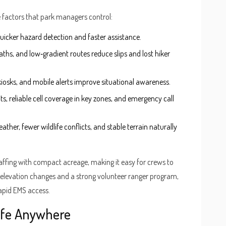
te factors that park managers control:
uicker hazard detection and faster assistance.
aths, and low‑gradient routes reduce slips and lost hiker
te kiosks, and mobile alerts improve situational awareness.
 kits, reliable cell coverage in key zones, and emergency call
ather, fewer wildlife conflicts, and stable terrain naturally
affing with compact acreage, making it easy for crews to
 elevation changes and a strong volunteer ranger program,
apid EMS access.
Safe Anywhere