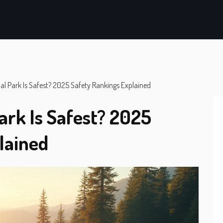
l Park Is Safest? 2025 Safety Rankings Explained
ark Is Safest? 2025
lained