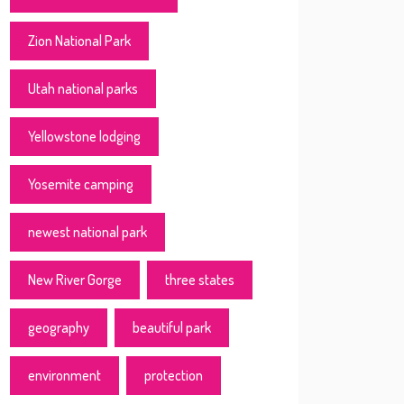
Zion National Park
Utah national parks
Yellowstone lodging
Yosemite camping
newest national park
New River Gorge
three states
geography
beautiful park
environment
protection