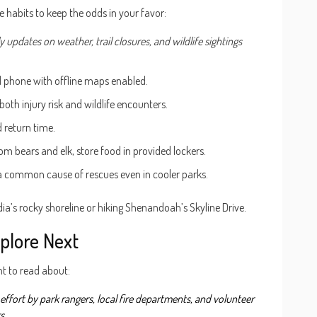
e habits to keep the odds in your favor:
ly updates on weather, trail closures, and wildlife sightings
ed phone with offline maps enabled.
 both injury risk and wildlife encounters.
 return time.
m bears and elk, store food in provided lockers.
 a common cause of rescues even in cooler parks.
a’s rocky shoreline or hiking Shenandoah’s Skyline Drive.
plore Next
nt to read about:
effort by park rangers, local fire departments, and volunteer
rs
.