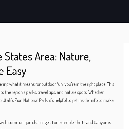
States Area: Nature,
e Easy
ing what it means for outdoor fun, you're in the right place. This
to the region's parks, travel tips, and nature spots. Whether
 Utah's Zion National Park, it's helpful to get insider info to make
 with some unique challenges. For example, the Grand Canyon is