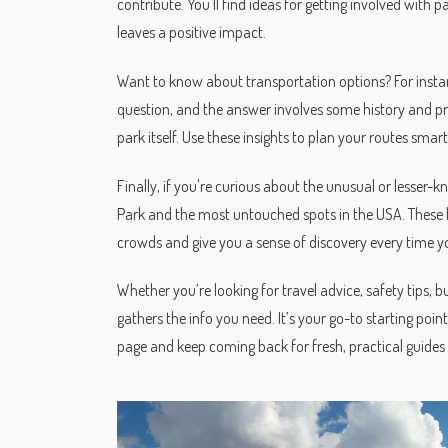
contribute. You'll find ideas for getting involved with p
leaves a positive impact.
Want to know about transportation options? For instanc
question, and the answer involves some history and prac
park itself. Use these insights to plan your routes smart
Finally, if you're curious about the unusual or lesser-k
Park and the most untouched spots in the USA. These h
crowds and give you a sense of discovery every time you
Whether you’re looking for travel advice, safety tips, b
gathers the info you need. It’s your go-to starting point
page and keep coming back for fresh, practical guides