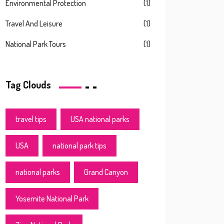
Environmental Protection
(1)
Travel And Leisure
(1)
National Park Tours
(1)
Tag Clouds
travel tips
USA national parks
USA
national park tips
national parks
Grand Canyon
Yosemite National Park