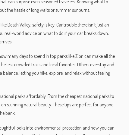
hat can surprise even seasoned travelers. Knowing what to
hout the hassle of long waits or summer sunburns.
ke Death Valley, safety is key. Car trouble there isn't just an
you real-world advice on what to do if your car breaks down,
arrives.
how many days to spend in top parks like Zion can make all the
the less crowded trails and local favorites. Others overstay and
 balance, letting you hike, explore, and relax without feeling
ng national parks affordably. From the cheapest national parks to
on stunning natural beauty. These tips are perfect for anyone
the bank.
 thoughtful looks into environmental protection and how you can