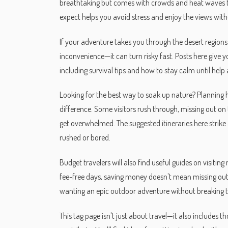
breathtaking but comes with crowds and heat waves t
expect helps you avoid stress and enjoy the views wit
If your adventure takes you through the desert regions li
inconvenience—it can turn risky fast. Posts here give 
including survival tips and how to stay calm until help 
Looking for the best way to soak up nature? Planning 
difference. Some visitors rush through, missing out on 
get overwhelmed. The suggested itineraries here strike a
rushed or bored.
Budget travelers will also find useful guides on visiti
fee-free days, saving money doesn't mean missing out 
wanting an epic outdoor adventure without breaking 
This tag page isn't just about travel—it also includes