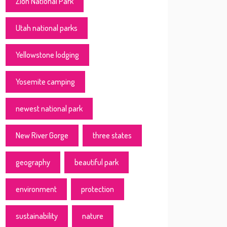
Zion National Park
Utah national parks
Yellowstone lodging
Yosemite camping
newest national park
New River Gorge
three states
geography
beautiful park
environment
protection
sustainability
nature