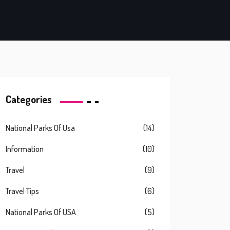
Categories
National Parks Of Usa
(14)
Information
(10)
Travel
(9)
Travel Tips
(6)
National Parks Of USA
(5)