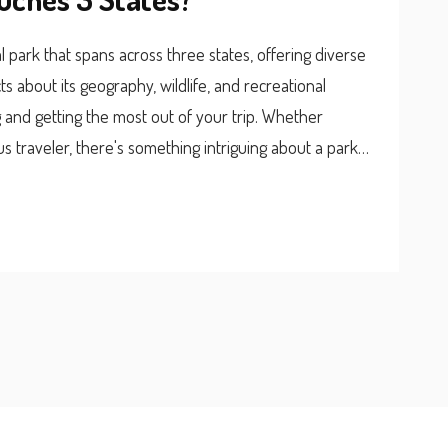
 park that spans across three states, offering diverse
ts about its geography, wildlife, and recreational
ing and getting the most out of your trip. Whether
s traveler, there's something intriguing about a park