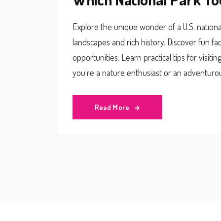
Explore the unique wonder of a U.S. national
landscapes and rich history. Discover fun fac
opportunities. Learn practical tips for visit
you're a nature enthusiast or an adventurou
belonging to multiple states.
Read More