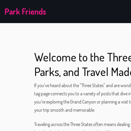
Park Friends
Welcome to the Three 
Parks, and Travel Mad
If you've heard about the "Three States" and are wonder
tag page connects you to a variety of posts that dive in
you're exploring the Grand Canyon or planning a visit to
your trip smooth and memorable.
Traveling across the Three States often means dealing