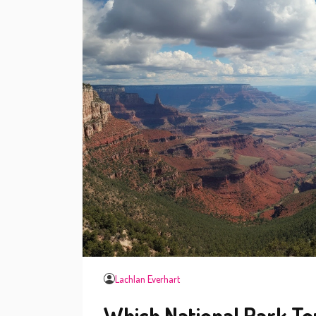
Lachlan Everhart
Which National Park To