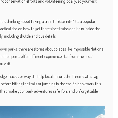
ark conservation efforts and volunteering locally, so your visit
e, thinking about taking a train to Yosemite? It’s a popular
tical tips on how to get there since trains don’t run inside the
ly, including shuttle and bus details.
nown parks, there are stories about places like Impossible National
idden gems offer different experiences far from the usual
 visit.
udget hacks, or ways to help local nature, the Three States tag
 before hitting the trails or jumping in the car. So bookmark this
 that make your park adventures safe, fun, and unforgettable.