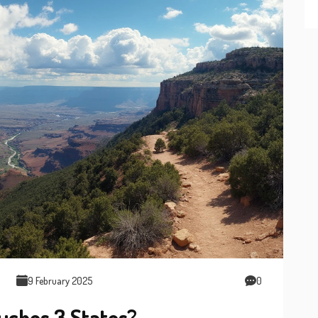
9 February 2025
0
uches 3 States?