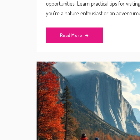
opportunities. Learn practical tips for visit
you're a nature enthusiast or an adventurou
belonging to multiple states.
Read More