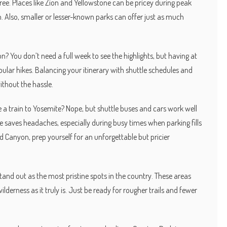
ree. Places like Zion and Yellowstone can be pricey during peak
n. Also, smaller or lesser-known parks can offer just as much
 You don’t need a full week to see the highlights, but having at
lar hikes. Balancing your itinerary with shuttle schedules and
thout the hassle.
e a train to Yosemite? Nope, but shuttle buses and cars work well
 saves headaches, especially during busy times when parking fills
nd Canyon, prep yourself for an unforgettable but pricier
and out as the most pristine spots in the country. These areas
derness as it truly is. Just be ready for rougher trails and fewer