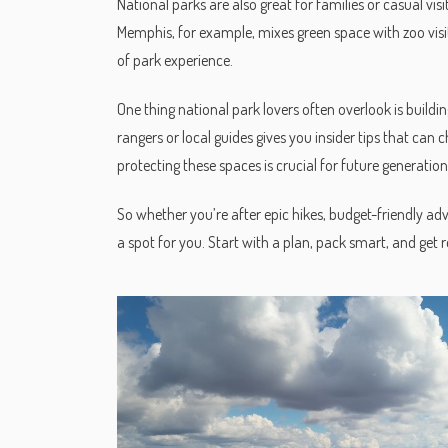
National parks are also great for families or casual vi
Memphis, for example, mixes green space with zoo visits 
of park experience.
One thing national park lovers often overlook is build
rangers or local guides gives you insider tips that can 
protecting these spaces is crucial for future generation
So whether you’re after epic hikes, budget-friendly ad
a spot for you. Start with a plan, pack smart, and get