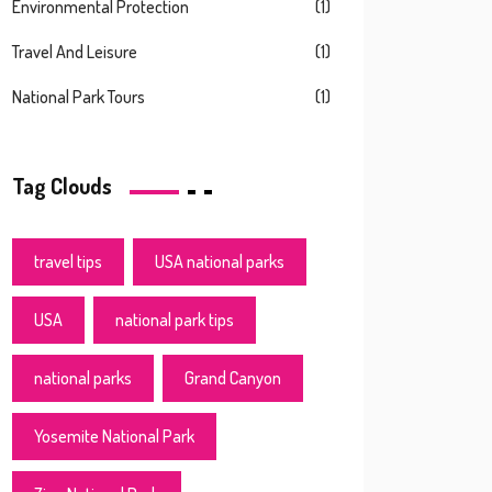
Environmental Protection
(1)
Travel And Leisure
(1)
National Park Tours
(1)
Tag Clouds
travel tips
USA national parks
USA
national park tips
national parks
Grand Canyon
Yosemite National Park