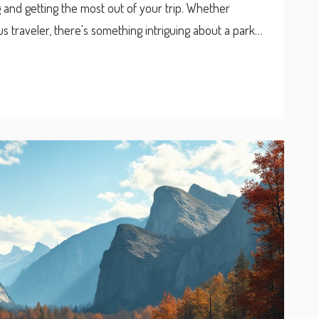
ing and getting the most out of your trip. Whether
s traveler, there's something intriguing about a park