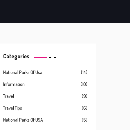
Categories
National Parks Of Usa
(14)
Information
(10)
Travel
(9)
Travel Tips
(6)
National Parks Of USA
(5)