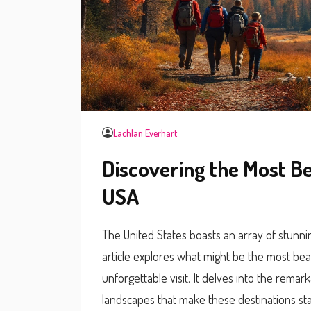
Lachlan Everhart
Discovering the Most Be
USA
The United States boasts an array of stunnin
article explores what might be the most beaut
unforgettable visit. It delves into the remar
landscapes that make these destinations sta