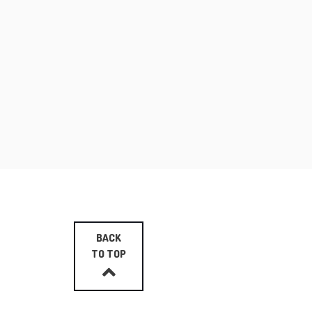
BACK
TO TOP