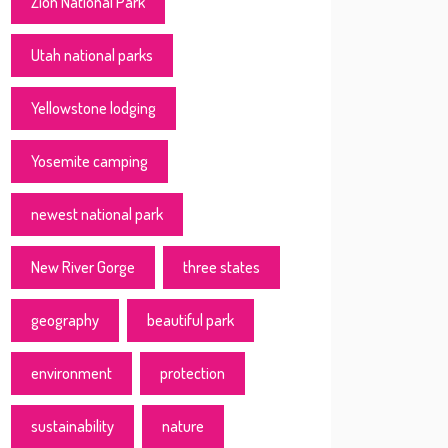
Zion National Park
Utah national parks
Yellowstone lodging
Yosemite camping
newest national park
New River Gorge
three states
geography
beautiful park
environment
protection
sustainability
nature