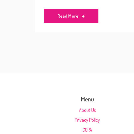
experience and make the most of your jour
Read More
Menu
About Us
Privacy Policy
CCPA