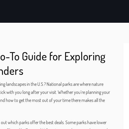
Go-To Guide for Exploring
nders
ng landscapes in the U.S.? National parks are where nature
 stick with you long after your visit. Whether you’re planning your
t and how to get the most out of your time there makes all the
ck out which parks offer the best deals. Some parks have lower