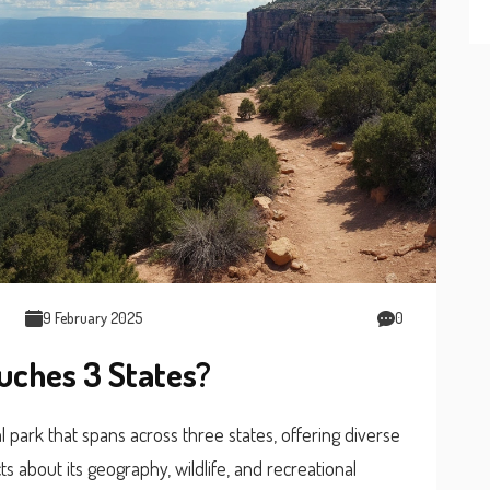
9 February 2025
0
uches 3 States?
 park that spans across three states, offering diverse
ts about its geography, wildlife, and recreational