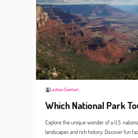
Lachlan Everhart
Which National Park To
Explore the unique wonder of a U.S. national
landscapes and rich history. Discover fun fac