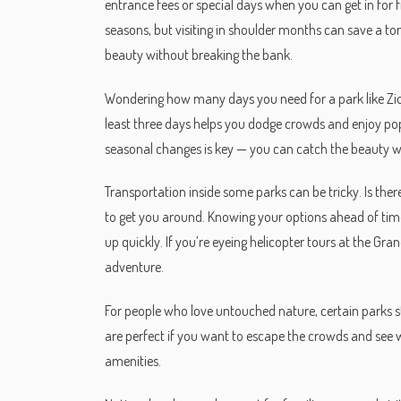
entrance fees or special days when you can get in for f
seasons, but visiting in shoulder months can save a to
beauty without breaking the bank.
Wondering how many days you need for a park like Zion?
least three days helps you dodge crowds and enjoy popu
seasonal changes is key — you can catch the beauty wi
Transportation inside some parks can be tricky. Is ther
to get you around. Knowing your options ahead of time
up quickly. If you’re eyeing helicopter tours at the Gra
adventure.
For people who love untouched nature, certain parks st
are perfect if you want to escape the crowds and see wil
amenities.