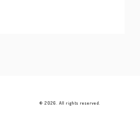
ney into nature’s wonders.
© 2026. All rights reserved.