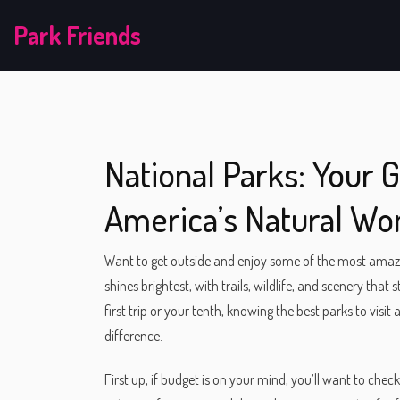
Park Friends
National Parks: Your 
America’s Natural Wo
Want to get outside and enjoy some of the most amazi
shines brightest, with trails, wildlife, and scenery that
first trip or your tenth, knowing the best parks to visi
difference.
First up, if budget is on your mind, you’ll want to che