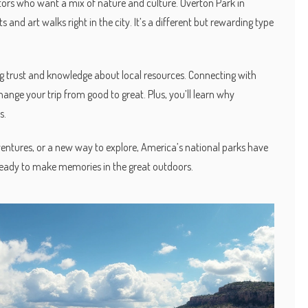
sitors who want a mix of nature and culture. Overton Park in
and art walks right in the city. It’s a different but rewarding type
ing trust and knowledge about local resources. Connecting with
change your trip from good to great. Plus, you’ll learn why
s.
ventures, or a new way to explore, America’s national parks have
 ready to make memories in the great outdoors.