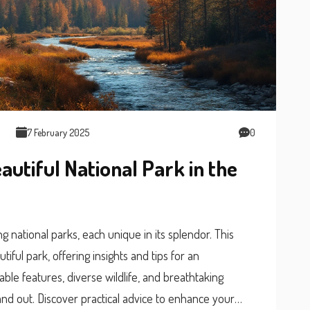
7 February 2025
0
autiful National Park in the
g national parks, each unique in its splendor. This
iful park, offering insights and tips for an
kable features, diverse wildlife, and breathtaking
nd out. Discover practical advice to enhance your