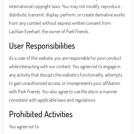
international copyright laws. You may not modify, reproduce,
distribute, transmit, display, perform, or create derivative works
from any content without express written consent from
Lachlan Everhart, the owner of Park Friends.
User Responsibilities
As a user of this website, you are responsible for your conduct
while interacting with our content. You agree not to engage in
any activity that disrupts the website’s functionality, attempts
to gain unauthorized access, or misrepresents your affiliation
with Park Friends. You also agree to use the site in a manner
consistent with applicable laws and regulations.
Prohibited Activities
You agree not to: