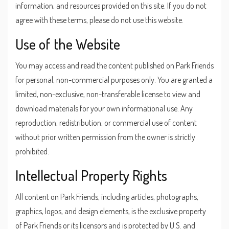
information, and resources provided on this site. If you do not
agree with these terms, please do not use this website.
Use of the Website
You may access and read the content published on Park Friends
for personal, non-commercial purposes only. You are granted a
limited, non-exclusive, non-transferable license to view and
download materials for your own informational use. Any
reproduction, redistribution, or commercial use of content
without prior written permission from the owner is strictly
prohibited.
Intellectual Property Rights
All content on Park Friends, including articles, photographs,
graphics, logos, and design elements, is the exclusive property
of Park Friends or its licensors and is protected by U.S. and