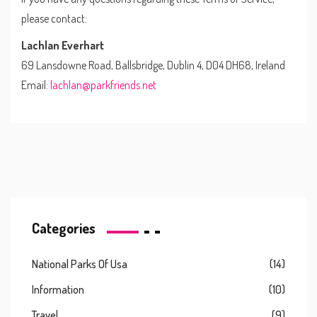
please contact:
Lachlan Everhart
69 Lansdowne Road, Ballsbridge, Dublin 4, D04 DH68, Ireland
Email:
lachlan@parkfriends.net
Categories
National Parks Of Usa
(14)
Information
(10)
Travel
(9)