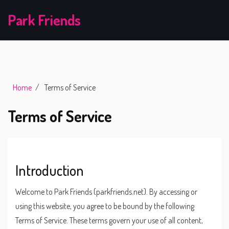
Park Friends
Home
Terms of Service
Terms of Service
Introduction
Welcome to Park Friends (parkfriends.net). By accessing or
using this website, you agree to be bound by the following
Terms of Service. These terms govern your use of all content,