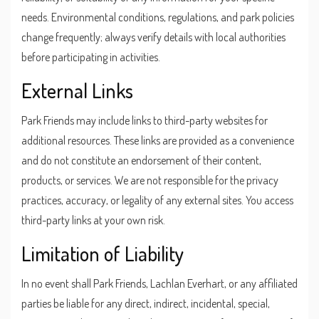
needs. Environmental conditions, regulations, and park policies
change frequently; always verify details with local authorities
before participating in activities.
External Links
Park Friends may include links to third-party websites for
additional resources. These links are provided as a convenience
and do not constitute an endorsement of their content,
products, or services. We are not responsible for the privacy
practices, accuracy, or legality of any external sites. You access
third-party links at your own risk.
Limitation of Liability
In no event shall Park Friends, Lachlan Everhart, or any affiliated
parties be liable for any direct, indirect, incidental, special,