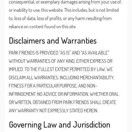
consequential, or exemplary damages arising from your use of,
or inability to use, this website. This includes, but is not limited
to, loss of data, loss of profits, or any harm resulting from
reliance on content found on this site.
Disclaimers and Warranties
PARK FRIENDS IS PROVIDED "AS IS" AND "AS AVAILABLE"
WITHOUT WARRANTIES OF ANY KIND, EITHER EXPRESS OR
IMPLIED. TO THE FULLEST EXTENT PERMITTED BY LAW, WE
DISCLAIM ALL WARRANTIES, INCLUDING MERCHANTABILITY,
FITNESS FOR A PARTICULAR PURPOSE, AND NON-
INFRINGEMENT. NO ADVICE OR INFORMATION, WHETHER ORAL
OR WRITTEN, OBTAINED FROM PARK FRIENDS SHALL CREATE
ANY WARRANTY NOT EXPRESSLY STATED HEREIN.
Governing Law and Jurisdiction