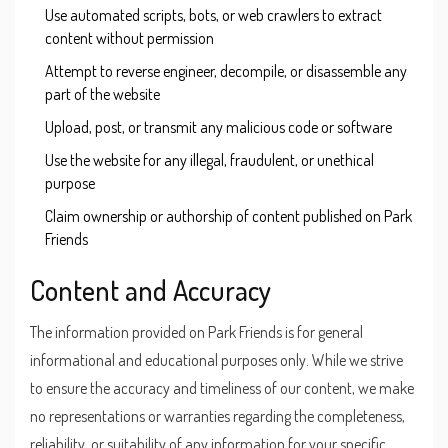
Use automated scripts, bots, or web crawlers to extract
content without permission
Attempt to reverse engineer, decompile, or disassemble any
part of the website
Upload, post, or transmit any malicious code or software
Use the website for any illegal, fraudulent, or unethical
purpose
Claim ownership or authorship of content published on Park
Friends
Content and Accuracy
The information provided on Park Friends is for general
informational and educational purposes only. While we strive
to ensure the accuracy and timeliness of our content, we make
no representations or warranties regarding the completeness,
reliability, or suitability of any information for your specific