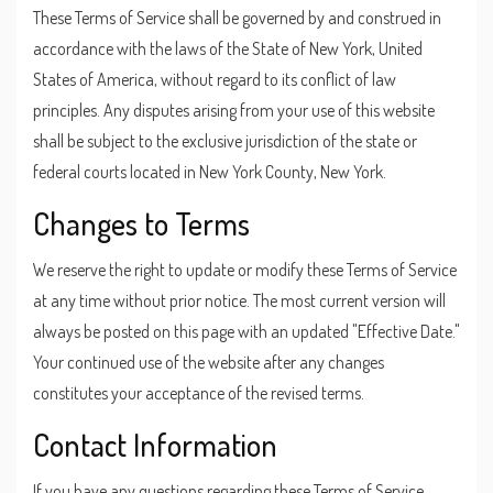
These Terms of Service shall be governed by and construed in
accordance with the laws of the State of New York, United
States of America, without regard to its conflict of law
principles. Any disputes arising from your use of this website
shall be subject to the exclusive jurisdiction of the state or
federal courts located in New York County, New York.
Changes to Terms
We reserve the right to update or modify these Terms of Service
at any time without prior notice. The most current version will
always be posted on this page with an updated "Effective Date."
Your continued use of the website after any changes
constitutes your acceptance of the revised terms.
Contact Information
If you have any questions regarding these Terms of Service,