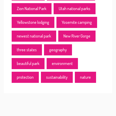
Zion National Park
Utah national parks
Yellowstone lodging
Yosemite camping
newest national park
New River Gorge
three states
geography
beautiful park
environment
protection
sustainability
nature