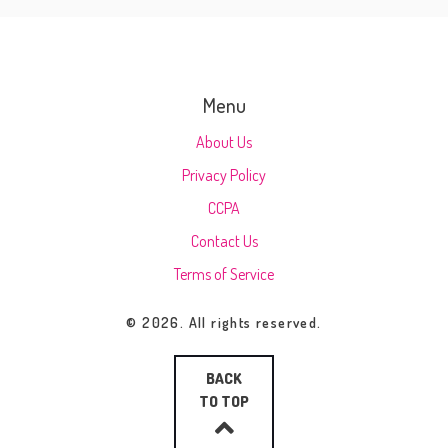
Menu
About Us
Privacy Policy
CCPA
Contact Us
Terms of Service
© 2026. All rights reserved.
BACK
TO TOP