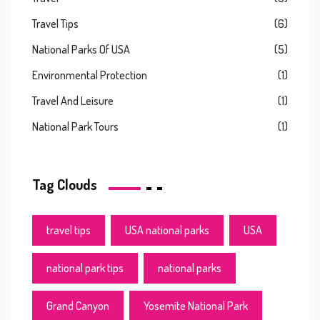
Travel Tips
(6)
National Parks Of USA
(5)
Environmental Protection
(1)
Travel And Leisure
(1)
National Park Tours
(1)
Tag Clouds
travel tips
USA national parks
USA
national park tips
national parks
Grand Canyon
Yosemite National Park