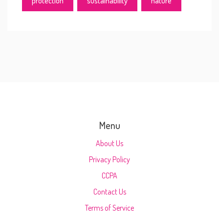
protection
sustainability
nature
Menu
About Us
Privacy Policy
CCPA
Contact Us
Terms of Service