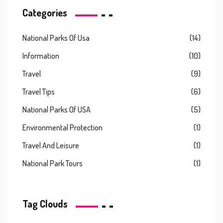
Categories
National Parks Of Usa
(14)
Information
(10)
Travel
(9)
Travel Tips
(6)
National Parks Of USA
(5)
Environmental Protection
(1)
Travel And Leisure
(1)
National Park Tours
(1)
Tag Clouds