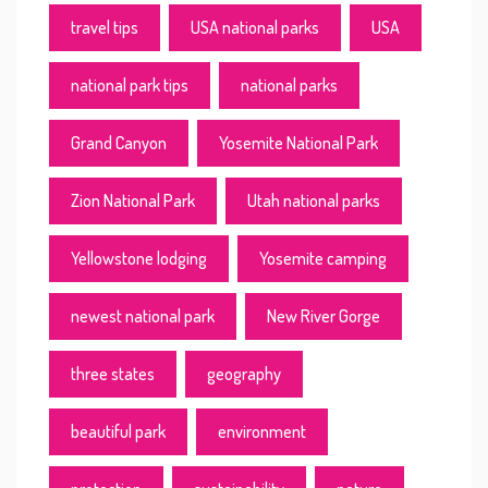
travel tips
USA national parks
USA
national park tips
national parks
Grand Canyon
Yosemite National Park
Zion National Park
Utah national parks
Yellowstone lodging
Yosemite camping
newest national park
New River Gorge
three states
geography
beautiful park
environment