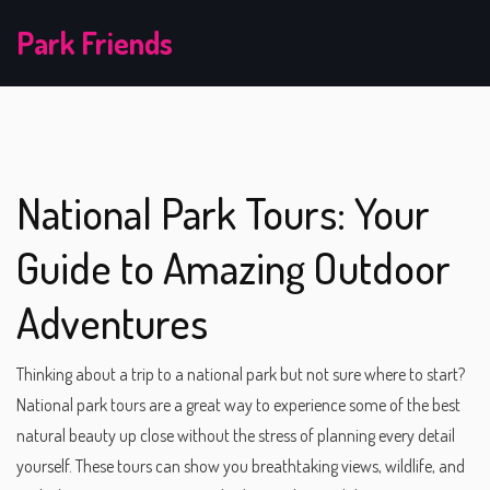
Park Friends
National Park Tours: Your
Guide to Amazing Outdoor
Adventures
Thinking about a trip to a national park but not sure where to start?
National park tours are a great way to experience some of the best
natural beauty up close without the stress of planning every detail
yourself. These tours can show you breathtaking views, wildlife, and