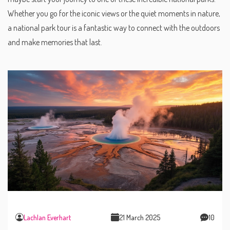
Whether you go for the iconic views or the quiet moments in nature,
a national park tour is a fantastic way to connect with the outdoors
and make memories that last.
Lachlan Everhart
21 March 2025
10