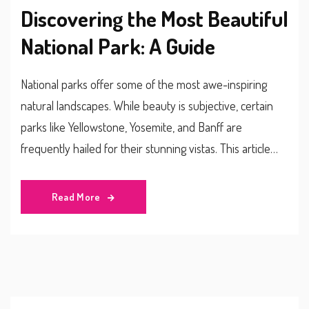
Discovering the Most Beautiful
National Park: A Guide
National parks offer some of the most awe-inspiring
natural landscapes. While beauty is subjective, certain
parks like Yellowstone, Yosemite, and Banff are
frequently hailed for their stunning vistas. This article
delves into what makes these parks stand out, offering
travel tips and interesting facts for would-be explorers.
Read More
Whether you love hiking, wildlife spotting, or simply
soaking in the view, this guide will help you decide which
park is worth visiting.