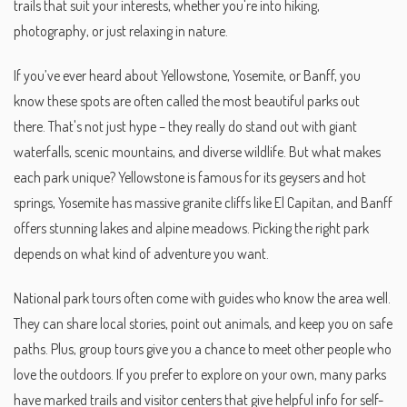
trails that suit your interests, whether you're into hiking,
photography, or just relaxing in nature.
If you’ve ever heard about Yellowstone, Yosemite, or Banff, you
know these spots are often called the most beautiful parks out
there. That's not just hype – they really do stand out with giant
waterfalls, scenic mountains, and diverse wildlife. But what makes
each park unique? Yellowstone is famous for its geysers and hot
springs, Yosemite has massive granite cliffs like El Capitan, and Banff
offers stunning lakes and alpine meadows. Picking the right park
depends on what kind of adventure you want.
National park tours often come with guides who know the area well.
They can share local stories, point out animals, and keep you on safe
paths. Plus, group tours give you a chance to meet other people who
love the outdoors. If you prefer to explore on your own, many parks
have marked trails and visitor centers that give helpful info for self-