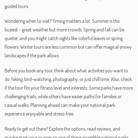
guided tours.
Wondering when to visit? Timing matters a lot. Summer is the
busiest – great weather but more crowds. Spring and fall can be
quieter, and you might catch sights like colorful leaves or spring
flowers. Winter tours are less common but can offer magical snowy
landscapes if the park allows.
Before you book any tour, think about what activities you want to
do: hiking, bird-watching, photography, or just chill time. Also, check
if the tour fits your fitness level and interests. Some parks have more
challenging trails, while others have easier paths for families or
casual walks. Planning ahead can make your national park
experience enjoyable and stress-free.
Ready to get out there? Explore the options, read reviews, and
maybe start your journey to one of these incredible national parks.