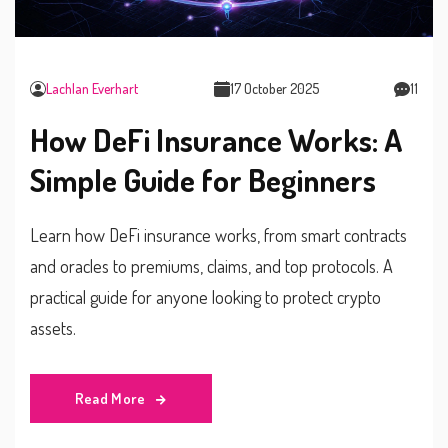
Lachlan Everhart
17 October 2025
11
How DeFi Insurance Works: A
Simple Guide for Beginners
Learn how DeFi insurance works, from smart contracts
and oracles to premiums, claims, and top protocols. A
practical guide for anyone looking to protect crypto
assets.
Read More