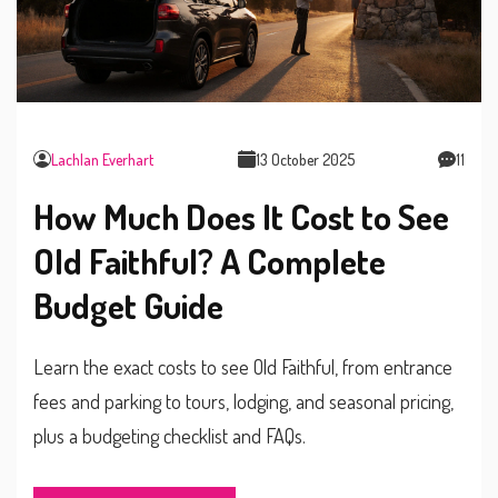
Lachlan Everhart
13 October 2025
11
How Much Does It Cost to See
Old Faithful? A Complete
Budget Guide
Learn the exact costs to see Old Faithful, from entrance
fees and parking to tours, lodging, and seasonal pricing,
plus a budgeting checklist and FAQs.