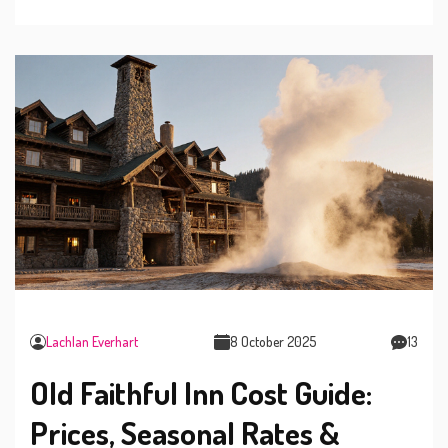
Lachlan Everhart
8 October 2025
13
Old Faithful Inn Cost Guide:
Prices, Seasonal Rates &