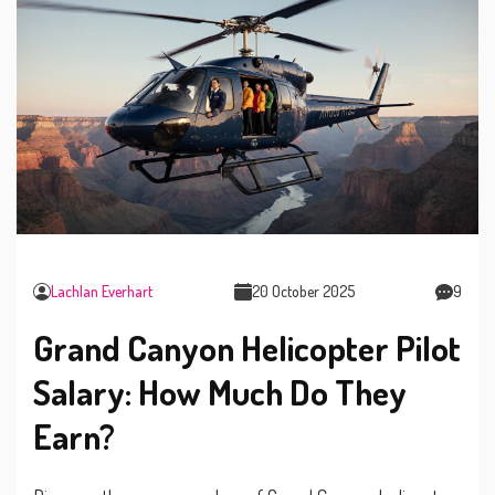
Lachlan Everhart
20 October 2025
9
Grand Canyon Helicopter Pilot
Salary: How Much Do They
Earn?