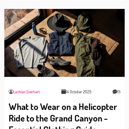
Lachlan Everhart
14 October 2025
15
What to Wear on a Helicopter
Ride to the Grand Canyon -