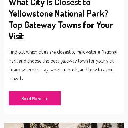
What City Is Closest to
Yellowstone National Park?
Top Gateway Towns for Your
Visit
Find out which cities are closest to Yellowstone National
Park and choose the best gateway town for your visit.
Learn where to stay, when to book, and how to avoid
crowds.
Read More