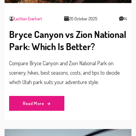
Lachlan Everhart
20 October 2025
14
Bryce Canyon vs Zion National
Park: Which Is Better?
Compare Bryce Canyon and Zion National Park on
scenery, hikes, best seasons, costs, and tips to decide
which Utah park suits your adventure style.
Read More