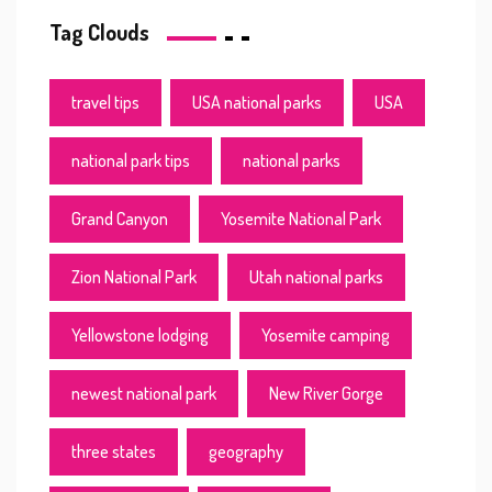
Tag Clouds
travel tips
USA national parks
USA
national park tips
national parks
Grand Canyon
Yosemite National Park
Zion National Park
Utah national parks
Yellowstone lodging
Yosemite camping
newest national park
New River Gorge
three states
geography