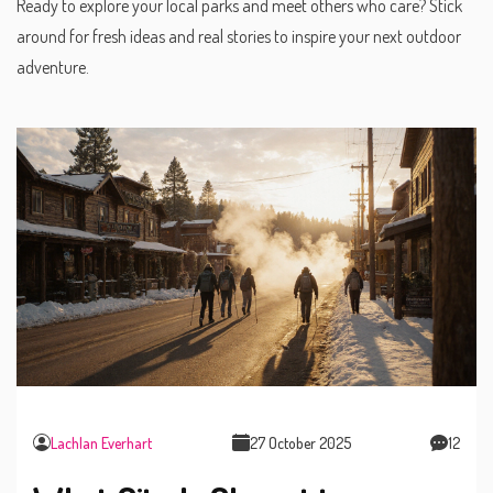
Ready to explore your local parks and meet others who care? Stick
around for fresh ideas and real stories to inspire your next outdoor
adventure.
Lachlan Everhart
27 October 2025
12