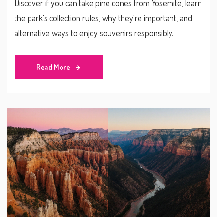
Discover if you can take pine cones from Yosemite, learn
the park's collection rules, why they're important, and
alternative ways to enjoy souvenirs responsibly.
Read More