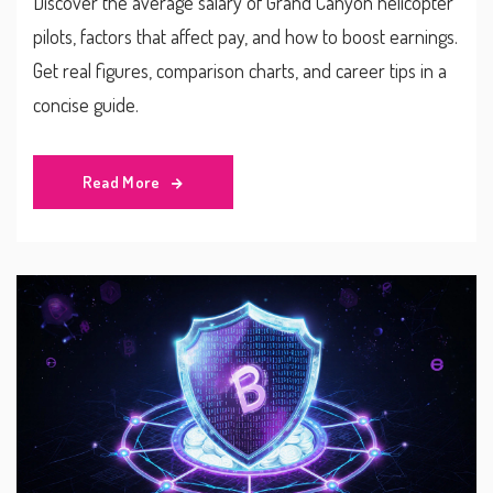
Discover the average salary of Grand Canyon helicopter
pilots, factors that affect pay, and how to boost earnings.
Get real figures, comparison charts, and career tips in a
concise guide.
Read More