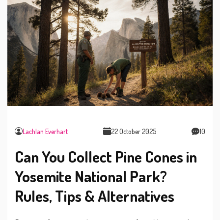
Lachlan Everhart
22 October 2025
10
Can You Collect Pine Cones in
Yosemite National Park?
Rules, Tips & Alternatives