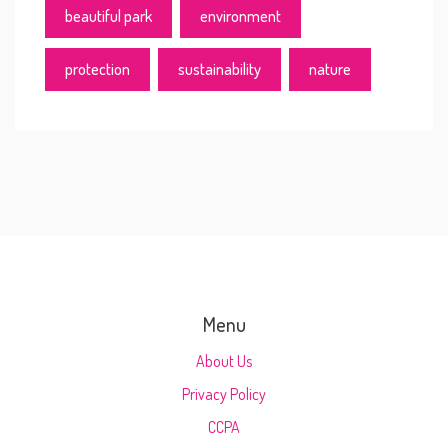
beautiful park
environment
protection
sustainability
nature
Menu
About Us
Privacy Policy
CCPA