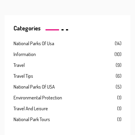
Categories
National Parks Of Usa
(14)
Information
(10)
Travel
(9)
Travel Tips
(6)
National Parks Of USA
(5)
Environmental Protection
(1)
Travel And Leisure
(1)
National Park Tours
(1)