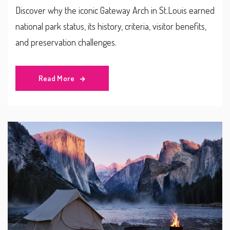
Discover why the iconic Gateway Arch in St.Louis earned
national park status, its history, criteria, visitor benefits,
and preservation challenges.
Read More