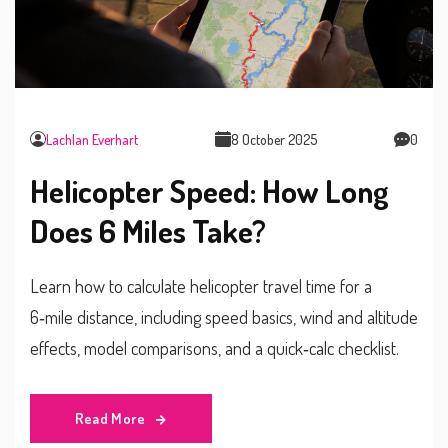
Lachlan Everhart
8 October 2025
0
Helicopter Speed: How Long
Does 6 Miles Take?
Learn how to calculate helicopter travel time for a
6‑mile distance, including speed basics, wind and altitude
effects, model comparisons, and a quick‑calc checklist.
Read More