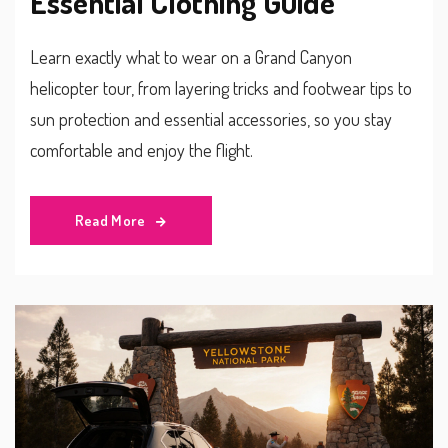
Essential Clothing Guide
Learn exactly what to wear on a Grand Canyon
helicopter tour, from layering tricks and footwear tips to
sun protection and essential accessories, so you stay
comfortable and enjoy the flight.
Read More