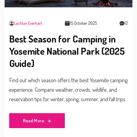
Lachlan Everhart
15 October 2025
12
Best Season for Camping in
Yosemite National Park (2025
Guide)
Find out which season offers the best Yosemite camping
experience. Compare weather, crowds, wildlife, and
reservation tips for winter, spring, summer, and fall trips.
Read More