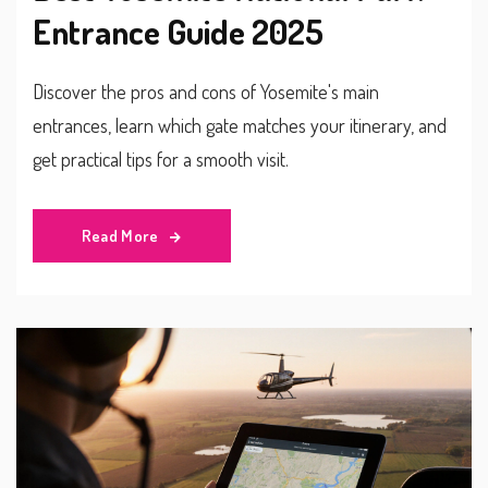
Entrance Guide 2025
Discover the pros and cons of Yosemite's main
entrances, learn which gate matches your itinerary, and
get practical tips for a smooth visit.
Read More