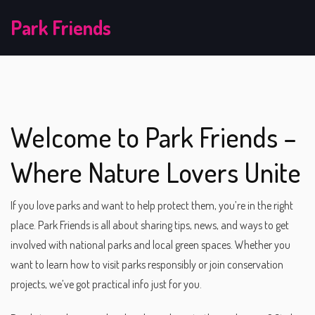
Park Friends
Welcome to Park Friends –
Where Nature Lovers Unite
If you love parks and want to help protect them, you’re in the right
place. Park Friends is all about sharing tips, news, and ways to get
involved with national parks and local green spaces. Whether you
want to learn how to visit parks responsibly or join conservation
projects, we’ve got practical info just for you.