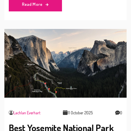
Read More
Lachlan Everhart
11 October 2025
0
Best Yosemite National Park