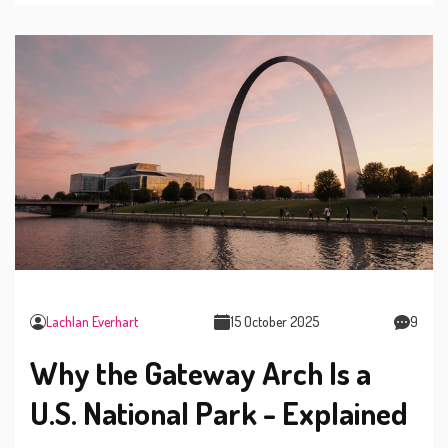
Lachlan Everhart
15 October 2025
9
Why the Gateway Arch Is a
U.S. National Park - Explained