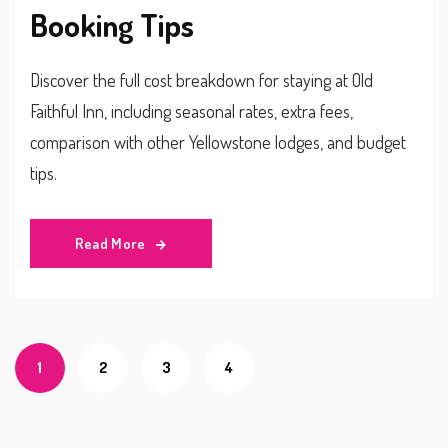
Booking Tips
Discover the full cost breakdown for staying at Old
Faithful Inn, including seasonal rates, extra fees,
comparison with other Yellowstone lodges, and budget
tips.
Read More
1
2
3
4