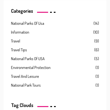
Categories
National Parks Of Usa
(14)
Information
(10)
Travel
(9)
Travel Tips
(6)
National Parks Of USA
(5)
Environmental Protection
(1)
Travel And Leisure
(1)
National Park Tours
(1)
Tag Clouds