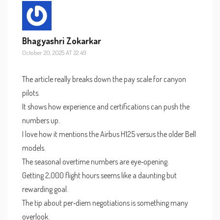
Bhagyashri Zokarkar
October 20, 2025 AT 22:49
The article really breaks down the pay scale for canyon
pilots.
It shows how experience and certifications can push the
numbers up.
I love how it mentions the Airbus H125 versus the older Bell
models.
The seasonal overtime numbers are eye‑opening.
Getting 2,000 flight hours seems like a daunting but
rewarding goal.
The tip about per‑diem negotiations is something many
overlook.