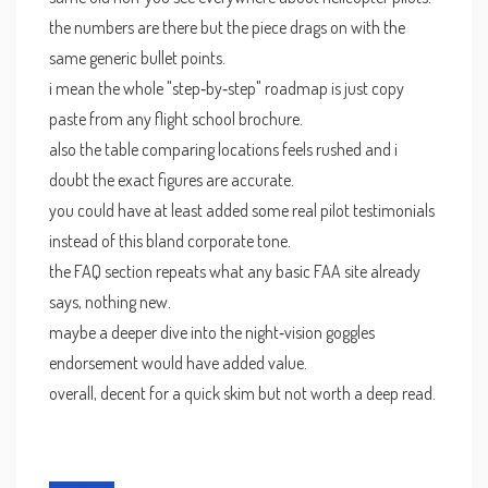
the numbers are there but the piece drags on with the
same generic bullet points.
i mean the whole "step‑by‑step" roadmap is just copy
paste from any flight school brochure.
also the table comparing locations feels rushed and i
doubt the exact figures are accurate.
you could have at least added some real pilot testimonials
instead of this bland corporate tone.
the FAQ section repeats what any basic FAA site already
says, nothing new.
maybe a deeper dive into the night‑vision goggles
endorsement would have added value.
overall, decent for a quick skim but not worth a deep read.