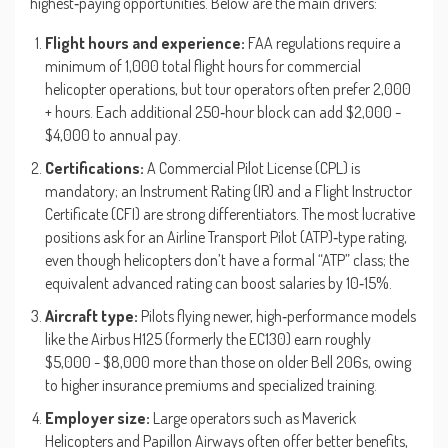
highest‑paying opportunities. Below are the main drivers:
Flight hours and experience:
FAA regulations require a
minimum of 1,000 total flight hours for commercial
helicopter operations, but tour operators often prefer 2,000
+ hours. Each additional 250‑hour block can add $2,000 -
$4,000 to annual pay.
Certifications:
A Commercial Pilot License (CPL) is
mandatory; an Instrument Rating (IR) and a Flight Instructor
Certificate (CFI) are strong differentiators. The most lucrative
positions ask for an Airline Transport Pilot (ATP)‑type rating,
even though helicopters don’t have a formal “ATP” class; the
equivalent advanced rating can boost salaries by 10‑15%.
Aircraft type:
Pilots flying newer, high‑performance models
like the Airbus H125 (formerly the EC130) earn roughly
$5,000 - $8,000 more than those on older Bell 206s, owing
to higher insurance premiums and specialized training.
Employer size:
Large operators such as Maverick
Helicopters and Papillon Airways often offer better benefits,