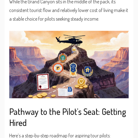
While the Grand Canyon sits in the middle of the pack, its
consistent tourist flow and relatively lower cost of living make it
a stable choice for pilots seeking steady income.
Pathway to the Pilot’s Seat: Getting
Hired
Here’s a step‑by‑step roadmap for aspiring tour pilots: