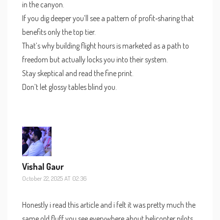
in the canyon.
If you dig deeper you’ll see a pattern of profit‑sharing that
benefits only the top tier.
That’s why building flight hours is marketed as a path to
freedom but actually locks you into their system.
Stay skeptical and read the fine print.
Don’t let glossy tables blind you.
Vishal Gaur
October 22, 2025 AT 02:36
Honestly i read this article and i felt it was pretty much the
same old fluff you see everywhere about helicopter pilots.