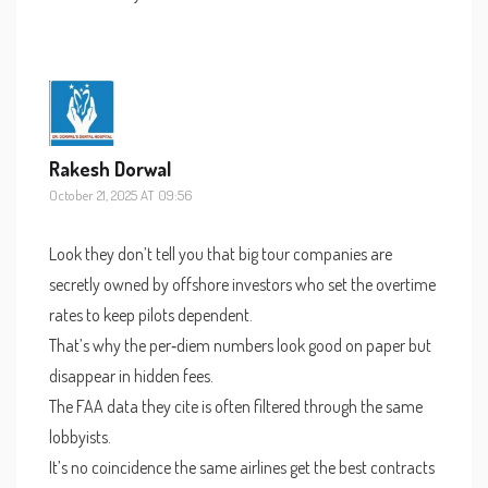
Rakesh Dorwal
October 21, 2025 AT 09:56
Look they don’t tell you that big tour companies are
secretly owned by offshore investors who set the overtime
rates to keep pilots dependent.
That’s why the per‑diem numbers look good on paper but
disappear in hidden fees.
The FAA data they cite is often filtered through the same
lobbyists.
It’s no coincidence the same airlines get the best contracts