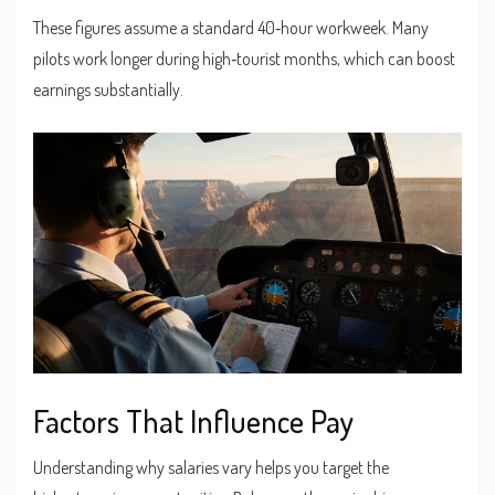
These figures assume a standard 40‑hour workweek. Many
pilots work longer during high‑tourist months, which can boost
earnings substantially.
Factors That Influence Pay
Understanding why salaries vary helps you target the