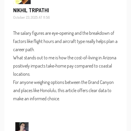
NIKHIL TRIPATHI
October 23, 2025 AT 11:56
The salary figures are eye‑opening and the breakdown of
factors like flight hours and aircraft type really helps plan a
career path.
What stands out to me is how the cost‑of‑living in Arizona
positively impacts take‑home pay compared to coastal
locations.
For anyone weighing options between the Grand Canyon
and places like Honolulu, this article offers clear data to
make an informed choice.