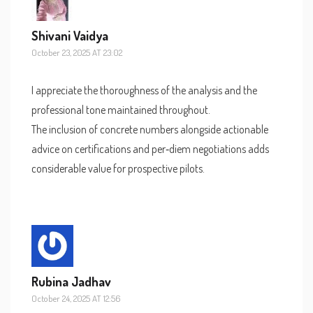
Shivani Vaidya
October 23, 2025 AT 23:02
I appreciate the thoroughness of the analysis and the
professional tone maintained throughout.
The inclusion of concrete numbers alongside actionable
advice on certifications and per‑diem negotiations adds
considerable value for prospective pilots.
Rubina Jadhav
October 24, 2025 AT 12:56