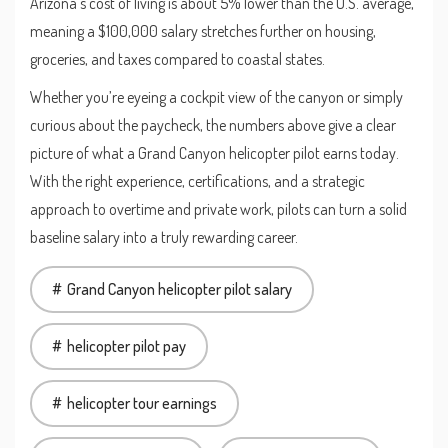
Arizona’s cost of living is about 5% lower than the U.S. average,
meaning a $100,000 salary stretches further on housing,
groceries, and taxes compared to coastal states.
Whether you’re eyeing a cockpit view of the canyon or simply
curious about the paycheck, the numbers above give a clear
picture of what a Grand Canyon helicopter pilot earns today.
With the right experience, certifications, and a strategic
approach to overtime and private work, pilots can turn a solid
baseline salary into a truly rewarding career.
Grand Canyon helicopter pilot salary
helicopter pilot pay
helicopter tour earnings