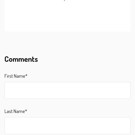
Comments
First Name*
Last Name*