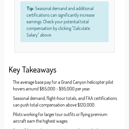
Tip:
Seasonal demand and additional
certifications can significantly increase
earnings. Check your potential total
compensation by clicking "Calculate
Salary" above.
Key Takeaways
The average base pay for a Grand Canyon helicopter pilot
hovers around $85,000 - $95,000 per year.
Seasonal demand, flight‑hour totals, and FAA certifications
can push total compensation above $120,000.
Pilots working for larger tour outfits or flying premium
aircraft earn the highest wages.