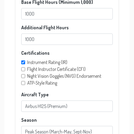
Base Flight Hours (Minimum 1,000)
Additional Flight Hours
Certifications
Instrument Rating (IR)
Flight Instructor Certificate (CFI)
Night Vision Goggles (NVG) Endorsement
ATP-Style Rating
Aircraft Type
Season