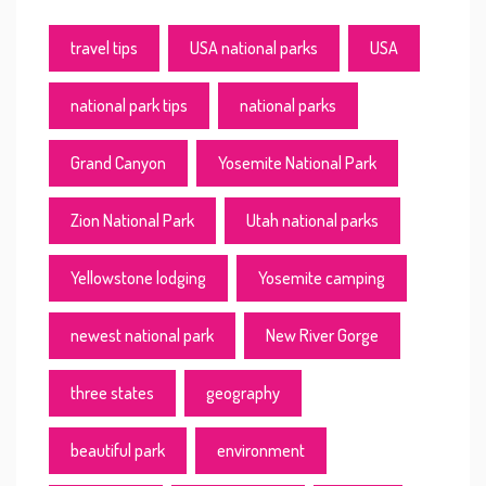
travel tips
USA national parks
USA
national park tips
national parks
Grand Canyon
Yosemite National Park
Zion National Park
Utah national parks
Yellowstone lodging
Yosemite camping
newest national park
New River Gorge
three states
geography
beautiful park
environment