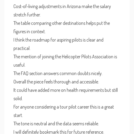
Cost‑of‑living adjustments in Arizona make the salary
stretch further.
The table comparing other destinations helps put the
figures in context.
I think the roadmap for aspiring pilots is clear and
practical.
The mention of joining the Helicopter Pilots Association is
useful.
The FAQ section answers common doubts nicely.
Overall the piece feels thorough and accessible.
It could have added more on health requirements but still
solid.
For anyone considering a tour pilot career this is a great
start.
The tone is neutral and the data seems reliable.
I will definitely bookmark this for future reference.