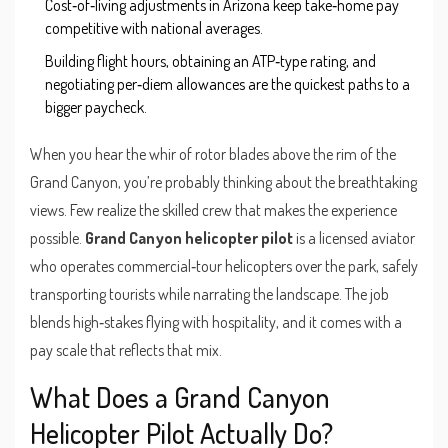
Cost‑of‑living adjustments in Arizona keep take‑home pay
competitive with national averages.
Building flight hours, obtaining an ATP‑type rating, and
negotiating per‑diem allowances are the quickest paths to a
bigger paycheck.
When you hear the whir of rotor blades above the rim of the
Grand Canyon, you’re probably thinking about the breathtaking
views. Few realize the skilled crew that makes the experience
possible.
Grand Canyon helicopter pilot
is a licensed aviator
who operates commercial‑tour helicopters over the park, safely
transporting tourists while narrating the landscape. The job
blends high‑stakes flying with hospitality, and it comes with a
pay scale that reflects that mix.
What Does a Grand Canyon
Helicopter Pilot Actually Do?