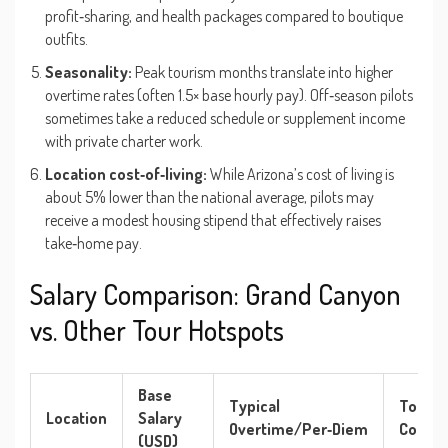
profit‑sharing, and health packages compared to boutique
outfits.
Seasonality:
Peak tourism months translate into higher
overtime rates (often 1.5× base hourly pay). Off‑season pilots
sometimes take a reduced schedule or supplement income
with private charter work.
Location cost‑of‑living:
While Arizona’s cost of living is
about 5% lower than the national average, pilots may
receive a modest housing stipend that effectively raises
take‑home pay.
Salary Comparison: Grand Canyon
vs. Other Tour Hotspots
Base
Typical
Total
Location
Salary
Overtime/Per‑Diem
Compe
(USD)