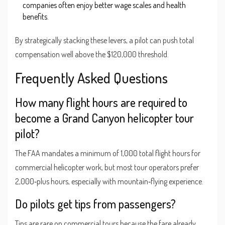
companies often enjoy better wage scales and health
benefits.
By strategically stacking these levers, a pilot can push total
compensation well above the $120,000 threshold.
Frequently Asked Questions
How many flight hours are required to
become a Grand Canyon helicopter tour
pilot?
The FAA mandates a minimum of 1,000 total flight hours for
commercial helicopter work, but most tour operators prefer
2,000‑plus hours, especially with mountain‑flying experience.
Do pilots get tips from passengers?
Tips are rare on commercial tours because the fare already