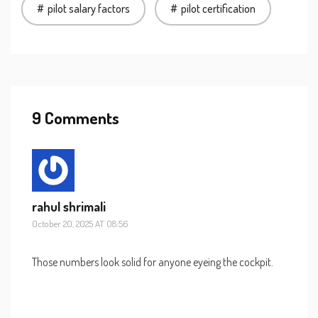
pilot salary factors
pilot certification
9 Comments
rahul shrimali
October 20, 2025 AT 08:56
Those numbers look solid for anyone eyeing the cockpit.