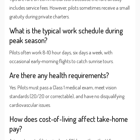
includes service fees. However, pilots sometimes receive a small
gratuity during private charters.
What is the typical work schedule during
peak season?
Pilots often work 8‑10 hour days, six days a week, with
occasional early‑morning flights to catch sunrise tours.
Are there any health requirements?
Yes. Pilots must pass a Class 1 medical exam, meet vision
standards (20/20 or correctable), and have no disqualifying
cardiovascular issues.
How does cost‑of‑living affect take‑home
pay?