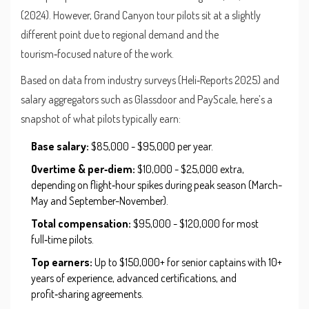
(2024). However, Grand Canyon tour pilots sit at a slightly
different point due to regional demand and the
tourism‑focused nature of the work.
Based on data from industry surveys (Heli‑Reports 2025) and
salary aggregators such as Glassdoor and PayScale, here’s a
snapshot of what pilots typically earn:
Base salary:
$85,000 - $95,000 per year.
Overtime & per‑diem:
$10,000 - $25,000 extra,
depending on flight‑hour spikes during peak season (March-
May and September-November).
Total compensation:
$95,000 - $120,000 for most
full‑time pilots.
Top earners:
Up to $150,000+ for senior captains with 10+
years of experience, advanced certifications, and
profit‑sharing agreements.