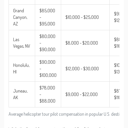
Grand
$85,000
$95,00
Canyon,
-
$10,000 - $25,000
$120,0
AZ
$95,000
$80,000
Las
$88,00
-
$8,000 - $20,000
Vegas, NV
$110,00
$90,000
$90,000
Honolulu,
$102,00
-
$12,000 - $30,000
HI
$130,0
$100,000
$78,000
Juneau,
$87,000
-
$9,000 - $22,000
AK
$110,00
$88,000
Average helicopter tour pilot compensation in popular U.S. destinat