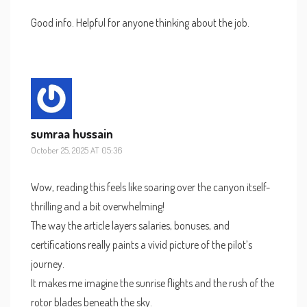
Good info. Helpful for anyone thinking about the job.
sumraa hussain
October 25, 2025 AT 05:36
Wow, reading this feels like soaring over the canyon itself-
thrilling and a bit overwhelming!
The way the article layers salaries, bonuses, and
certifications really paints a vivid picture of the pilot’s
journey.
It makes me imagine the sunrise flights and the rush of the
rotor blades beneath the sky.