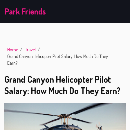
Park Friends
Home
Travel
Grand Canyon Helicopter Pilot Salary: How Much Do They
Earn?
Grand Canyon Helicopter Pilot
Salary: How Much Do They Earn?