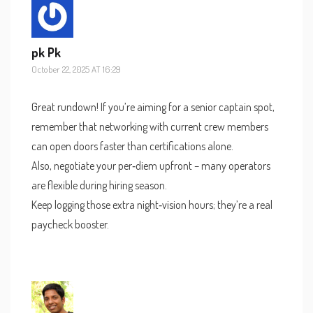
pk Pk
October 22, 2025 AT 16:29
Great rundown! If you’re aiming for a senior captain spot,
remember that networking with current crew members
can open doors faster than certifications alone.
Also, negotiate your per‑diem upfront – many operators
are flexible during hiring season.
Keep logging those extra night‑vision hours; they’re a real
paycheck booster.