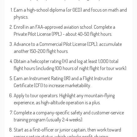
Earn a high‑school diploma (or GED) and focus on math and
physics.
Enroll in an FAA‑approved aviation school. Complete a
Private Pilot License (PPL) - about 40‑50 flight hours.
Advance to a Commercial Pilot License (CPL); accumulate
another 150‑200 flight hours.
Obtain a helicopter rating (H) and log at least 1,000 total
flight hours (including 100 hours of night flight for tour work).
Earn an Instrument Rating (IR) and a Flight Instructor
Certificate (CFI) to increase marketability.
Apply to tour operators. Highlight any mountain‑flying
experience, as high‑altitude operation is a plus.
Complete a company‑specific safety and customer‑service
training program (usually 2-4 weeks).
Start as a first‑officer or junior captain, then work toward
senior captain status, which unlocks profit‑sharing.