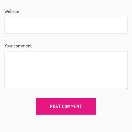
Website
Your comment