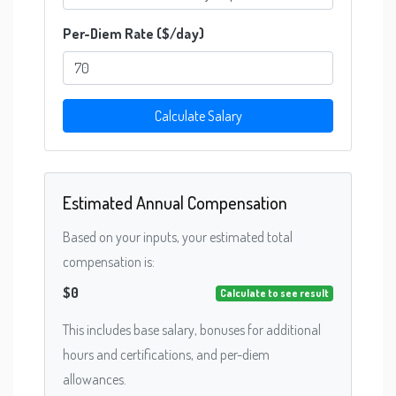
Per-Diem Rate ($/day)
Calculate Salary
Estimated Annual Compensation
Based on your inputs, your estimated total
compensation is:
$0
Calculate to see result
This includes base salary, bonuses for additional
hours and certifications, and per-diem
allowances.