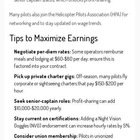
Many pilots also join the
Helicopter Pilots Association
(HPA) for
networking and to stay updated on wage trends.
Tips to Maximize Earnings
Negotiate per‑diem rates:
Some operators reimburse
meals and lodging at $60‑$80 per day; ensure this is
factored into your contract.
Pick up private charter gigs:
Off‑season, many pilots fly
corporate or sightseeing charters that pay $150‑$200 per
hour.
Seek senior‑captain roles:
Profit‑sharing can add
$10,000‑$20,000 yearly.
Stay current on certifications:
Adding a Night Vision
Goggles (NVG) endorsement can increase hourly rates by 5%.
Consider union membership:
Pilots in unionized