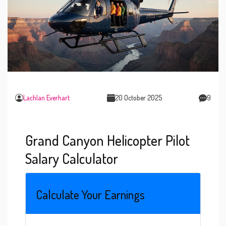
Lachlan Everhart
20 October 2025
9
Grand Canyon Helicopter Pilot
Salary Calculator
Calculate Your Earnings