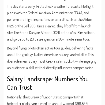
The day starts early. Pilots check weather forecasts, file flight
plans with the
Federal Aviation Administration
(FAA), and
perform pre‑flight inspections on aircraft such as the Airbus
H125 or the Bell 206. Once cleared, they lift off from launch
sites like Grand Canyon Airport (GCN) or the West Rim heliport
and guide up to 20 passengers on a 30‑minute aerial tour.
Beyond flying, pilots often act as tour guides, delivering facts
about the geology, Native American history, and wildlife. This
dual role means they must keep a calm cockpit while engaging
an audience, a skill set that directly influences compensation.
Salary Landscape: Numbers You
Can Trust
Nationally, the Bureau of Labor Statistics reports that
helicopter pilots earn a median annual wage of $96,530