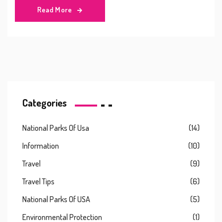
Read More
Categories
National Parks Of Usa
(14)
Information
(10)
Travel
(9)
Travel Tips
(6)
National Parks Of USA
(5)
Environmental Protection
(1)