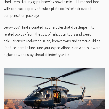
short‑term staffing gaps. Knowing how to mix full‑time positions
with contract opportunities lets pilots optimize their overall
compensation package.
Below you’ll find a curated list of articles that dive deeper into
related topics – from the cost of helicopter tours and speed
calculations to real‑world salary breakdowns and career‑building
tips. Use them to fine‑tune your expectations, plan a path toward
higher pay, and stay ahead of industry shifts.