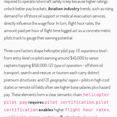
required to operate rotorcraft safely
is key because higher ratings
unlock better pay brackets.
Aviation industry
trends, such as rising
demand for offshore oil support or medical evacuation services,
directly influence the wage floor. In turn,
flight hour rates
,
the
amount paid per hour of flight time logged
act as a concrete metric
pilots track to gauge their earning potential.
Three core factors shape helicopter pilot pay: (1)
experience level
–
from entry‑level co‑pilots earning around $45,000 to senior
captains topping $150,000; (2)
type of operation
– offshore oil
transport, search‑and‑rescue, or tourism each carry distinct
premium structures; and (3)
geographic region
– pilots in high‑cost
states or remote oil fields often see higher base salaries plus hazard
pay. These elements form a clear semantic chain:
helicopter
requires
,
pilot pay
pilot certification
pilot
enables
higher
,
certification
flight hour rates