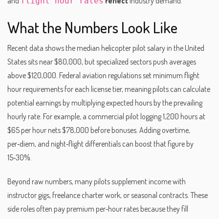
and
reflect
industry demand.
flight hour rates
What the Numbers Look Like
Recent data shows the median helicopter pilot salary in the United
States sits near $80,000, but specialized sectors push averages
above $120,000. Federal aviation regulations set minimum flight
hour requirements for each license tier, meaning pilots can calculate
potential earnings by multiplying expected hours by the prevailing
hourly rate. For example, a commercial pilot logging 1,200 hours at
$65 per hour nets $78,000 before bonuses. Adding overtime,
per‑diem, and night‑flight differentials can boost that figure by
15‑30%.
Beyond raw numbers, many pilots supplement income with
instructor gigs, freelance charter work, or seasonal contracts. These
side roles often pay premium per‑hour rates because they fill