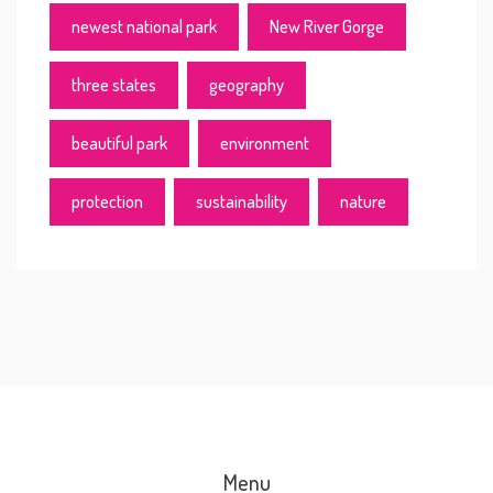
newest national park
New River Gorge
three states
geography
beautiful park
environment
protection
sustainability
nature
Menu