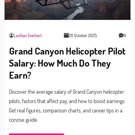
Lachlan Everhart
20 October 2025
9
Grand Canyon Helicopter Pilot
Salary: How Much Do They
Earn?
Discover the average salary of Grand Canyon helicopter
pilots, factors that affect pay, and how to boost earnings.
Get real figures, comparison charts, and career tips in a
concise guide.