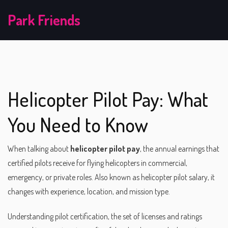
Park Friends
Helicopter Pilot Pay: What
You Need to Know
When talking about
helicopter pilot pay
,
the annual earnings that
certified pilots receive for flying helicopters in commercial,
emergency, or private roles
. Also known as
helicopter pilot salary
, it
changes with experience, location, and mission type.
Understanding
pilot certification
,
the set of licenses and ratings