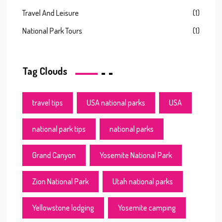
Travel And Leisure
(1)
National Park Tours
(1)
Tag Clouds
travel tips
USA national parks
USA
national park tips
national parks
Grand Canyon
Yosemite National Park
Zion National Park
Utah national parks
Yellowstone lodging
Yosemite camping