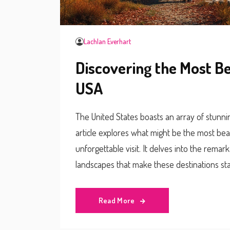
Lachlan Everhart
Discovering the Most Be
USA
The United States boasts an array of stunnin
article explores what might be the most beaut
unforgettable visit. It delves into the remar
landscapes that make these destinations sta
experience and make the most of your jour
Read More