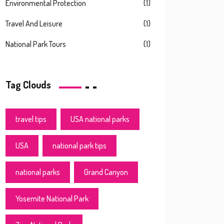
Environmental Protection
(1)
Travel And Leisure
(1)
National Park Tours
(1)
Tag Clouds
travel tips
USA national parks
USA
national park tips
national parks
Grand Canyon
Yosemite National Park