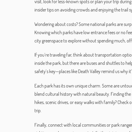
visit, look for less-known spots or plan your trip dur
insider tips on avoiding crowds and enjoying the trail
Wondering about costs? Some national parks are surpris
Knowing which parks have low entrance fees or no fees
city greenspace to explore without spending much, offe
If you’re traveling far, think about transportation opti
inside the park, but there are buses and shuttles to he
safety’s key—places like Death Valley remind us why i
Each park has its own unique charm. Some are untouche
blend cultural history with natural beauty. Finding t
hikes, scenic drives, or easy walks with family? Check ou
trip.
Finally, connect with local communities or park ranger