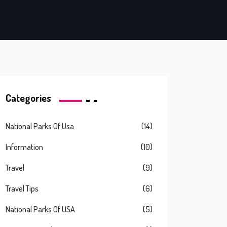
Categories
National Parks Of Usa
(14)
Information
(10)
Travel
(9)
Travel Tips
(6)
National Parks Of USA
(5)