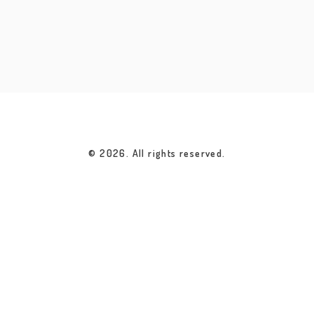
© 2026. All rights reserved.