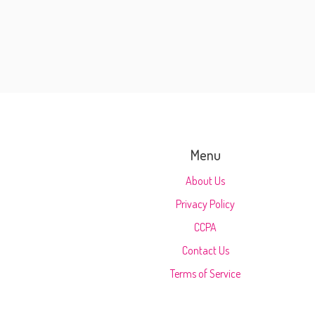
Menu
About Us
Privacy Policy
CCPA
Contact Us
Terms of Service