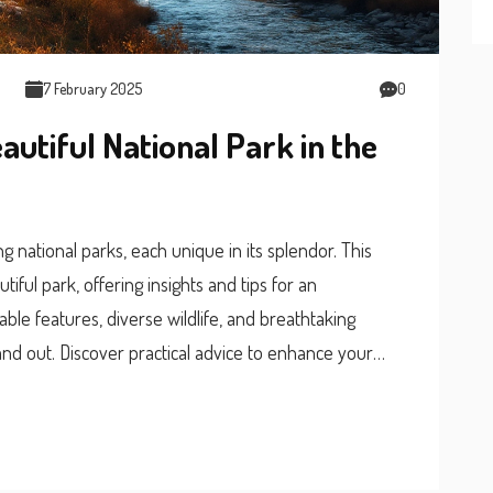
7 February 2025
0
autiful National Park in the
g national parks, each unique in its splendor. This
iful park, offering insights and tips for an
kable features, diverse wildlife, and breathtaking
nd out. Discover practical advice to enhance your
ney into nature’s wonders.