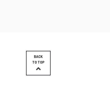
BACK
TO TOP