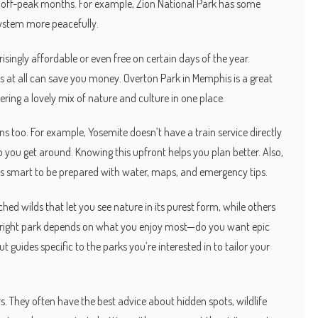
ing off-peak months. For example, Zion National Park has some
 system more peacefully.
ingly affordable or even free on certain days of the year.
 at all can save you money. Overton Park in Memphis is a great
ring a lovely mix of nature and culture in one place.
ons too. For example, Yosemite doesn’t have a train service directly
lp you get around. Knowing this upfront helps you plan better. Also,
t’s smart to be prepared with water, maps, and emergency tips.
d wilds that let you see nature in its purest form, while others
he right park depends on what you enjoy most—do you want epic
t guides specific to the parks you’re interested in to tailor your
s. They often have the best advice about hidden spots, wildlife