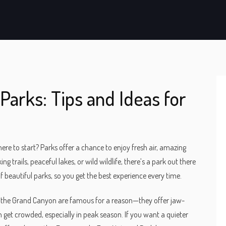
Parks: Tips and Ideas for
here to start? Parks offer a chance to enjoy fresh air, amazing
g trails, peaceful lakes, or wild wildlife, there’s a park out there
 beautiful parks, so you get the best experience every time.
and the Grand Canyon are famous for a reason—they offer jaw-
 get crowded, especially in peak season. If you want a quieter