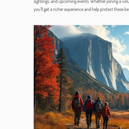
sightings, and upcoming events. Whether joining a volu
you’ll get a richer experience and help protect these be