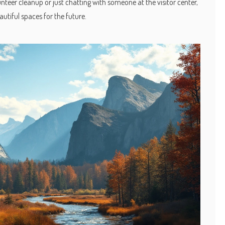
nteer cleanup or just chatting with someone at the visitor center,
autiful spaces for the future.