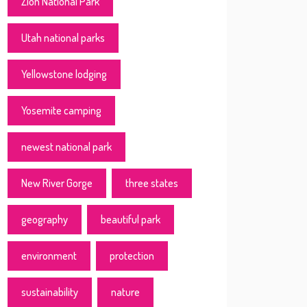
Zion National Park
Utah national parks
Yellowstone lodging
Yosemite camping
newest national park
New River Gorge
three states
geography
beautiful park
environment
protection
sustainability
nature