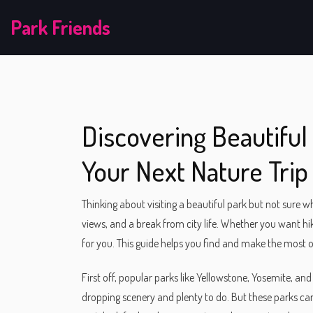
Park Friends
Discovering Beautiful 
Your Next Nature Trip
Thinking about visiting a beautiful park but not sure w
views, and a break from city life. Whether you want hikin
for you. This guide helps you find and make the most of
First off, popular parks like Yellowstone, Yosemite, 
dropping scenery and plenty to do. But these parks can