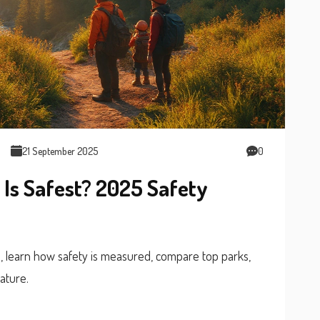
21 September 2025
0
 Is Safest? 2025 Safety
5, learn how safety is measured, compare top parks,
ature.