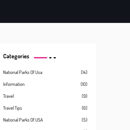
Categories
National Parks Of Usa
(14)
Information
(10)
Travel
(9)
Travel Tips
(6)
National Parks Of USA
(5)