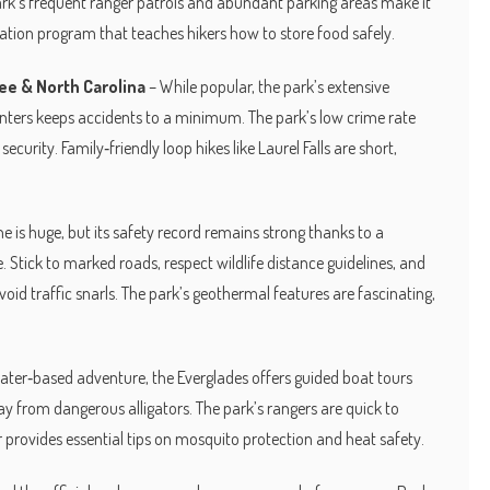
ark’s frequent ranger patrols and abundant parking areas make it
cation program that teaches hikers how to store food safely.
ee & North Carolina
– While popular, the park’s extensive
nters keeps accidents to a minimum. The park’s low crime rate
urity. Family‑friendly loop hikes like Laurel Falls are short,
e is huge, but its safety record remains strong thanks to a
 Stick to marked roads, respect wildlife distance guidelines, and
avoid traffic snarls. The park’s geothermal features are fascinating,
 water‑based adventure, the Everglades offers guided boat tours
 from dangerous alligators. The park’s rangers are quick to
 provides essential tips on mosquito protection and heat safety.