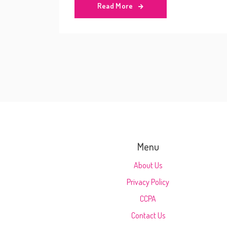
Read More
Menu
About Us
Privacy Policy
CCPA
Contact Us