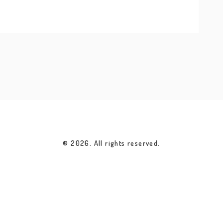
© 2026. All rights reserved.