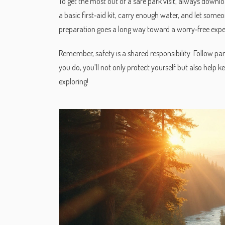
To get the most out of a safe park visit, always downl
a basic first‑aid kit, carry enough water, and let someon
preparation goes a long way toward a worry‑free expe
Remember, safety is a shared responsibility. Follow park
you do, you’ll not only protect yourself but also help k
exploring!