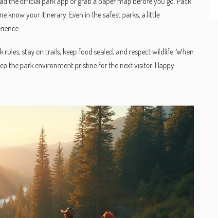
oad the official park app or grab a paper map before you go. Pack
e know your itinerary. Even in the safest parks, a little
rience.
 rules, stay on trails, keep food sealed, and respect wildlife. When
eep the park environment pristine for the next visitor. Happy