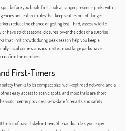
an spot before you book. First, look at ranger presence: parks with
gencies and enforce rules that keep visitors out of danger.
ers reduce the chance of getting lost. Third, assess wildlife
or have strict seasonal closures lower the odds of a surprise
arks that limit crowds during peak season help you keep a
ally, local crime statistics matter; most large parks have
an confirm the numbers.
and First‑Timers
 safety thanks to its compact size, well‑kept road network, and a
offers easy access to scenic spots, and most trails are short
the visitor center provides up‑to‑date forecasts and safety
0 miles of paved Skyline Drive, Shenandoah lets you enjoy