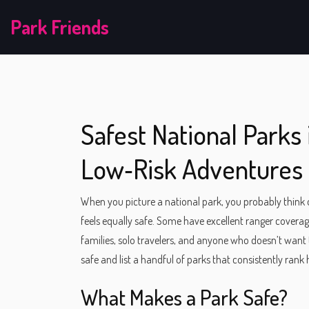
Park Friends
Safest National Parks 
Low‑Risk Adventures
When you picture a national park, you probably think of 
feels equally safe. Some have excellent ranger coverage
families, solo travelers, and anyone who doesn’t wan
safe and list a handful of parks that consistently rank
What Makes a Park Safe?