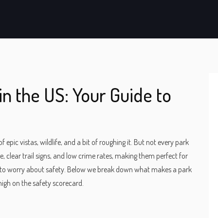
in the US: Your Guide to
epic vistas, wildlife, and a bit of roughing it. But not every park
, clear trail signs, and low crime rates, making them perfect for
t to worry about safety. Below we break down what makes a park
 high on the safety scorecard.