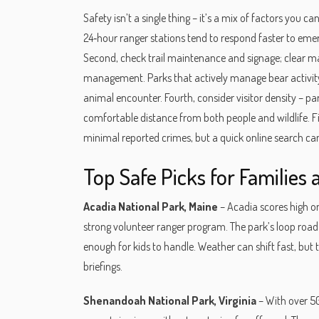
Safety isn’t a single thing – it’s a mix of factors you c
24‑hour ranger stations tend to respond faster to emer
Second, check trail maintenance and signage; clear mark
management. Parks that actively manage bear activity 
animal encounter. Fourth, consider visitor density – p
comfortable distance from both people and wildlife. Fin
minimal reported crimes, but a quick online search c
Top Safe Picks for Families 
Acadia National Park, Maine
– Acadia scores high on
strong volunteer ranger program. The park’s loop road 
enough for kids to handle. Weather can shift fast, but 
briefings.
Shenandoah National Park, Virginia
– With over 50