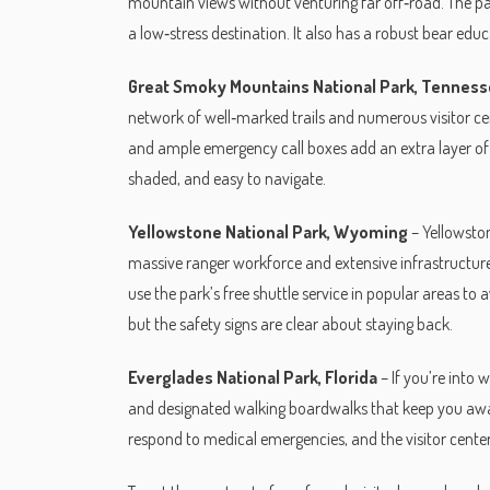
mountain views without venturing far off‑road. The p
a low‑stress destination. It also has a robust bear edu
Great Smoky Mountains National Park, Tenness
network of well‑marked trails and numerous visitor ce
and ample emergency call boxes add an extra layer of sec
shaded, and easy to navigate.
Yellowstone National Park, Wyoming
– Yellowston
massive ranger workforce and extensive infrastructure.
use the park’s free shuttle service in popular areas to 
but the safety signs are clear about staying back.
Everglades National Park, Florida
– If you’re into
and designated walking boardwalks that keep you away
respond to medical emergencies, and the visitor center