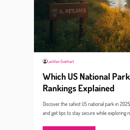
Lachlan Everhart
Which US National Park
Rankings Explained
Discover the safest US national park in 202
and get tips to stay secure while exploring n