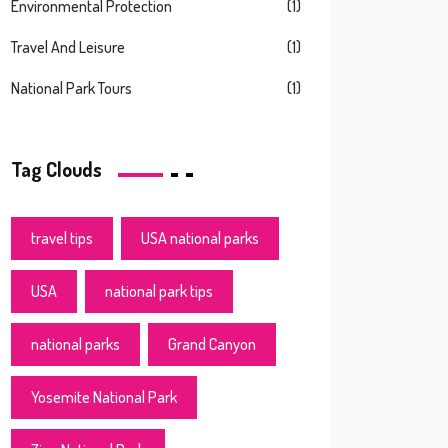
Environmental Protection
(1)
Travel And Leisure
(1)
National Park Tours
(1)
Tag Clouds
travel tips
USA national parks
USA
national park tips
national parks
Grand Canyon
Yosemite National Park