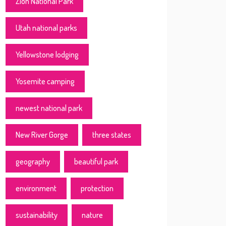
Zion National Park
Utah national parks
Yellowstone lodging
Yosemite camping
newest national park
New River Gorge
three states
geography
beautiful park
environment
protection
sustainability
nature