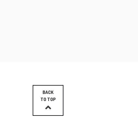
BACK
TO TOP