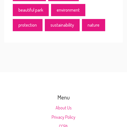
beautiful park
environment
protection
sustainability
nature
Menu
About Us
Privacy Policy
CCPA