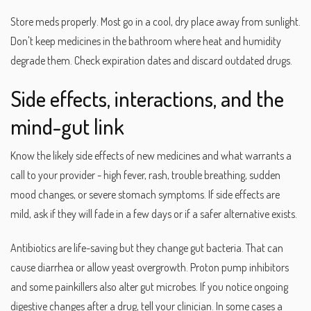
Store meds properly. Most go in a cool, dry place away from sunlight.
Don't keep medicines in the bathroom where heat and humidity
degrade them. Check expiration dates and discard outdated drugs.
Side effects, interactions, and the
mind-gut link
Know the likely side effects of new medicines and what warrants a
call to your provider - high fever, rash, trouble breathing, sudden
mood changes, or severe stomach symptoms. If side effects are
mild, ask if they will fade in a few days or if a safer alternative exists.
Antibiotics are life-saving but they change gut bacteria. That can
cause diarrhea or allow yeast overgrowth. Proton pump inhibitors
and some painkillers also alter gut microbes. If you notice ongoing
digestive changes after a drug, tell your clinician. In some cases a