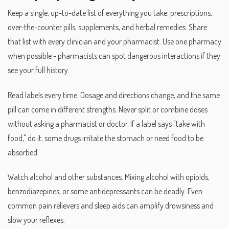
Keep a single, up-to-date list of everything you take: prescriptions,
over-the-counter pills, supplements, and herbal remedies. Share
that list with every clinician and your pharmacist. Use one pharmacy
when possible - pharmacists can spot dangerous interactions if they
see your full history.
Read labels every time. Dosage and directions change, and the same
pill can come in different strengths. Never split or combine doses
without asking a pharmacist or doctor. If a label says "take with
food," do it; some drugs irritate the stomach or need food to be
absorbed.
Watch alcohol and other substances. Mixing alcohol with opioids,
benzodiazepines, or some antidepressants can be deadly. Even
common pain relievers and sleep aids can amplify drowsiness and
slow your reflexes.