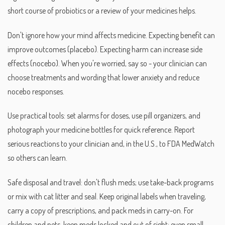
short course of probiotics or a review of your medicines helps.
Don't ignore how your mind affects medicine. Expecting benefit can
improve outcomes (placebo). Expecting harm can increase side
effects (nocebo). When you're worried, say so - your clinician can
choose treatments and wording that lower anxiety and reduce
nocebo responses.
Use practical tools: set alarms for doses, use pill organizers, and
photograph your medicine bottles for quick reference. Report
serious reactions to your clinician and, in the U.S., to FDA MedWatch
so others can learn.
Safe disposal and travel: don't flush meds; use take-back programs
or mix with cat litter and seal. Keep original labels when traveling,
carry a copy of prescriptions, and pack meds in carry-on. For
children and pets, keep meds locked and out of sight; even small