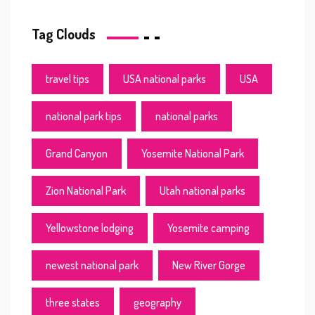
Tag Clouds
travel tips
USA national parks
USA
national park tips
national parks
Grand Canyon
Yosemite National Park
Zion National Park
Utah national parks
Yellowstone lodging
Yosemite camping
newest national park
New River Gorge
three states
geography