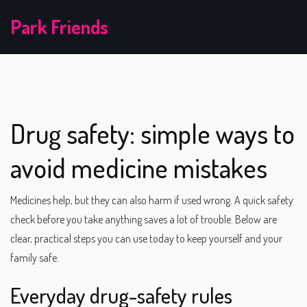
Park Friends
Drug safety: simple ways to
avoid medicine mistakes
Medicines help, but they can also harm if used wrong. A quick safety
check before you take anything saves a lot of trouble. Below are
clear, practical steps you can use today to keep yourself and your
family safe.
Everyday drug-safety rules