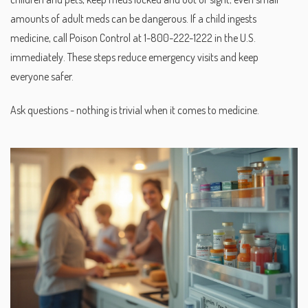
amounts of adult meds can be dangerous. If a child ingests
medicine, call Poison Control at 1-800-222-1222 in the U.S.
immediately. These steps reduce emergency visits and keep
everyone safer.
Ask questions - nothing is trivial when it comes to medicine.