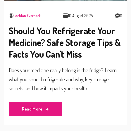
Lachlan Everhart
10 August 2025
0
Should You Refrigerate Your
Medicine? Safe Storage Tips &
Facts You Can't Miss
Does your medicine really belong in the fridge? Learn
what you should refrigerate and why, key storage
secrets, and how it impacts your health.
Read More