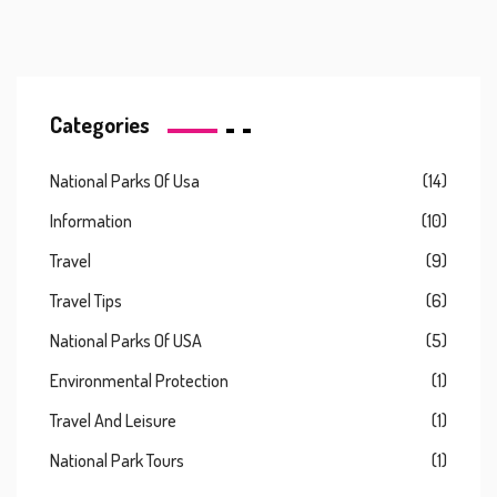
Categories
National Parks Of Usa
(14)
Information
(10)
Travel
(9)
Travel Tips
(6)
National Parks Of USA
(5)
Environmental Protection
(1)
Travel And Leisure
(1)
National Park Tours
(1)