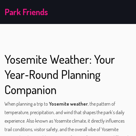
Park Friends
Yosemite Weather: Your
Year‑Round Planning
Companion
When planning a trip to
Yosemite weather
,
the pattern of
temperature, precipitation, and wind that shapes the park’s daily
experience
. Also known as
Yosemite climate
, it directly influences
trail conditions, visitor safety, and the overall vibe of
Yosemite