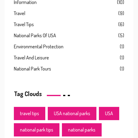
Information
(10)
Travel
(9)
Travel Tips
(6)
National Parks Of USA
(5)
Environmental Protection
(1)
Travel And Leisure
(1)
National Park Tours
(1)
Tag Clouds
travel tips
USA national parks
USA
national park tips
national parks