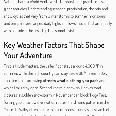
National Park
,
a World Heritage site famous for its granite cliffs and
giant sequoias
. Understanding
seasonal precipitation
,
the rain and
snow cycles that vary from winter storms to summer monsoons
and
temperature ranges
,
daily highs and lows that shift dramatically
with altitude
is the first step to a smooth visit.
Key Weather Factors That Shape
Your Adventure
First, altitude matters: the valley floor stays around 4,000 °F in
summer, while the high country can stay below 30 °F even in July.
That temperature swing
affects what clothing you pack
and
which trails stay open. Second, the rain‑snow split drives road
closures; a sudden snowstorm in November can block Tioga Pass,
forcing you onto lower‑elevation routes. Third, wind patterns in the
Yosemite Valley often create micro‑climates—sunny spots can feel