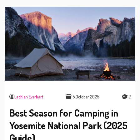
Lachlan Everhart
15 October 2025
12
Best Season for Camping in
Yosemite National Park (2025
Guide)