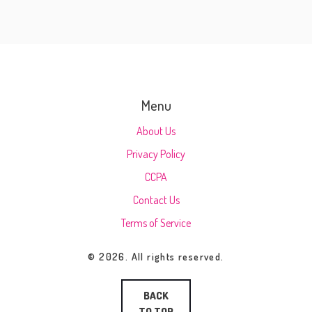
Menu
About Us
Privacy Policy
CCPA
Contact Us
Terms of Service
© 2026. All rights reserved.
BACK
TO TOP