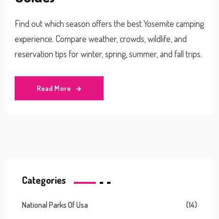
Find out which season offers the best Yosemite camping
experience. Compare weather, crowds, wildlife, and
reservation tips for winter, spring, summer, and fall trips.
Read More
Categories
National Parks Of Usa
(14)