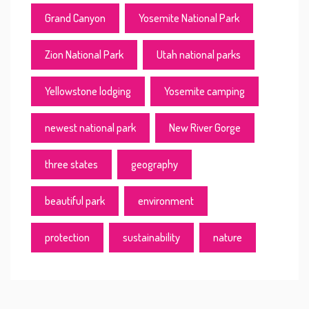
Grand Canyon
Yosemite National Park
Zion National Park
Utah national parks
Yellowstone lodging
Yosemite camping
newest national park
New River Gorge
three states
geography
beautiful park
environment
protection
sustainability
nature