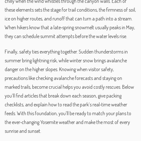
chilly when the wind whistles through the canyon walls. Each of
these elements sets the stage for
trail conditions
,
the firmness of soil,
ice on higher routes, and runoff that can turn a path into a stream
.
When hikers know that a late‑spring snowmelt usually peaks in May,
they can schedule summit attempts before the water levels rise.
Finally, safety ties everything together. Sudden thunderstorms in
summer bring lightning risk, while winter snow brings avalanche
danger on the higher slopes. Knowing when
visitor safety
,
precautions like checking avalanche forecasts and staying on
marked trails, become crucial
helps you avoid costly rescues. Below
you’ll find articles that break down each season, give packing
checklists, and explain how to read the park’s real‑time weather
feeds. With this foundation, you’ll be ready to match your plans to
the ever‑changing Yosemite weather and make the most of every
sunrise and sunset.