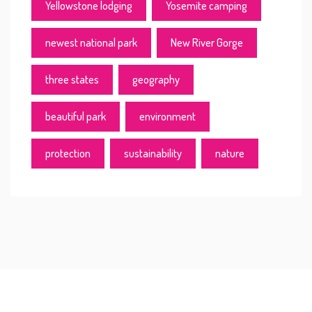
Yellowstone lodging
Yosemite camping
newest national park
New River Gorge
three states
geography
beautiful park
environment
protection
sustainability
nature