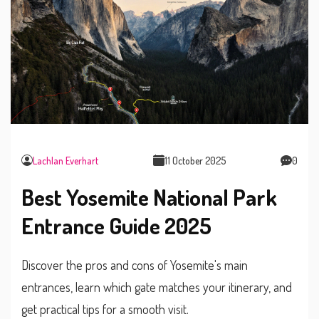
Lachlan Everhart
11 October 2025
0
Best Yosemite National Park
Entrance Guide 2025
Discover the pros and cons of Yosemite's main
entrances, learn which gate matches your itinerary, and
get practical tips for a smooth visit.