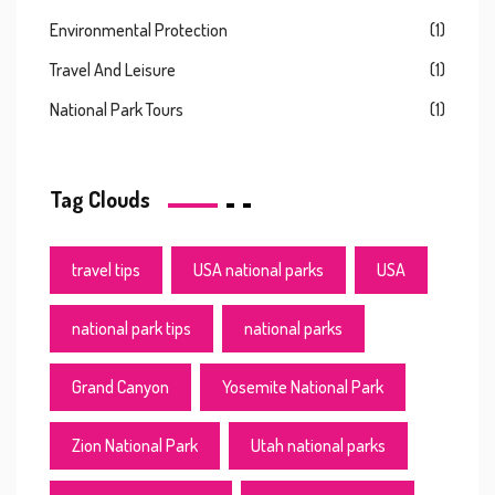
Environmental Protection
(1)
Travel And Leisure
(1)
National Park Tours
(1)
Tag Clouds
travel tips
USA national parks
USA
national park tips
national parks
Grand Canyon
Yosemite National Park
Zion National Park
Utah national parks