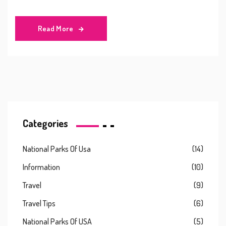
Read More
Categories
National Parks Of Usa
(14)
Information
(10)
Travel
(9)
Travel Tips
(6)
National Parks Of USA
(5)