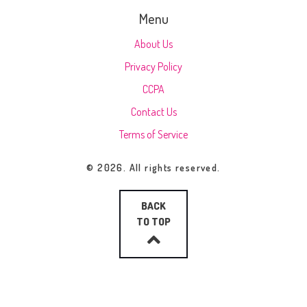
Menu
About Us
Privacy Policy
CCPA
Contact Us
Terms of Service
© 2026. All rights reserved.
BACK
TO TOP