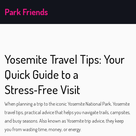
Park Friends
Yosemite Travel Tips: Your
Quick Guide to a
Stress‑Free Visit
When planning a trip to the iconic Yosemite National Park,
Yosemite
travel tips
,
practical advice that helps you navigate trails, campsites,
and busy seasons
. Also known as
Yosemite trip advice
, they keep
you from wasting time, money, or energy.