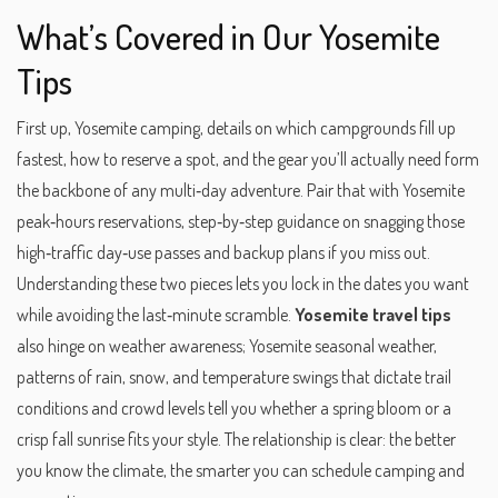
What’s Covered in Our Yosemite
Tips
First up,
Yosemite camping
,
details on which campgrounds fill up
fastest, how to reserve a spot, and the gear you’ll actually need
form
the backbone of any multi‑day adventure. Pair that with
Yosemite
peak‑hours reservations
,
step‑by‑step guidance on snagging those
high‑traffic day‑use passes and backup plans if you miss out
.
Understanding these two pieces lets you lock in the dates you want
while avoiding the last‑minute scramble.
Yosemite travel tips
also hinge on weather awareness;
Yosemite seasonal weather
,
patterns of rain, snow, and temperature swings that dictate trail
conditions and crowd levels
tell you whether a spring bloom or a
crisp fall sunrise fits your style. The relationship is clear: the better
you know the climate, the smarter you can schedule camping and