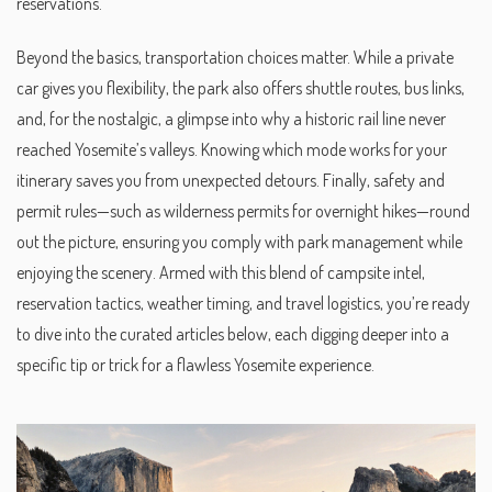
reservations.
Beyond the basics, transportation choices matter. While a private
car gives you flexibility, the park also offers shuttle routes, bus links,
and, for the nostalgic, a glimpse into why a historic rail line never
reached Yosemite’s valleys. Knowing which mode works for your
itinerary saves you from unexpected detours. Finally, safety and
permit rules—such as wilderness permits for overnight hikes—round
out the picture, ensuring you comply with park management while
enjoying the scenery. Armed with this blend of campsite intel,
reservation tactics, weather timing, and travel logistics, you’re ready
to dive into the curated articles below, each digging deeper into a
specific tip or trick for a flawless Yosemite experience.