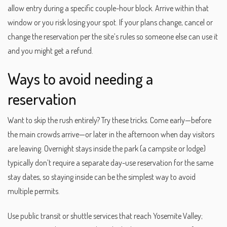
allow entry during a specific couple-hour block. Arrive within that
window or you risk losing your spot. If your plans change, cancel or
change the reservation per the site’s rules so someone else can use it
and you might get a refund.
Ways to avoid needing a
reservation
Want to skip the rush entirely? Try these tricks. Come early—before
the main crowds arrive—or later in the afternoon when day visitors
are leaving. Overnight stays inside the park (a campsite or lodge)
typically don’t require a separate day-use reservation for the same
stay dates, so staying inside can be the simplest way to avoid
multiple permits.
Use public transit or shuttle services that reach Yosemite Valley;