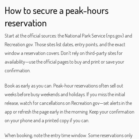
How to secure a peak-hours
reservation
Start at the official sources: the National Park Service (nps.gov) and
Recreation.gov. Those sites list dates, entry points, and the exact
window a reservation covers. Don’t rely on third-party sites for
availability—use the official pages to buy and print or save your
confirmation.
Book as early as you can. Peak-hour reservations often sell out
weeks before busy weekends and holidays. If you miss the initial
release, watch for cancellations on Recreation.gov—set alerts in the
app or refresh the page early in the morning. Keep your confirmation
on your phone and a printed copy if you can.
When booking, note the entry time window. Some reservations only