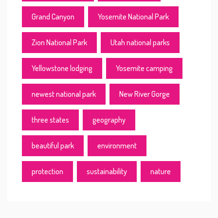
Grand Canyon
Yosemite National Park
Zion National Park
Utah national parks
Yellowstone lodging
Yosemite camping
newest national park
New River Gorge
three states
geography
beautiful park
environment
protection
sustainability
nature