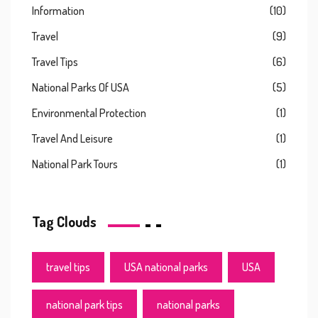
Information
(10)
Travel
(9)
Travel Tips
(6)
National Parks Of USA
(5)
Environmental Protection
(1)
Travel And Leisure
(1)
National Park Tours
(1)
Tag Clouds
travel tips
USA national parks
USA
national park tips
national parks