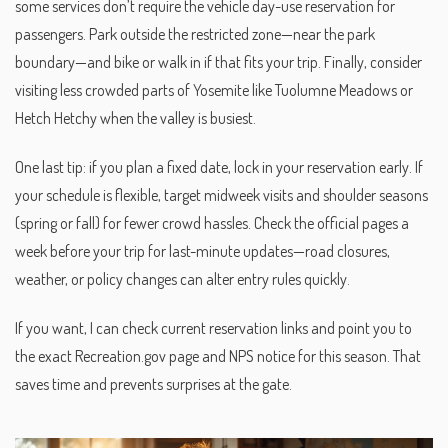
some services don’t require the vehicle day-use reservation for
passengers. Park outside the restricted zone—near the park
boundary—and bike or walk in if that fits your trip. Finally, consider
visiting less crowded parts of Yosemite like Tuolumne Meadows or
Hetch Hetchy when the valley is busiest.
One last tip: if you plan a fixed date, lock in your reservation early. If
your schedule is flexible, target midweek visits and shoulder seasons
(spring or fall) for fewer crowd hassles. Check the official pages a
week before your trip for last-minute updates—road closures,
weather, or policy changes can alter entry rules quickly.
If you want, I can check current reservation links and point you to
the exact Recreation.gov page and NPS notice for this season. That
saves time and prevents surprises at the gate.