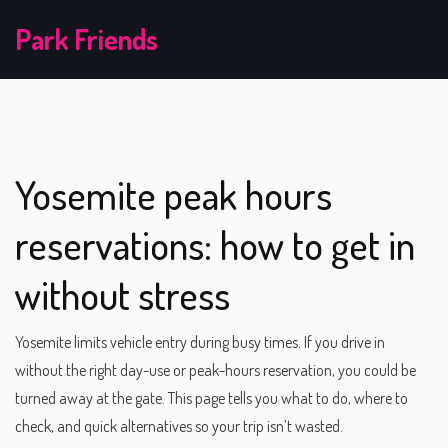
Park Friends
Yosemite peak hours
reservations: how to get in
without stress
Yosemite limits vehicle entry during busy times. If you drive in
without the right day-use or peak-hours reservation, you could be
turned away at the gate. This page tells you what to do, where to
check, and quick alternatives so your trip isn’t wasted.