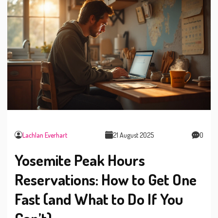
Lachlan Everhart
21 August 2025
0
Yosemite Peak Hours
Reservations: How to Get One
Fast (and What to Do If You