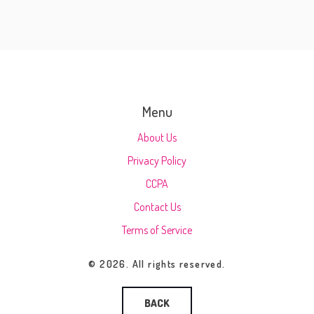
Menu
About Us
Privacy Policy
CCPA
Contact Us
Terms of Service
© 2026. All rights reserved.
BACK