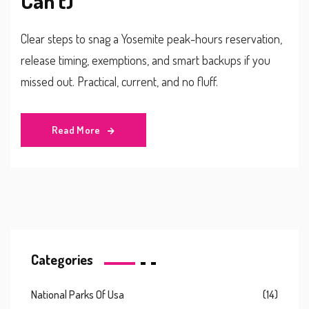
Can’t)
Clear steps to snag a Yosemite peak-hours reservation,
release timing, exemptions, and smart backups if you
missed out. Practical, current, and no fluff.
Read More
Categories
National Parks Of Usa
(14)