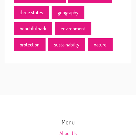
three states
geography
beautiful park
environment
protection
sustainability
nature
Menu
About Us