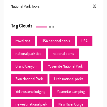
National Park Tours
(1)
Tag Clouds
travel tips
USA national parks
USA
national park tips
national parks
Grand Canyon
Yosemite National Park
Zion National Park
Utah national parks
Yellowstone lodging
Yosemite camping
newest national park
New River Gorge