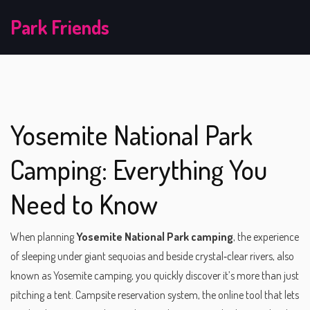
Park Friends
Yosemite National Park
Camping: Everything You
Need to Know
When planning
Yosemite National Park camping
,
the experience
of sleeping under giant sequoias and beside crystal‑clear rivers
, also
known as
Yosemite camping
, you quickly discover it’s more than just
pitching a tent.
Campsite reservation system
,
the online tool that lets