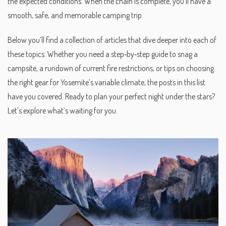
the expected conditions. When the chain is complete, you’ll have a
smooth, safe, and memorable camping trip.
Below you’ll find a collection of articles that dive deeper into each of
these topics. Whether you need a step‑by‑step guide to snag a
campsite, a rundown of current fire restrictions, or tips on choosing
the right gear for Yosemite’s variable climate, the posts in this list
have you covered. Ready to plan your perfect night under the stars?
Let’s explore what’s waiting for you.