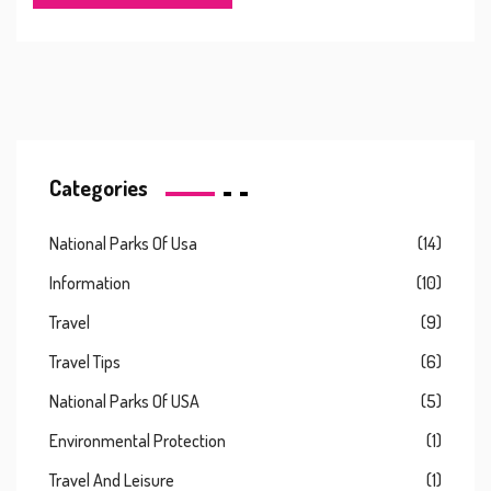
Categories
National Parks Of Usa
(14)
Information
(10)
Travel
(9)
Travel Tips
(6)
National Parks Of USA
(5)
Environmental Protection
(1)
Travel And Leisure
(1)