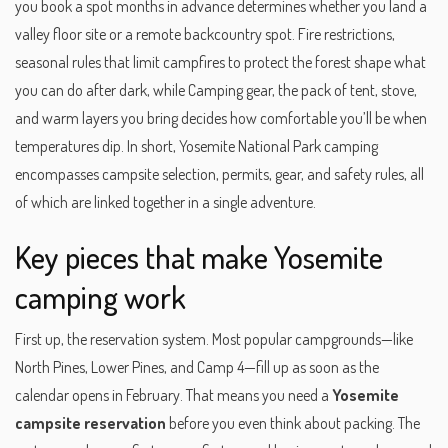
you book a spot months in advance
determines whether you land a
valley floor site or a remote backcountry spot.
Fire restrictions
,
seasonal rules that limit campfires to protect the forest
shape what
you can do after dark, while
Camping gear
,
the pack of tent, stove,
and warm layers you bring
decides how comfortable you’ll be when
temperatures dip. In short, Yosemite National Park camping
encompasses campsite selection, permits, gear, and safety rules, all
of which are linked together in a single adventure.
Key pieces that make Yosemite
camping work
First up, the reservation system. Most popular campgrounds—like
North Pines, Lower Pines, and Camp 4—fill up as soon as the
calendar opens in February. That means you need a
Yosemite
campsite reservation
before you even think about packing. The