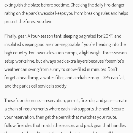
extinguish the blaze before bedtime. Checking the daily fire‑danger
rating on the park’s website keeps you from breaking rules and helps
protect the forest you love.
Finally, gear. A four‑season tent, sleeping bag rated for 20°F, and
insulated sleeping pad are non‑negotiable if you’re heading into the
high country. For lower‑elevation camps, a lightweight three‑season
setup works fine, but always pack extra layers because Yosemite’s
weather can swing from sunny to snow‑filled in minutes. Don’t
forget a headlamp, a water‑filter, and a reliable map—GPS can fail,
and the park’s cell service is spotty.
These four elements—reservation, permit, fire rule, and gear—create
a chain of requirements where each link supports the next. Secure
your reservation, then get the permit that matches your route;
follow fire rules that match the season, and pack gear that handles