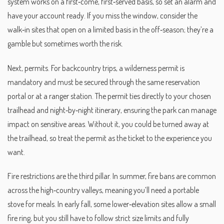
system works on a first‑come, first‑served basis, so set an alarm and
have your account ready. If you miss the window, consider the
walk‑in sites that open on a limited basis in the off‑season; they’re a
gamble but sometimes worth the risk.
Next, permits. For backcountry trips, a wilderness permit is
mandatory and must be secured through the same reservation
portal or at a ranger station. The permit ties directly to your chosen
trailhead and night‑by‑night itinerary, ensuring the park can manage
impact on sensitive areas. Without it, you could be turned away at
the trailhead, so treat the permit as the ticket to the experience you
want.
Fire restrictions are the third pillar. In summer, fire bans are common
across the high‑country valleys, meaning you’ll need a portable
stove for meals. In early fall, some lower‑elevation sites allow a small
fire ring, but you still have to follow strict size limits and fully