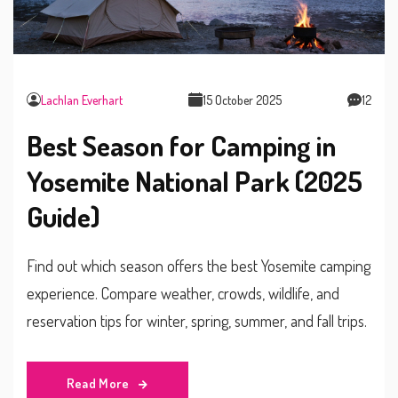
Lachlan Everhart
15 October 2025
12
Best Season for Camping in
Yosemite National Park (2025
Guide)
Find out which season offers the best Yosemite camping
experience. Compare weather, crowds, wildlife, and
reservation tips for winter, spring, summer, and fall trips.
Read More