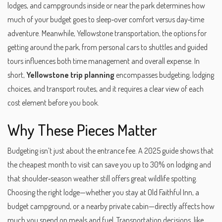
lodges, and campgrounds inside or near the park
determines how
much of your budget goes to sleep‑over comfort versus day‑time
adventure. Meanwhile,
Yellowstone transportation
,
the options for
getting around the park, from personal cars to shuttles and guided
tours
influences both time management and overall expense. In
short,
Yellowstone trip planning
encompasses budgeting, lodging
choices, and transport routes, and it requires a clear view of each
cost element before you book.
Why These Pieces Matter
Budgeting isn’t just about the entrance fee. A 2025 guide shows that
the cheapest month to visit can save you up to 30% on lodging and
that shoulder‑season weather still offers great wildlife spotting.
Choosing the right lodge—whether you stay at Old Faithful Inn, a
budget campground, or a nearby private cabin—directly affects how
much you spend on meals and fuel. Transportation decisions, like