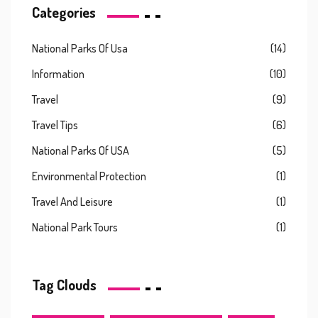
Categories
National Parks Of Usa
(14)
Information
(10)
Travel
(9)
Travel Tips
(6)
National Parks Of USA
(5)
Environmental Protection
(1)
Travel And Leisure
(1)
National Park Tours
(1)
Tag Clouds