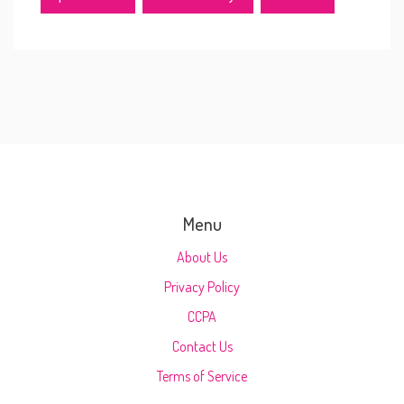
Menu
About Us
Privacy Policy
CCPA
Contact Us
Terms of Service