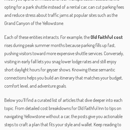
opting for a park shuttle instead of a rental car, can cut parking fees
and reduce stress about traffic jams at popular sites such as the
Grand Canyon of the Yellowstone.
Each of these entities interacts. For example, the
Old Faithful cost
rises during peak summer months because parking fills up fast,
pushing visitors toward more expensive shuttle services. Conversely,
visiting in early fall lets you snag lower lodge rates and still enjoy
short daylight hours for geyser shows. Knowing these semantic
connections helps you build an itinerary that matches your budget,
comfort level, and adventure goals.
Below you’ll find a curated list of articles that dive deeper into each
topic. From detailed cost breakdowns for Old Faithful Inn to tips on
navigating Yellowstone without a car, the posts give you actionable
steps to craft a plan that fits your style and wallet. Keep reading to