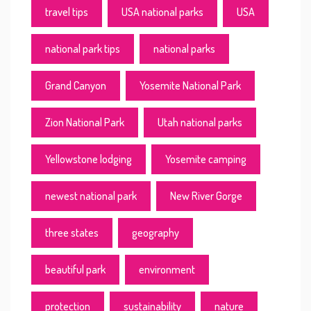
travel tips
USA national parks
USA
national park tips
national parks
Grand Canyon
Yosemite National Park
Zion National Park
Utah national parks
Yellowstone lodging
Yosemite camping
newest national park
New River Gorge
three states
geography
beautiful park
environment
protection
sustainability
nature