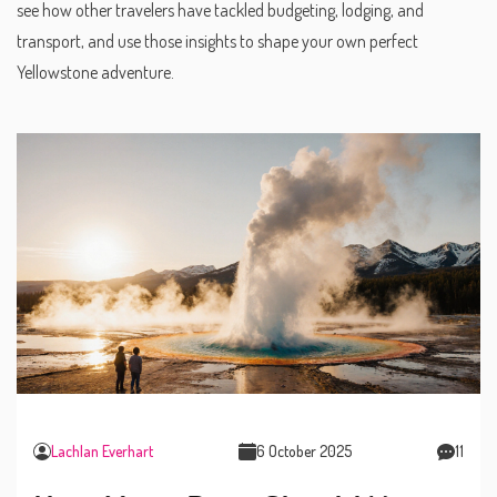
see how other travelers have tackled budgeting, lodging, and
transport, and use those insights to shape your own perfect
Yellowstone adventure.
Lachlan Everhart
6 October 2025
11