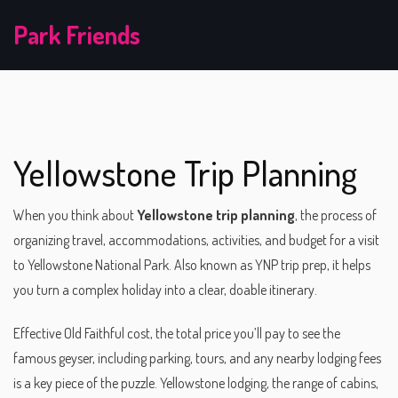
Park Friends
Yellowstone Trip Planning
When you think about
Yellowstone trip planning
,
the process of
organizing travel, accommodations, activities, and budget for a visit
to Yellowstone National Park
. Also known as
YNP trip prep
, it helps
you turn a complex holiday into a clear, doable itinerary.
Effective
Old Faithful cost
,
the total price you’ll pay to see the
famous geyser, including parking, tours, and any nearby lodging fees
is a key piece of the puzzle.
Yellowstone lodging
,
the range of cabins,