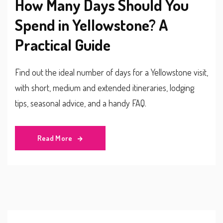
How Many Days Should You
Spend in Yellowstone? A
Practical Guide
Find out the ideal number of days for a Yellowstone visit,
with short, medium and extended itineraries, lodging
tips, seasonal advice, and a handy FAQ.
Read More