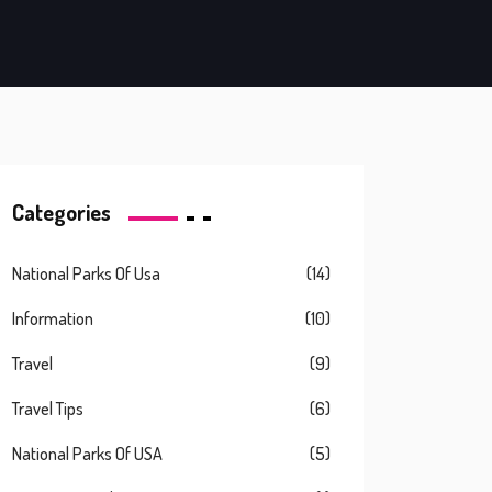
Categories
National Parks Of Usa
(14)
Information
(10)
Travel
(9)
Travel Tips
(6)
National Parks Of USA
(5)