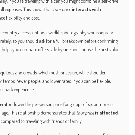
ley. If you’re traveling with a car, you might combine a self‑drive
all expenses. This shows that
tour price
interacts with
nce flexibility and cost.
ackcountry access, optional wildlife photography workshops, or
rately, so you should ask for a full breakdown before confirming.
e
helps you compare offers side by side and choose the best value
squitoes and crowds, which push prices up, while shoulder
temps, fewer people, and lower rates. If you can be flexible,
ful park experience.
rators lower the per‑person price for groups of six or more, or
in age. This relationship demonstrates that
tour price
is affected
air compared to traveling with friends or family.