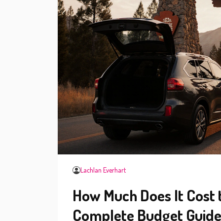
Lachlan Everhart
How Much Does It Cost t
Complete Budget Guid