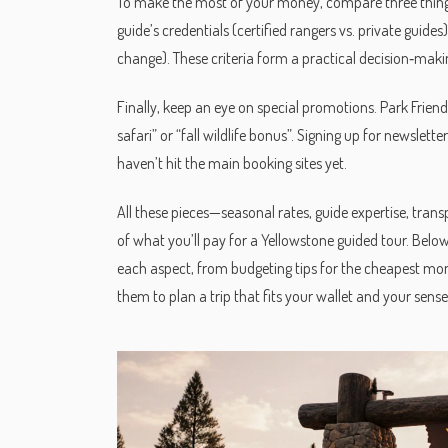
To make the most of your money, compare three things 
guide’s credentials (certified rangers vs. private guides
change). These criteria form a practical decision‑makin
Finally, keep an eye on special promotions. Park Friend
safari” or “fall wildlife bonus”. Signing up for newslett
haven’t hit the main booking sites yet.
All these pieces—seasonal rates, guide expertise, tra
of what you’ll pay for a Yellowstone guided tour. Below 
each aspect, from budgeting tips for the cheapest mont
them to plan a trip that fits your wallet and your sens