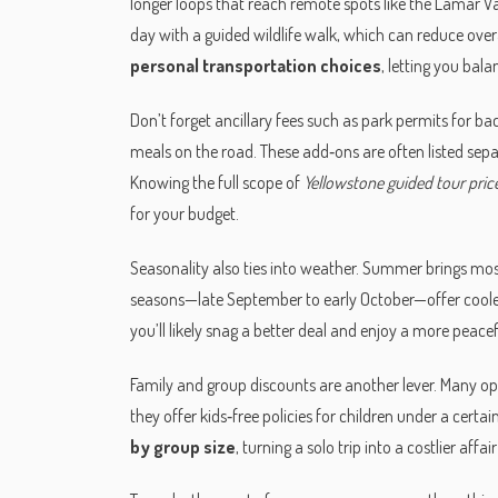
longer loops that reach remote spots like the Lamar Val
day with a guided wildlife walk, which can reduce over
personal transportation choices
, letting you bala
Don’t forget ancillary fees such as park permits for b
meals on the road. These add‑ons are often listed sepa
Knowing the full scope of
Yellowstone guided tour pric
for your budget.
Seasonality also ties into weather. Summer brings mo
seasons—late September to early October—offer cooler 
you’ll likely snag a better deal and enjoy a more peace
Family and group discounts are another lever. Many ope
they offer kids‑free policies for children under a certa
by group size
, turning a solo trip into a costlier aff