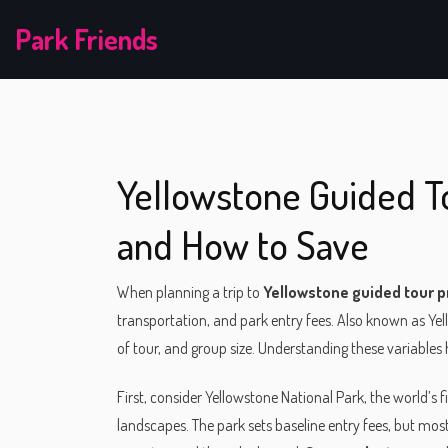
Park Friends
Yellowstone Guided To
and How to Save
When planning a trip to
Yellowstone guided tour p
transportation, and park entry fees
. Also known as
Yel
of tour, and group size. Understanding these variables
First, consider
Yellowstone National Park
,
the world’s f
landscapes
. The park sets baseline entry fees, but mo