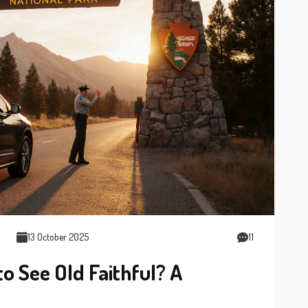
13 October 2025
11
o See Old Faithful? A
e