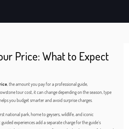
ur Price: What to Expect
rice
,
the amount you pay for a professional guide,
lowstone tour cost
, it can change depending on the season, type
 helps you budget smarter and avoid surprise charges.
irst national park, home to geysers, wildlife, and iconic
st guided experiences add a separate charge for the guide’s