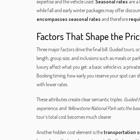
expertise and the vehicle used.
Seasonal rates
are a 
while fall and early winter packages may offer discoun
encompasses seasonal rates
and therefore
requ
Factors That Shape the Pri
Three major factors drive the final bill.
Guided tours
,
or
length, group size, and inclusions such as meals or par
luxury
affect what you get: a basic vehicle vs. a private 
Booking timing
,
how early you reserve your spot
can sh
with lower rates.
These attributes create clear semantic triples:
Guided t
experience
, and
Yellowstone National Park sets the basel
tour’s total cost becomes much clearer.
Another hidden cost element is the
transportation 