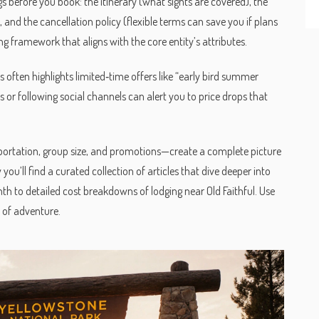
before you book: the itinerary (what sights are covered), the
), and the cancellation policy (flexible terms can save you if plans
g framework that aligns with the core entity’s attributes.
s often highlights limited‑time offers like “early bird summer
ers or following social channels can alert you to price drops that
nsportation, group size, and promotions—create a complete picture
you’ll find a curated collection of articles that dive deeper into
h to detailed cost breakdowns of lodging near Old Faithful. Use
e of adventure.