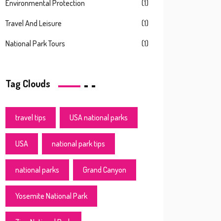
Environmental Protection
(1)
Travel And Leisure
(1)
National Park Tours
(1)
Tag Clouds
travel tips
USA national parks
USA
national park tips
national parks
Grand Canyon
Yosemite National Park