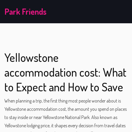
Park Friends
Yellowstone
accommodation cost: What
to Expect and How to Save
When planning a trip, the first thing most people wonder about is
Yellowstone accommodation cost
,
the amount you spend on places
to stay inside or near Yellowstone National Park
. Also known as
Yellowstone lodging price
, it shapes every decision from travel dates