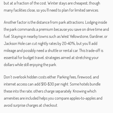
but at a fraction of the cost. Winter stays are cheapest, though
many facilities close, so you’ll need to plan for limited services.
Another factor is the distance from park attractions. Lodging inside
the park commands a premium because you save on drive time and
fuel. Staying in nearby towns such as West Yellowstone, Gardiner, or
Jackson Hole can cut nightly rates by 20‑40%, but you’ll add
mileage and possibly need a shuttle or rental car. This trade‑off is
essential for
budget travel
,
strategies aimed at stretching your
dollars while still enjoying the park
.
Don’t overlook hidden costs either. Parking fees, firewood, and
internet access can add $10‑$30 per night. Some hotels bundle
these into the rate; others charge separately. Knowing which
amenities are included helps you compare apples‑to‑apples and
avoid surprise charges at checkout.