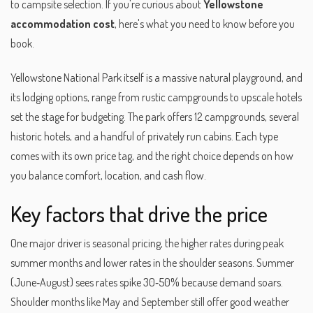
to campsite selection. If you're curious about
Yellowstone
accommodation cost
, here's what you need to know before you
book.
Yellowstone National Park itself is a massive natural playground, and
its
lodging options
,
range from rustic campgrounds to upscale hotels
set the stage for budgeting. The park offers 12 campgrounds, several
historic hotels, and a handful of privately run cabins. Each type
comes with its own price tag, and the right choice depends on how
you balance comfort, location, and cash flow.
Key factors that drive the price
One major driver is
seasonal pricing
,
the higher rates during peak
summer months and lower rates in the shoulder seasons
. Summer
(June‑August) sees rates spike 30‑50% because demand soars.
Shoulder months like May and September still offer good weather