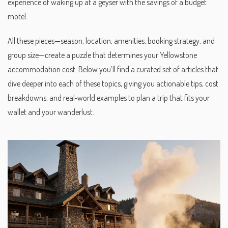
experience of waking up at a geyser with the savings of a budget
motel.
All these pieces—season, location, amenities, booking strategy, and
group size—create a puzzle that determines your Yellowstone
accommodation cost. Below you’ll find a curated set of articles that
dive deeper into each of these topics, giving you actionable tips, cost
breakdowns, and real‑world examples to plan a trip that fits your
wallet and your wanderlust.