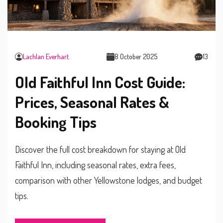
Lachlan Everhart
8 October 2025
13
Old Faithful Inn Cost Guide:
Prices, Seasonal Rates &
Booking Tips
Discover the full cost breakdown for staying at Old
Faithful Inn, including seasonal rates, extra fees,
comparison with other Yellowstone lodges, and budget
tips.