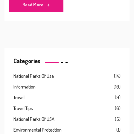
Read More
Categories
National Parks Of Usa
(14)
Information
(10)
Travel
(9)
Travel Tips
(6)
National Parks Of USA
(5)
Environmental Protection
(1)