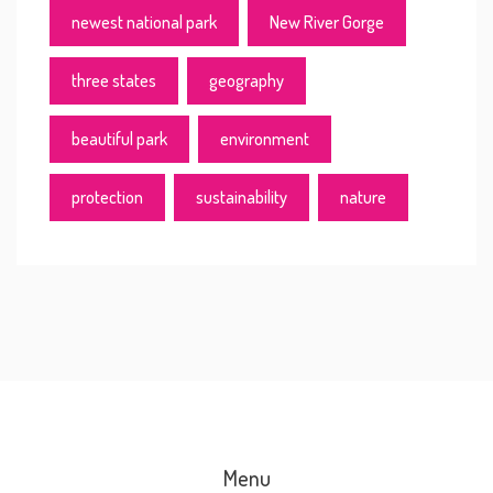
newest national park
New River Gorge
three states
geography
beautiful park
environment
protection
sustainability
nature
Menu