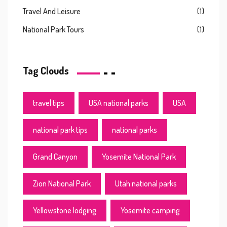
Travel And Leisure
(1)
National Park Tours
(1)
Tag Clouds
travel tips
USA national parks
USA
national park tips
national parks
Grand Canyon
Yosemite National Park
Zion National Park
Utah national parks
Yellowstone lodging
Yosemite camping