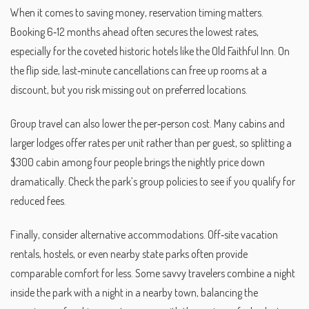
When it comes to saving money, reservation timing matters.
Booking 6‑12 months ahead often secures the lowest rates,
especially for the coveted historic hotels like the Old Faithful Inn. On
the flip side, last‑minute cancellations can free up rooms at a
discount, but you risk missing out on preferred locations.
Group travel can also lower the per‑person cost. Many cabins and
larger lodges offer rates per unit rather than per guest, so splitting a
$300 cabin among four people brings the nightly price down
dramatically. Check the park’s group policies to see if you qualify for
reduced fees.
Finally, consider alternative accommodations. Off‑site vacation
rentals, hostels, or even nearby state parks often provide
comparable comfort for less. Some savvy travelers combine a night
inside the park with a night in a nearby town, balancing the