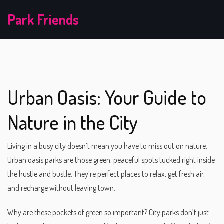
Park Friends
Urban Oasis: Your Guide to
Nature in the City
Living in a busy city doesn’t mean you have to miss out on nature.
Urban oasis parks are those green, peaceful spots tucked right inside
the hustle and bustle. They’re perfect places to relax, get fresh air,
and recharge without leaving town.
Why are these pockets of green so important? City parks don’t just