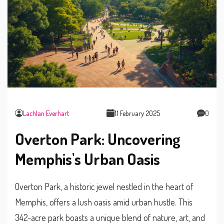
Lachlan Everhart
11 February 2025
0
Overton Park: Uncovering
Memphis's Urban Oasis
Overton Park, a historic jewel nestled in the heart of
Memphis, offers a lush oasis amid urban hustle. This
342-acre park boasts a unique blend of nature, art, and