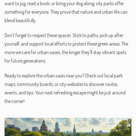
want to jog, read a book, or bring your dog along, city parks offer
something for everyone. They prove that nature and urban life can
blend beautifully.
Don’t forget to respect these spaces. Stick to paths, pick up after
yourself, and support local efforts to protect these green areas. The
more we care for urban oases, the longer they’ll stay vibrant spots
for future generations.
Ready to explore the urban oasis near you? Check out local park
maps, community boards, or city websites to discover routes,
events, and tips. Your next refreshing escape might be just around
the corner!