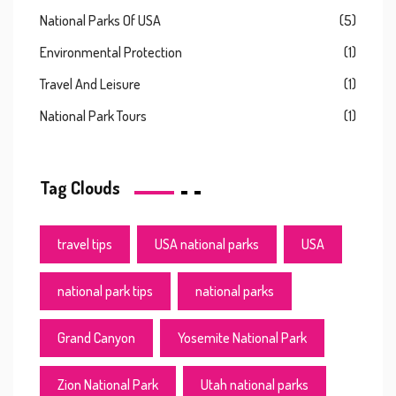
National Parks Of USA
(5)
Environmental Protection
(1)
Travel And Leisure
(1)
National Park Tours
(1)
Tag Clouds
travel tips
USA national parks
USA
national park tips
national parks
Grand Canyon
Yosemite National Park
Zion National Park
Utah national parks