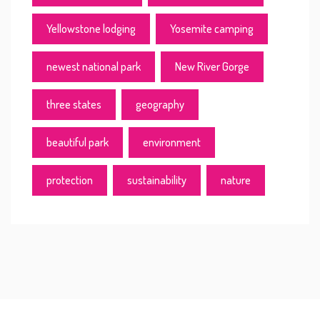
Yellowstone lodging
Yosemite camping
newest national park
New River Gorge
three states
geography
beautiful park
environment
protection
sustainability
nature