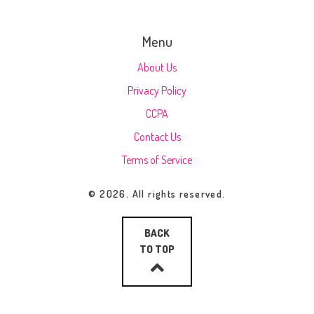
Menu
About Us
Privacy Policy
CCPA
Contact Us
Terms of Service
© 2026. All rights reserved.
BACK
TO TOP