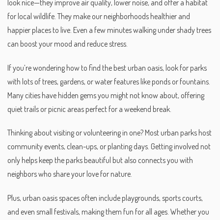
look nice—they improve air quality, lower noise, and offer a habitat
for local wildlife. They make our neighborhoods healthier and
happier places to live. Even a few minutes walking under shady trees
can boost your mood and reduce stress.
If you’re wondering how to find the best urban oasis, look for parks
with lots of trees, gardens, or water features like ponds or fountains.
Many cities have hidden gems you might not know about, offering
quiet trails or picnic areas perfect for a weekend break.
Thinking about visiting or volunteering in one? Most urban parks host
community events, clean-ups, or planting days. Getting involved not
only helps keep the parks beautiful but also connects you with
neighbors who share your love for nature.
Plus, urban oasis spaces often include playgrounds, sports courts,
and even small festivals, making them fun for all ages. Whether you