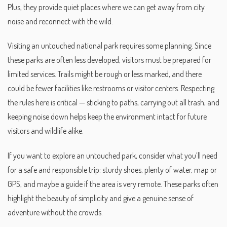
Plus, they provide quiet places where we can get away from city
noise and reconnect with the wild.
Visiting an untouched national park requires some planning. Since
these parks are often less developed, visitors must be prepared for
limited services. Trails might be rough or less marked, and there
could be fewer facilities like restrooms or visitor centers. Respecting
the rules here is critical — sticking to paths, carrying out all trash, and
keeping noise down helps keep the environment intact for future
visitors and wildlife alike.
If you want to explore an untouched park, consider what you’ll need
for a safe and responsible trip: sturdy shoes, plenty of water, map or
GPS, and maybe a guide if the area is very remote. These parks often
highlight the beauty of simplicity and give a genuine sense of
adventure without the crowds.