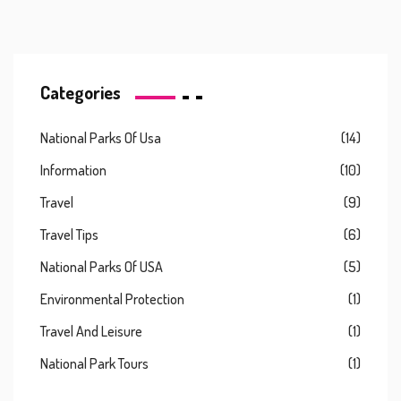
Categories
National Parks Of Usa
(14)
Information
(10)
Travel
(9)
Travel Tips
(6)
National Parks Of USA
(5)
Environmental Protection
(1)
Travel And Leisure
(1)
National Park Tours
(1)