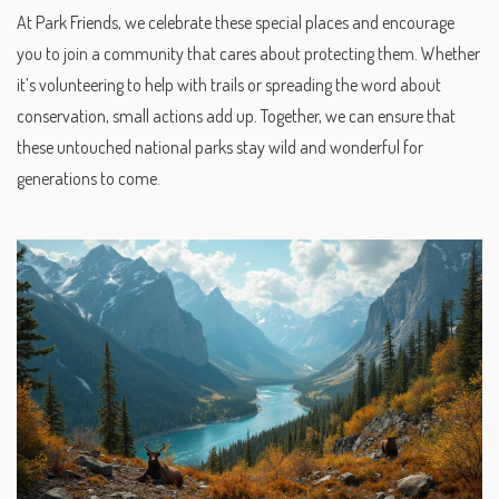
At Park Friends, we celebrate these special places and encourage
you to join a community that cares about protecting them. Whether
it’s volunteering to help with trails or spreading the word about
conservation, small actions add up. Together, we can ensure that
these untouched national parks stay wild and wonderful for
generations to come.