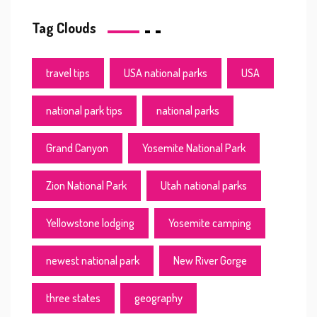
Tag Clouds
travel tips
USA national parks
USA
national park tips
national parks
Grand Canyon
Yosemite National Park
Zion National Park
Utah national parks
Yellowstone lodging
Yosemite camping
newest national park
New River Gorge
three states
geography