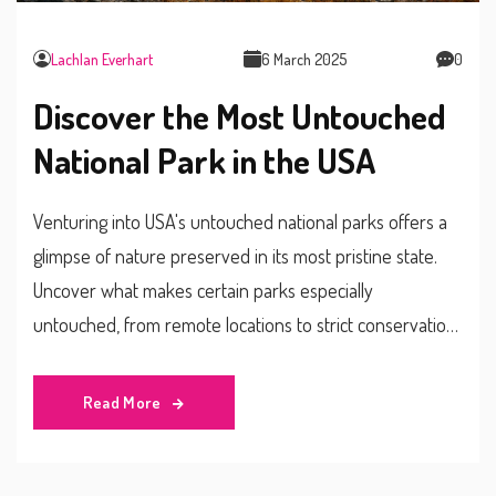
Lachlan Everhart
6 March 2025
0
Discover the Most Untouched
National Park in the USA
Venturing into USA's untouched national parks offers a
glimpse of nature preserved in its most pristine state.
Uncover what makes certain parks especially
untouched, from remote locations to strict conservation
efforts. Learn about the unique ecosystems and wildlife
thriving in these areas. This article provides insights into
Read More
which park holds the title of the most untouched, and
tips for those brave enough to explore its beauty.