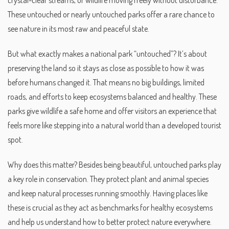
crystal-clear streams, or wildlife moving freely without disturbance.
These untouched or nearly untouched parks offer a rare chance to
see nature in its most raw and peaceful state.
But what exactly makes a national park “untouched”? It’s about
preserving the land so it stays as close as possible to how it was
before humans changed it. That means no big buildings, limited
roads, and efforts to keep ecosystems balanced and healthy. These
parks give wildlife a safe home and offer visitors an experience that
feels more like stepping into a natural world than a developed tourist
spot.
Why does this matter? Besides being beautiful, untouched parks play
a key role in conservation. They protect plant and animal species
and keep natural processes running smoothly. Having places like
these is crucial as they act as benchmarks for healthy ecosystems
and help us understand how to better protect nature everywhere.