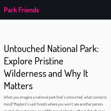
Park Friends
Untouched National Park:
Explore Pristine
Wilderness and Why It
Matters
When you imagine a national park that's untouched, what comes to
mind? Maybe it's vast forests where you won’t see another person,