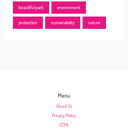
beautiful park
environment
protection
sustainability
nature
Menu
About Us
Privacy Policy
CCPA