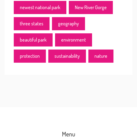
newest national park
New River Gorge
three states
geography
beautiful park
environment
protection
sustainability
nature
Menu