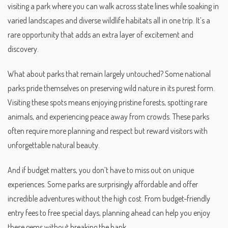
visiting a park where you can walk across state lines while soaking in
varied landscapes and diverse wildlife habitats all in one trip. It’s a
rare opportunity that adds an extra layer of excitement and
discovery.
What about parks that remain largely untouched? Some national
parks pride themselves on preserving wild nature in its purest form.
Visiting these spots means enjoying pristine forests, spotting rare
animals, and experiencing peace away from crowds. These parks
often require more planning and respect but reward visitors with
unforgettable natural beauty.
And if budget matters, you don’t have to miss out on unique
experiences. Some parks are surprisingly affordable and offer
incredible adventures without the high cost. From budget-friendly
entry fees to free special days, planning ahead can help you enjoy
these gems without breaking the bank.