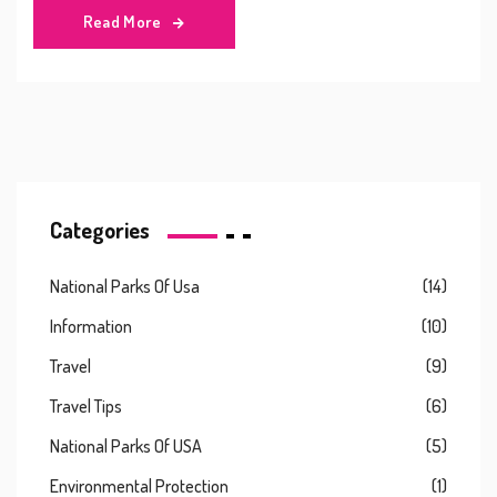
Read More
Categories
National Parks Of Usa
(14)
Information
(10)
Travel
(9)
Travel Tips
(6)
National Parks Of USA
(5)
Environmental Protection
(1)