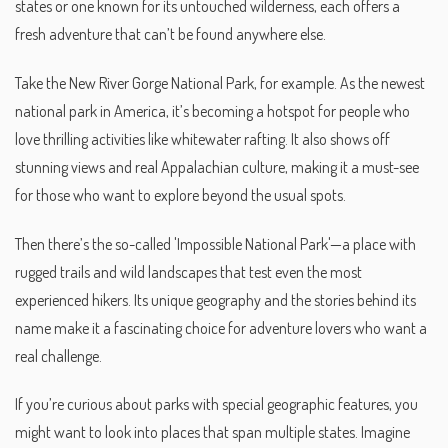
states or one known for its untouched wilderness, each offers a
fresh adventure that can’t be found anywhere else.
Take the New River Gorge National Park, for example. As the newest
national park in America, it’s becoming a hotspot for people who
love thrilling activities like whitewater rafting. It also shows off
stunning views and real Appalachian culture, making it a must-see
for those who want to explore beyond the usual spots.
Then there’s the so-called 'Impossible National Park'—a place with
rugged trails and wild landscapes that test even the most
experienced hikers. Its unique geography and the stories behind its
name make it a fascinating choice for adventure lovers who want a
real challenge.
If you’re curious about parks with special geographic features, you
might want to look into places that span multiple states. Imagine