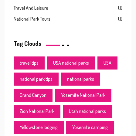
Travel And Leisure
(1)
National Park Tours
(1)
Tag Clouds
travel tips
USA national parks
USA
national park tips
national parks
Grand Canyon
Yosemite National Park
Zion National Park
Utah national parks
Yellowstone lodging
Yosemite camping