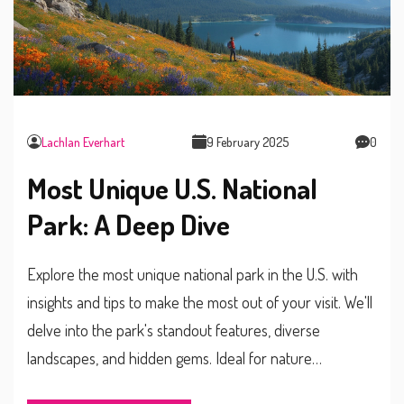
Lachlan Everhart
9 February 2025
0
Most Unique U.S. National
Park: A Deep Dive
Explore the most unique national park in the U.S. with
insights and tips to make the most out of your visit. We'll
delve into the park's standout features, diverse
landscapes, and hidden gems. Ideal for nature
enthusiasts seeking a one-of-a-kind experience.