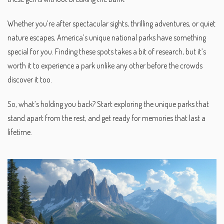
Whether you’re after spectacular sights, thrilling adventures, or quiet
nature escapes, America’s unique national parks have something
special for you. Finding these spots takes a bit of research, but it’s
worth it to experience a park unlike any other before the crowds
discover it too.
So, what’s holding you back? Start exploring the unique parks that
stand apart from the rest, and get ready for memories that last a
lifetime.