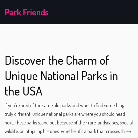
Park Friends
Discover the Charm of
Unique National Parks in
the USA
If you’re tired of the same old parks and want to find something
truly different, unique national parks are where you should head
next. These parks stand out because of their rare landscapes, special
wildlife, or intriguing histories. Whether it’s a park that crosses three