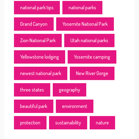
national park tips
national parks
Grand Canyon
Yosemite National Park
Zion National Park
Utah national parks
Yellowstone lodging
Yosemite camping
newest national park
New River Gorge
three states
geography
beautiful park
environment
protection
sustainability
nature