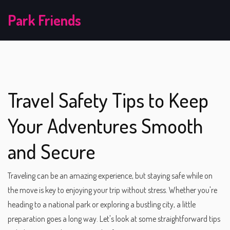
Park Friends
Travel Safety Tips to Keep
Your Adventures Smooth
and Secure
Traveling can be an amazing experience, but staying safe while on
the move is key to enjoying your trip without stress. Whether you're
heading to a national park or exploring a bustling city, a little
preparation goes a long way. Let's look at some straightforward tips