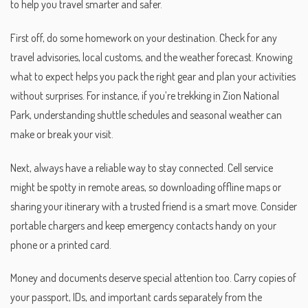
to help you travel smarter and safer.
First off, do some homework on your destination. Check for any
travel advisories, local customs, and the weather forecast. Knowing
what to expect helps you pack the right gear and plan your activities
without surprises. For instance, if you’re trekking in Zion National
Park, understanding shuttle schedules and seasonal weather can
make or break your visit.
Next, always have a reliable way to stay connected. Cell service
might be spotty in remote areas, so downloading offline maps or
sharing your itinerary with a trusted friend is a smart move. Consider
portable chargers and keep emergency contacts handy on your
phone or a printed card.
Money and documents deserve special attention too. Carry copies of
your passport, IDs, and important cards separately from the