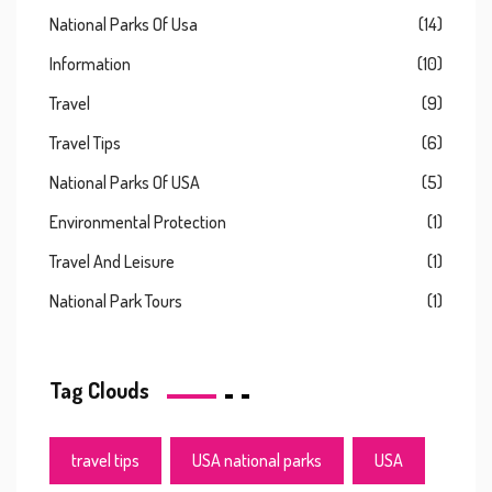
National Parks Of Usa
(14)
Information
(10)
Travel
(9)
Travel Tips
(6)
National Parks Of USA
(5)
Environmental Protection
(1)
Travel And Leisure
(1)
National Park Tours
(1)
Tag Clouds
travel tips
USA national parks
USA