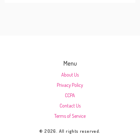
Menu
About Us
Privacy Policy
CCPA
Contact Us
Terms of Service
© 2026. All rights reserved.