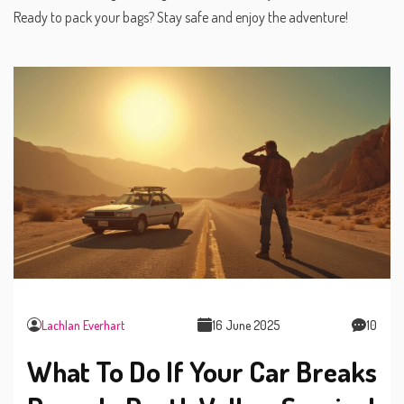
Ready to pack your bags? Stay safe and enjoy the adventure!
Lachlan Everhart
16 June 2025
10
What To Do If Your Car Breaks