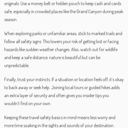
originals. Use a money belt or hidden pouch to keep cash and cards
safe, especially in crowded places like the Grand Canyon during peak
season.
When exploring parks or unfamiliar areas, stick to marked trails and
follow all safety signs. This lowers your risk of getting lost or facing
hazards like sudden weather changes. Also, watch out for wildlife
and keep a safe distance; nature is beautiful but can be
unpredictable.
Finally, trust your instincts. If a situation or location feels off, it’s okay
to back away or seek help. Joining local tours or guided hikes adds
an extra layer of security and often gives you insider tips you
wouldn’t find on your own.
Keeping these travel safety basics in mind means less worry and
more time soaking in the sights and sounds of your destination.