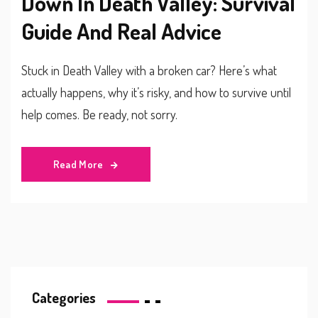
Down In Death Valley: Survival
Guide And Real Advice
Stuck in Death Valley with a broken car? Here’s what
actually happens, why it’s risky, and how to survive until
help comes. Be ready, not sorry.
Read More
Categories