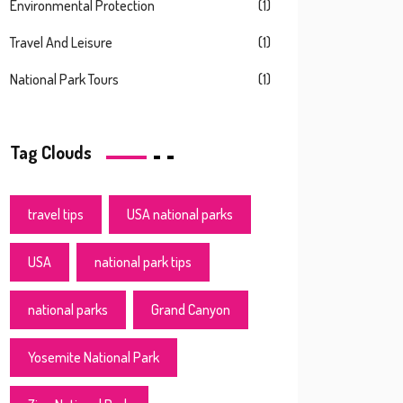
Environmental Protection
(1)
Travel And Leisure
(1)
National Park Tours
(1)
Tag Clouds
travel tips
USA national parks
USA
national park tips
national parks
Grand Canyon
Yosemite National Park