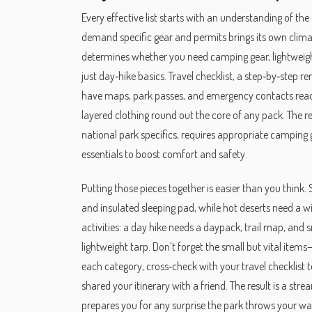
Every effective list starts with an understanding of the
demand specific gear and permits
brings its own clima
determines whether you need
camping gear
,
lightweig
just day‑hike basics.
Travel checklist
,
a step‑by‑step re
have maps, park passes, and emergency contacts ready
layered clothing
round out the core of any pack. The rel
national park specifics, requires appropriate camping g
essentials to boost comfort and safety.
Putting those pieces together is easier than you think. 
and insulated sleeping pad, while hot deserts need a 
activities: a day hike needs a daypack, trail map, and 
lightweight tarp. Don’t forget the small but vital items—
each category, cross‑check with your travel checklist
shared your itinerary with a friend. The result is a s
prepares you for any surprise the park throws your way.