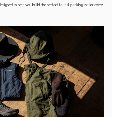
signed to help you build the perfect tourist packing list for every