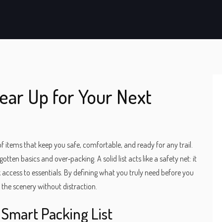
Gear Up for Your Next
of items that keep you safe, comfortable, and ready for any trail
.
rgotten basics and over‑packing. A solid list acts like a safety net: it
access to essentials. By defining what you truly need before you
the scenery without distraction.
Smart Packing List