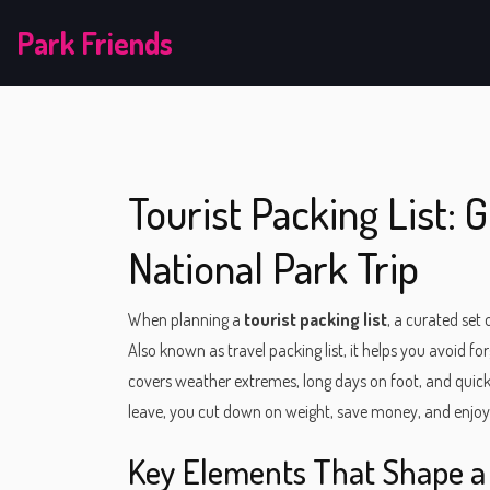
Park Friends
Tourist Packing List: 
National Park Trip
When planning a
tourist packing list
,
a curated set 
Also known as
travel packing list
, it helps you avoid fo
covers weather extremes, long days on foot, and quick 
leave, you cut down on weight, save money, and enjoy 
Key Elements That Shape a 