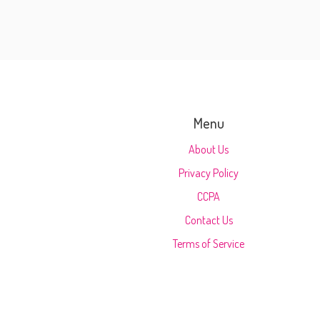
Menu
About Us
Privacy Policy
CCPA
Contact Us
Terms of Service