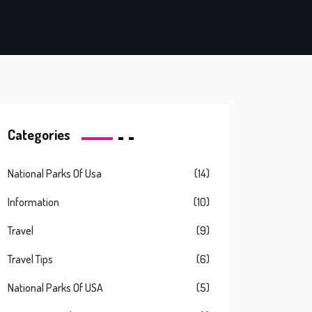
Categories
National Parks Of Usa
(14)
Information
(10)
Travel
(9)
Travel Tips
(6)
National Parks Of USA
(5)