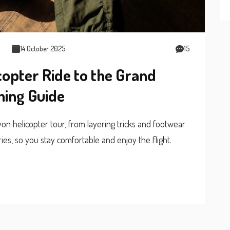
14 October 2025
15
copter Ride to the Grand
hing Guide
n helicopter tour, from layering tricks and footwear
ies, so you stay comfortable and enjoy the flight.