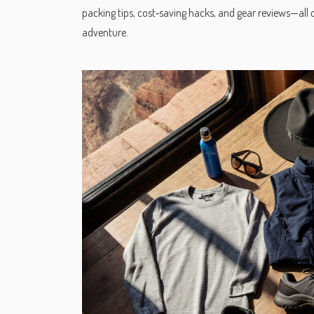
packing tips, cost‑saving hacks, and gear reviews—all de
adventure.