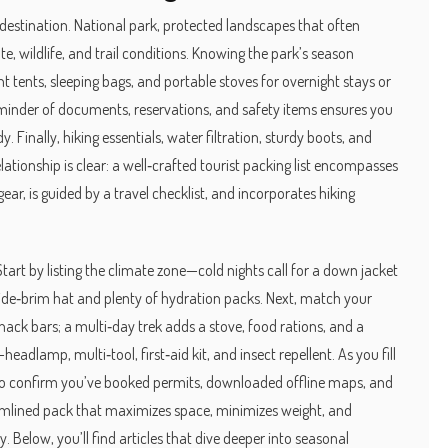
 destination.
National park
,
protected landscapes that often
te, wildlife, and trail conditions. Knowing the park’s season
ht tents, sleeping bags, and portable stoves for overnight stays
or
minder of documents, reservations, and safety items
ensures you
. Finally,
hiking essentials
,
water filtration, sturdy boots, and
ationship is clear: a well‑crafted tourist packing list encompasses
ear, is guided by a travel checklist, and incorporates hiking
Start by listing the climate zone—cold nights call for a down jacket
wide‑brim hat and plenty of hydration packs. Next, match your
snack bars; a multi‑day trek adds a stove, food rations, and a
headlamp, multi‑tool, first‑aid kit, and insect repellent. As you fill
 to confirm you’ve booked permits, downloaded offline maps, and
treamlined pack that maximizes space, minimizes weight, and
 Below, you’ll find articles that dive deeper into seasonal