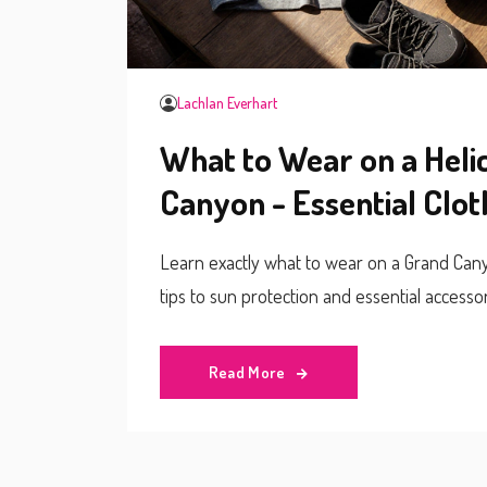
Lachlan Everhart
What to Wear on a Heli
Canyon - Essential Clot
Learn exactly what to wear on a Grand Canyo
tips to sun protection and essential accessor
Read More