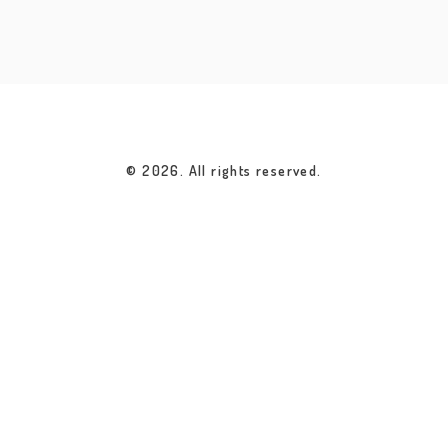
© 2026. All rights reserved.