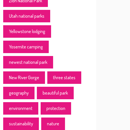
Zion National Park
Utah national parks
Yellowstone lodging
Yosemite camping
newest national park
New River Gorge
three states
geography
beautiful park
environment
protection
sustainability
nature