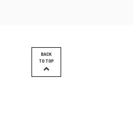
BACK
TO TOP