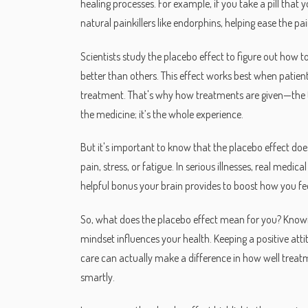
healing processes. For example, if you take a pill that
natural painkillers like endorphins, helping ease the pain.
Scientists study the placebo effect to figure out ho
better than others. This effect works best when patient
treatment. That's why how treatments are given—the to
the medicine; it’s the whole experience.
But it's important to know that the placebo effect does
pain, stress, or fatigue. In serious illnesses, real medic
helpful bonus your brain provides to boost how you fee
So, what does the placebo effect mean for you? Know
mindset influences your health. Keeping a positive att
care can actually make a difference in how well treatm
smartly.