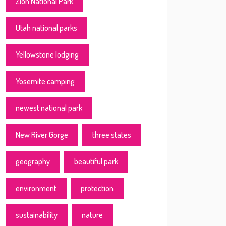
Zion National Park
Utah national parks
Yellowstone lodging
Yosemite camping
newest national park
New River Gorge
three states
geography
beautiful park
environment
protection
sustainability
nature