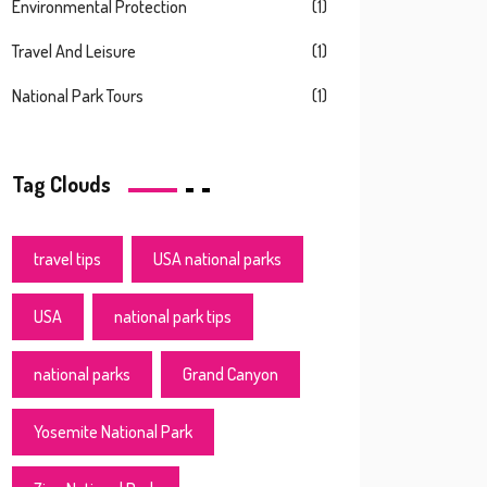
Environmental Protection
(1)
Travel And Leisure
(1)
National Park Tours
(1)
Tag Clouds
travel tips
USA national parks
USA
national park tips
national parks
Grand Canyon
Yosemite National Park