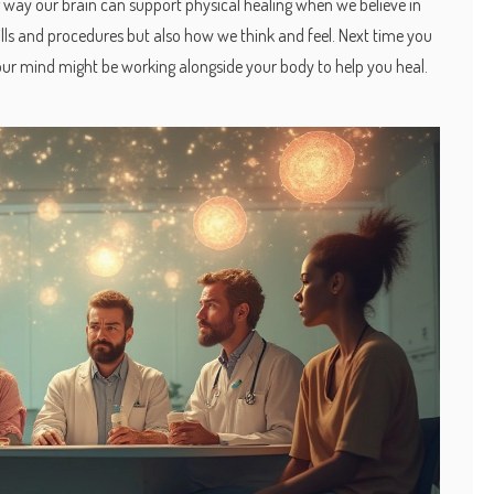
 way our brain can support physical healing when we believe in
 pills and procedures but also how we think and feel. Next time you
our mind might be working alongside your body to help you heal.