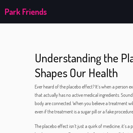
Park Friends
Understanding the Pl
Shapes Our Health
Ever heard of the placebo effect? It’s when a person e
that actually has no active medical ingredients. Sound
body are connected. When you believe a treatment will
even if the treatment is a sugar pill or a fake procedure
The placebo effect isn’t just a quirk of medicine; it’s