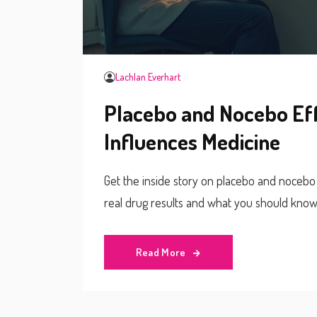
Lachlan Everhart
Placebo and Nocebo Ef
Influences Medicine
Get the inside story on placebo and nocebo 
real drug results and what you should know
Read More