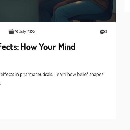
28 July 2025
0
fects: How Your Mind
effects in pharmaceuticals. Learn how belief shapes
.