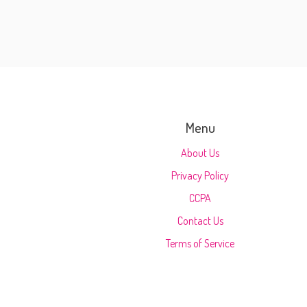
Menu
About Us
Privacy Policy
CCPA
Contact Us
Terms of Service