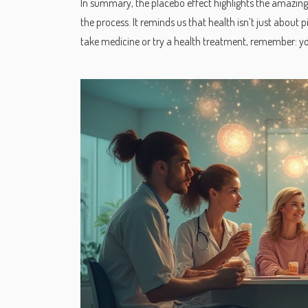
In summary, the placebo effect highlights the amazing
the process. It reminds us that health isn’t just about
take medicine or try a health treatment, remember: y