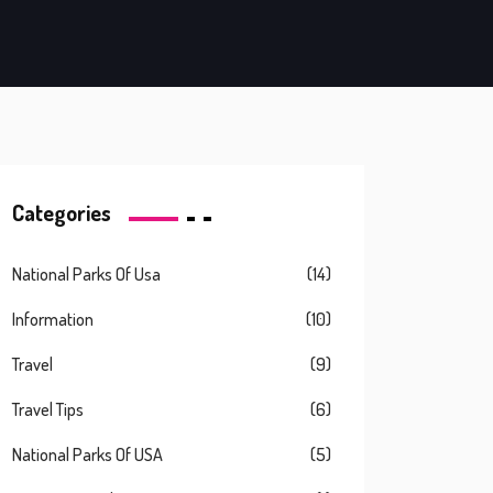
Categories
National Parks Of Usa
(14)
Information
(10)
Travel
(9)
Travel Tips
(6)
National Parks Of USA
(5)