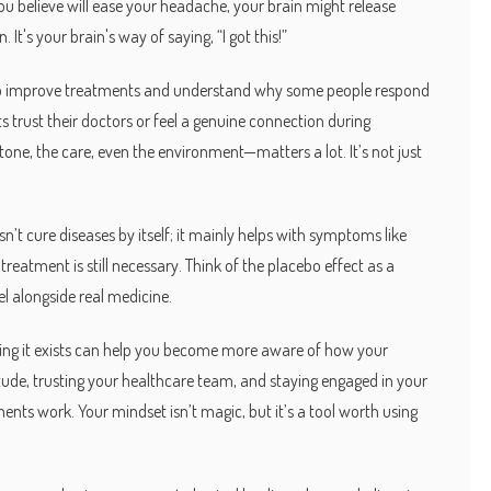
 you believe will ease your headache, your brain might release
 It's your brain's way of saying, “I got this!”
w to improve treatments and understand why some people respond
s trust their doctors or feel a genuine connection during
ne, the care, even the environment—matters a lot. It’s not just
n’t cure diseases by itself; it mainly helps with symptoms like
al treatment is still necessary. Think of the placebo effect as a
l alongside real medicine.
ing it exists can help you become more aware of how your
itude, trusting your healthcare team, and staying engaged in your
ents work. Your mindset isn’t magic, but it’s a tool worth using