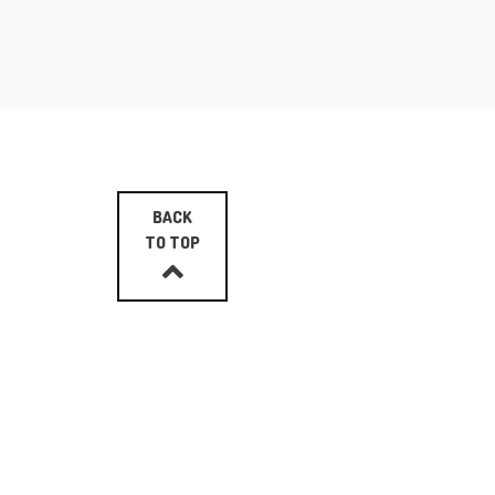
BACK
TO TOP