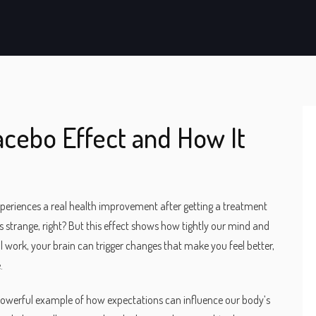
acebo Effect and How It
xperiences a real health improvement after getting a treatment
s strange, right? But this effect shows how tightly our mind and
 work, your brain can trigger changes that make you feel better,
.
 a powerful example of how expectations can influence our body’s