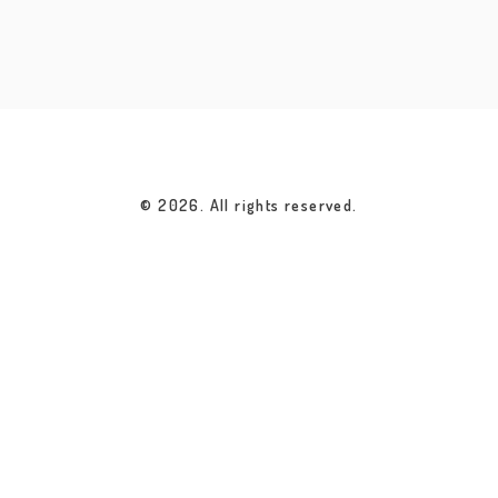
© 2026. All rights reserved.