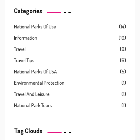
Categories
National Parks Of Usa
(14)
Information
(10)
Travel
(9)
Travel Tips
(6)
National Parks Of USA
(5)
Environmental Protection
(1)
Travel And Leisure
(1)
National Park Tours
(1)
Tag Clouds