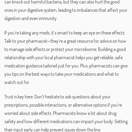
can knock out harmful bacteria, but they can also hurt the good
ones in your digestive system, leading to imbalances that affect your
digestion and even immunity.
If you’re taking any meds, it’s smart to keep an eye on these effects.
Talk to your pharmacist—they’re a great resource for advice on how
to manage side effects or protect your microbiome. Building a good
relationship with your local pharmacist helps you get reliable, safe
medication guidance tailored just for you. Plus, pharmacists can give
you tips on the best ways to take your medications and what to
watch out for.
Trust is key here. Don’t hesitate to ask questions about your
prescriptions, possible interactions, or alternative options if you’re
worried about side effects. Pharmacists know a lot about drug
safety and how different medications can impact your body. Getting
their input early can help prevent issues down the line.