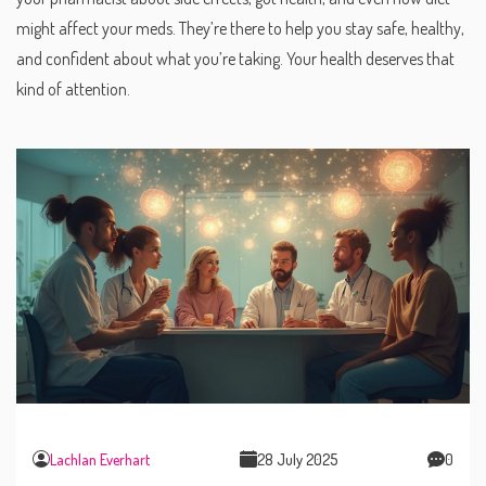
might affect your meds. They’re there to help you stay safe, healthy,
and confident about what you’re taking. Your health deserves that
kind of attention.
Lachlan Everhart
28 July 2025
0