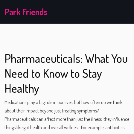
Park Friends
Pharmaceuticals: What You
Need to Know to Stay
Healthy
Medications play a big role in our lives, but how often do we think
about their impact beyond just treating symptoms?
Pharmaceuticals can affect more than just the illness; they influence
things like gut health and overall wellness. For example, antibiotics