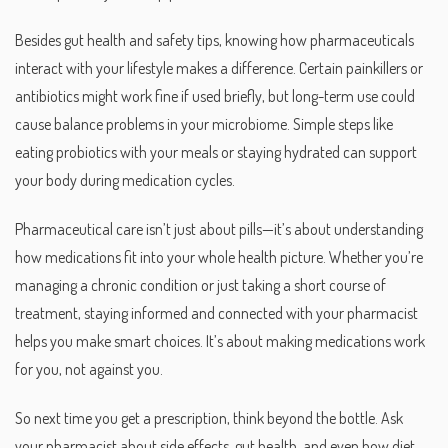
Besides gut health and safety tips, knowing how pharmaceuticals
interact with your lifestyle makes a difference. Certain painkillers or
antibiotics might work fine if used briefly, but long-term use could
cause balance problems in your microbiome. Simple steps like
eating probiotics with your meals or staying hydrated can support
your body during medication cycles.
Pharmaceutical care isn’t just about pills—it’s about understanding
how medications fit into your whole health picture. Whether you’re
managing a chronic condition or just taking a short course of
treatment, staying informed and connected with your pharmacist
helps you make smart choices. It’s about making medications work
for you, not against you.
So next time you get a prescription, think beyond the bottle. Ask
your pharmacist about side effects, gut health, and even how diet