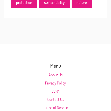
protection
sustainability
nature
Menu
About Us
Privacy Policy
CCPA
Contact Us
Terms of Service