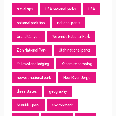
travel tips
USA national parks
USA
national park tips
national parks
Grand Canyon
Yosemite National Park
Zion National Park
Utah national parks
Yellowstone lodging
Yosemite camping
newest national park
New River Gorge
three states
geography
beautiful park
environment