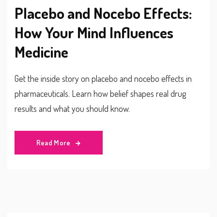
Placebo and Nocebo Effects:
How Your Mind Influences
Medicine
Get the inside story on placebo and nocebo effects in
pharmaceuticals. Learn how belief shapes real drug
results and what you should know.
Read More