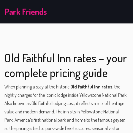
Park Friends
Old Faithful Inn rates – your
complete pricing guide
When planning a stay at the historic
Old Faithful Inn rates
,
the
nightly charges for the iconic lodge inside Yellowstone National Park
.
Also known as
Old Faithful lodging cost
, it reflects a mix of heritage
value and modern demand. The inn sits in
Yellowstone National
Park
,
America's first national park and home to the famous geyser
,
so the pricing is tied to park-wide fee structures, seasonal visitor