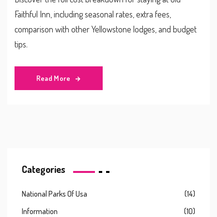
Faithful Inn, including seasonal rates, extra fees,
comparison with other Yellowstone lodges, and budget
tips.
Read More
Categories
National Parks Of Usa
(14)
Information
(10)