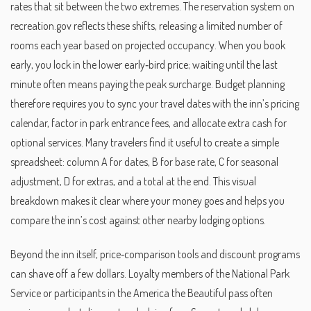
rates that sit between the two extremes. The reservation system on
recreation.gov reflects these shifts, releasing a limited number of
rooms each year based on projected occupancy. When you book
early, you lock in the lower early‑bird price; waiting until the last
minute often means paying the peak surcharge. Budget planning
therefore requires you to sync your travel dates with the inn’s pricing
calendar, factor in park entrance fees, and allocate extra cash for
optional services. Many travelers find it useful to create a simple
spreadsheet: column A for dates, B for base rate, C for seasonal
adjustment, D for extras, and a total at the end. This visual
breakdown makes it clear where your money goes and helps you
compare the inn’s cost against other nearby lodging options.
Beyond the inn itself, price‑comparison tools and discount programs
can shave off a few dollars. Loyalty members of the National Park
Service or participants in the America the Beautiful pass often