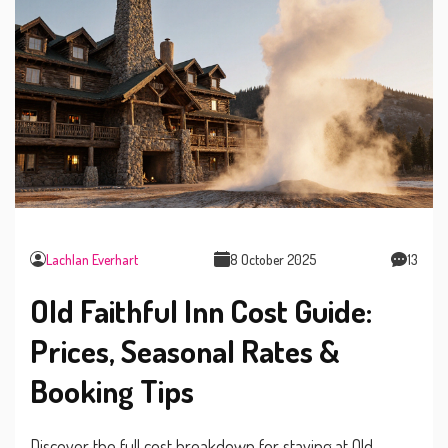
Lachlan Everhart
8 October 2025
13
Old Faithful Inn Cost Guide:
Prices, Seasonal Rates &
Booking Tips
Discover the full cost breakdown for staying at Old