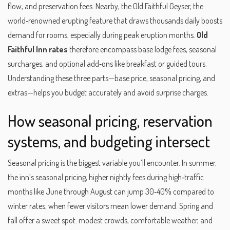
flow, and preservation fees. Nearby, the
Old Faithful Geyser
,
the
world‑renowned erupting feature that draws thousands daily
boosts
demand for rooms, especially during peak eruption months.
Old
Faithful Inn rates
therefore encompass base lodge fees, seasonal
surcharges, and optional add‑ons like breakfast or guided tours.
Understanding these three parts—base price, seasonal pricing, and
extras—helps you budget accurately and avoid surprise charges.
How seasonal pricing, reservation
systems, and budgeting intersect
Seasonal pricing is the biggest variable you’ll encounter. In summer,
the inn’s
seasonal pricing
,
higher nightly fees during high‑traffic
months like June through August
can jump 30‑40% compared to
winter rates, when fewer visitors mean lower demand. Spring and
fall offer a sweet spot: modest crowds, comfortable weather, and