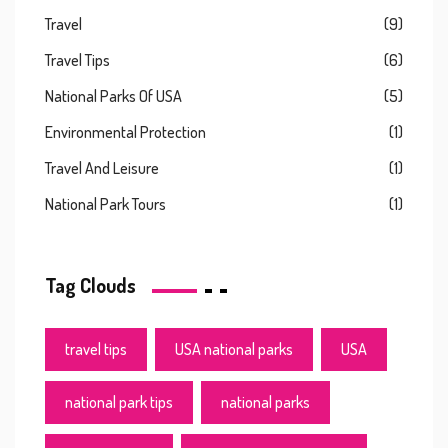
Travel
(9)
Travel Tips
(6)
National Parks Of USA
(5)
Environmental Protection
(1)
Travel And Leisure
(1)
National Park Tours
(1)
Tag Clouds
travel tips
USA national parks
USA
national park tips
national parks