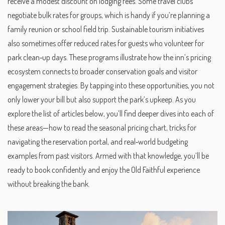
receive a modest discount on lodging fees. Some travel clubs
negotiate bulk rates for groups, which is handy if you’re planning a
family reunion or school field trip. Sustainable tourism initiatives
also sometimes offer reduced rates for guests who volunteer for
park clean‑up days. These programs illustrate how the inn’s pricing
ecosystem connects to broader conservation goals and visitor
engagement strategies. By tapping into these opportunities, you not
only lower your bill but also support the park’s upkeep. As you
explore the list of articles below, you’ll find deeper dives into each of
these areas—how to read the seasonal pricing chart, tricks for
navigating the reservation portal, and real‑world budgeting
examples from past visitors. Armed with that knowledge, you’ll be
ready to book confidently and enjoy the Old Faithful experience
without breaking the bank.