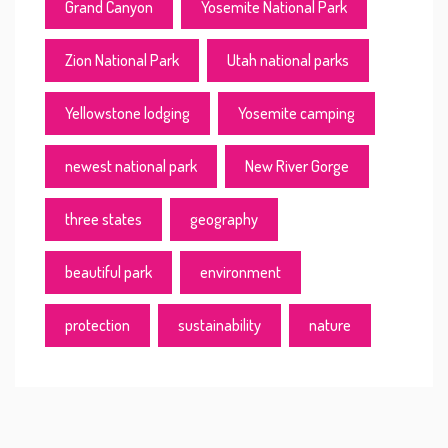
Grand Canyon
Yosemite National Park
Zion National Park
Utah national parks
Yellowstone lodging
Yosemite camping
newest national park
New River Gorge
three states
geography
beautiful park
environment
protection
sustainability
nature