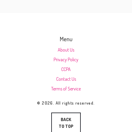
Menu
About Us
Privacy Policy
CCPA
Contact Us
Terms of Service
© 2026. All rights reserved.
BACK
TO TOP