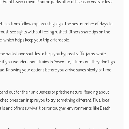
st. Want fewer crowds? Some parks offer off-season visits or less-
ticles from fellow explorers highlight the best number of days to
 must-see sights without feeling rushed. Others share tips on the
e, which helps keep your trip affordable.
me parks have shuttles to help you bypass traffic jams, while
e, if you wonder about trains in Yosemite, it turns out they don’t go
tead. Knowing your options before you arrive saves plenty of time
and out for their uniqueness or pristine nature. Reading about
hed ones can inspire you to try something different. Plus, local
ails and offers survival tips for tougher environments, like Death