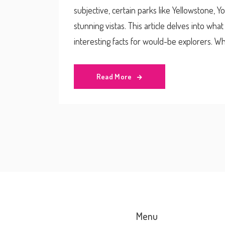
subjective, certain parks like Yellowstone, Y
stunning vistas. This article delves into wha
interesting facts for would-be explorers. Whe
soaking in the view, this guide will help you 
Read More
Menu