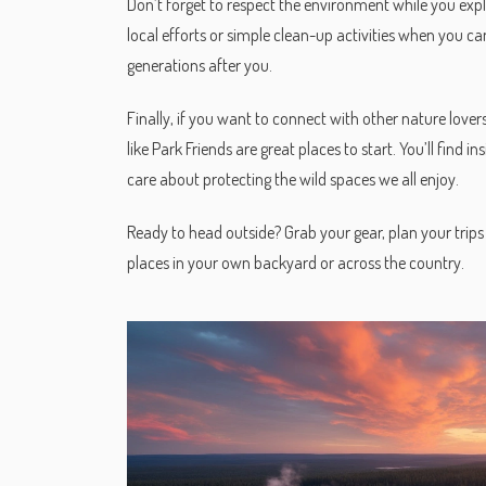
Don’t forget to respect the environment while you explo
local efforts or simple clean-up activities when you can
generations after you.
Finally, if you want to connect with other nature love
like Park Friends are great places to start. You’ll find 
care about protecting the wild spaces we all enjoy.
Ready to head outside? Grab your gear, plan your trips 
places in your own backyard or across the country.