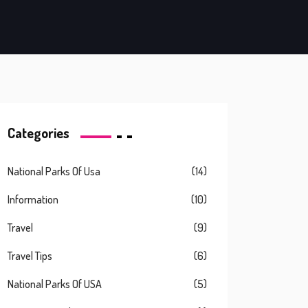
Categories
National Parks Of Usa
(14)
Information
(10)
Travel
(9)
Travel Tips
(6)
National Parks Of USA
(5)