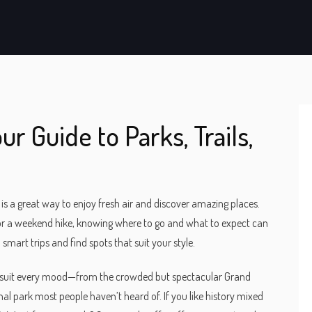
ur Guide to Parks, Trails,
is a great way to enjoy fresh air and discover amazing places.
or a weekend hike, knowing where to go and what to expect can
 smart trips and find spots that suit your style.
hat suit every mood—from the crowded but spectacular Grand
l park most people haven’t heard of. If you like history mixed