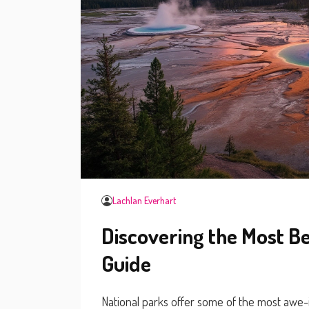
Lachlan Everhart
Discovering the Most Be
Guide
National parks offer some of the most awe-i