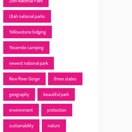
Zion National Park
Utah national parks
Yellowstone lodging
Yosemite camping
newest national park
New River Gorge
three states
geography
beautiful park
environment
protection
sustainability
nature