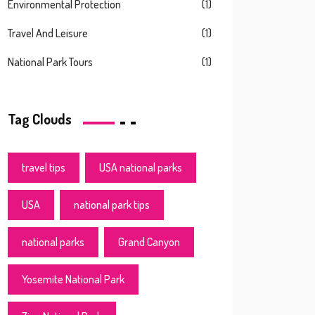
Environmental Protection
(1)
Travel And Leisure
(1)
National Park Tours
(1)
Tag Clouds
travel tips
USA national parks
USA
national park tips
national parks
Grand Canyon
Yosemite National Park