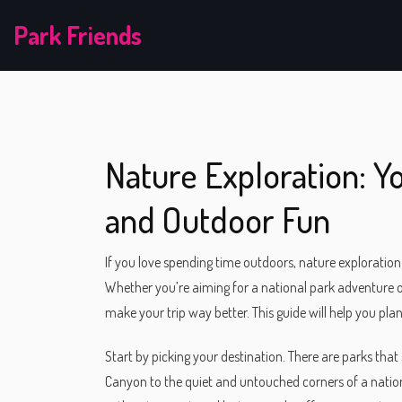
Park Friends
Nature Exploration: Yo
and Outdoor Fun
If you love spending time outdoors, nature exploration 
Whether you’re aiming for a national park adventure 
make your trip way better. This guide will help you plan
Start by picking your destination. There are parks t
Canyon to the quiet and untouched corners of a nationa