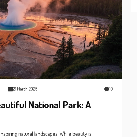
21 March 2025
10
autiful National Park: A
nspiring natural landscapes. While beauty is