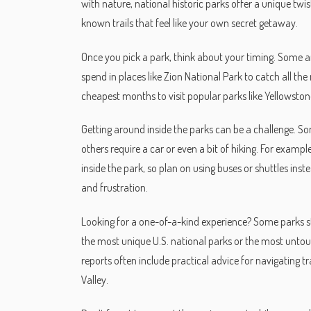
with nature, national historic parks offer a unique twi
known trails that feel like your own secret getaway.
Once you pick a park, think about your timing. Some ar
spend in places like Zion National Park to catch all the
cheapest months to visit popular parks like Yellowston
Getting around inside the parks can be a challenge. So
others require a car or even a bit of hiking. For exampl
inside the park, so plan on using buses or shuttles ins
and frustration.
Looking for a one-of-a-kind experience? Some parks st
the most unique U.S. national parks or the most untouc
reports often include practical advice for navigating tr
Valley.