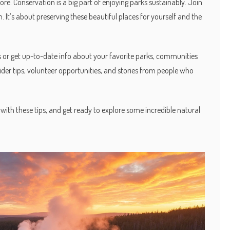
re. Conservation is a big part of enjoying parks sustainably. Join
. It’s about preserving these beautiful places for yourself and the
rs or get up-to-date info about your favorite parks, communities
insider tips, volunteer opportunities, and stories from people who
with these tips, and get ready to explore some incredible natural