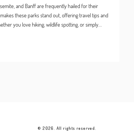
osemite, and Banff are frequently hailed for their
t makes these parks stand out, offering travel tips and
ther you love hiking, wildlife spotting, or simply
decide which park is worth visiting.
© 2026. All rights reserved.