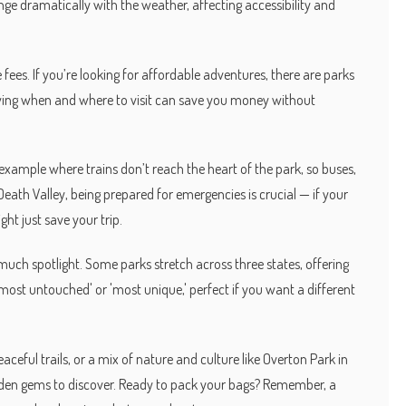
e dramatically with the weather, affecting accessibility and
ees. If you’re looking for affordable adventures, there are parks
wing when and where to visit can save you money without
xample where trains don’t reach the heart of the park, so buses,
e Death Valley, being prepared for emergencies is crucial — if your
ht just save your trip.
much spotlight. Some parks stretch across three states, offering
 'most untouched' or 'most unique,' perfect if you want a different
ceful trails, or a mix of nature and culture like Overton Park in
dden gems to discover. Ready to pack your bags? Remember, a