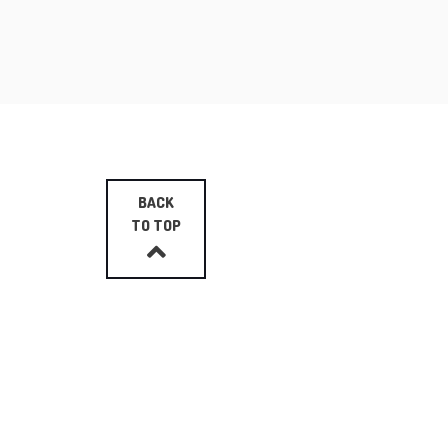
BACK
TO TOP