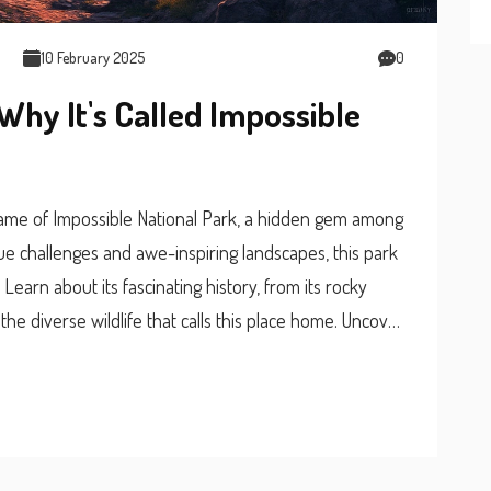
10 February 2025
0
Why It's Called Impossible
name of Impossible National Park, a hidden gem among
que challenges and awe-inspiring landscapes, this park
 Learn about its fascinating history, from its rocky
the diverse wildlife that calls this place home. Uncover
s and making the most of your visit. Perfect for thrill-