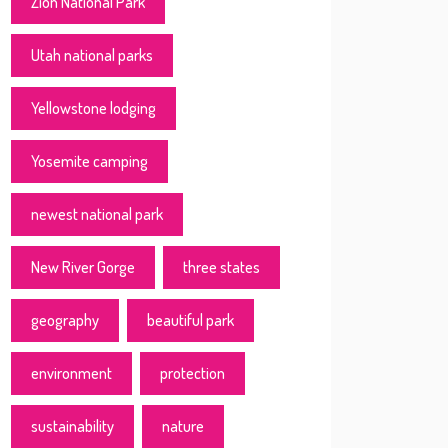
Zion National Park
Utah national parks
Yellowstone lodging
Yosemite camping
newest national park
New River Gorge
three states
geography
beautiful park
environment
protection
sustainability
nature