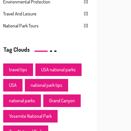
Environmental Protection
(1)
Travel And Leisure
(1)
National Park Tours
(1)
Tag Clouds
travel tips
USA national parks
USA
national park tips
national parks
Grand Canyon
Yosemite National Park