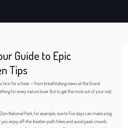
our Guide to Epic
n Tips
u're in for a treat — from breathtaking views at the Grand
hing for every nature lover. But to get the most out of your visit,
Zion National Park, for example, one to five days can make a big
et you enjoy off-the-beaten-path hikes and avoid peak crowds.