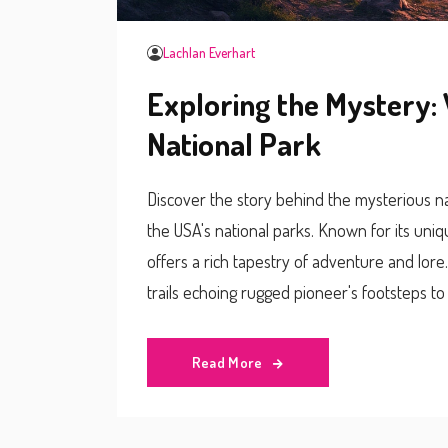
Lachlan Everhart
Exploring the Mystery: 
National Park
Discover the story behind the mysterious 
the USA's national parks. Known for its uni
offers a rich tapestry of adventure and lore.
trails echoing rugged pioneer's footsteps to 
practical tips for navigating its tricky terrain
seekers and nature lovers alike.
Read More