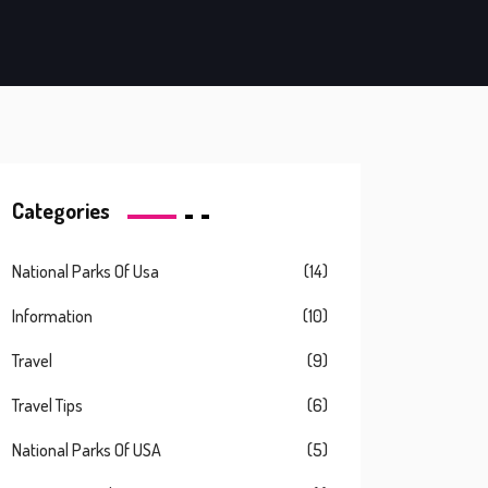
Categories
National Parks Of Usa
(14)
Information
(10)
Travel
(9)
Travel Tips
(6)
National Parks Of USA
(5)