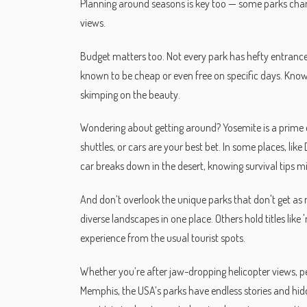
Planning around seasons is key too — some parks chang
views.
Budget matters too. Not every park has hefty entrance f
known to be cheap or even free on specific days. Kno
skimping on the beauty.
Wondering about getting around? Yosemite is a prime e
shuttles, or cars are your best bet. In some places, lik
car breaks down in the desert, knowing survival tips mig
And don’t overlook the unique parks that don't get as 
diverse landscapes in one place. Others hold titles like
experience from the usual tourist spots.
Whether you’re after jaw-dropping helicopter views, pea
Memphis, the USA’s parks have endless stories and hi