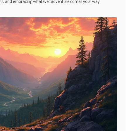
tions, and embracing whatever adventure comes your way.