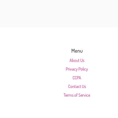
Menu
About Us
Privacy Policy
CCPA
Contact Us
Terms of Service