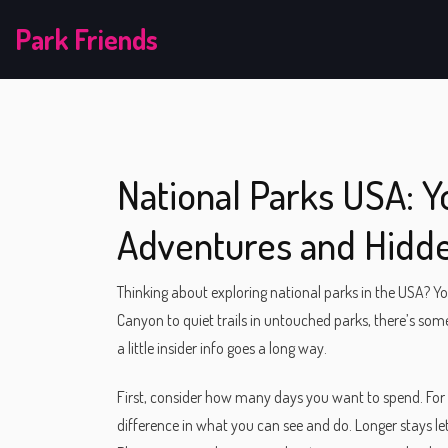
Park Friends
National Parks USA: Y
Adventures and Hidde
Thinking about exploring national parks in the USA? Yo
Canyon to quiet trails in untouched parks, there’s somet
a little insider info goes a long way.
First, consider how many days you want to spend. For 
difference in what you can see and do. Longer stays l