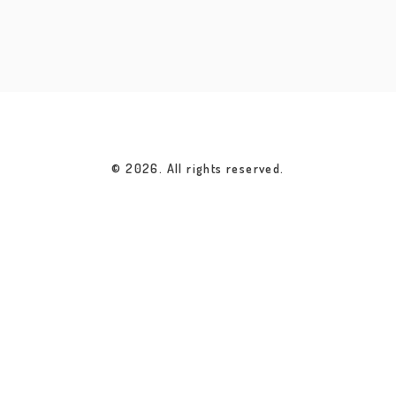
© 2026. All rights reserved.