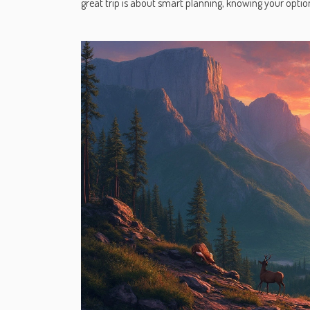
great trip is about smart planning, knowing your op