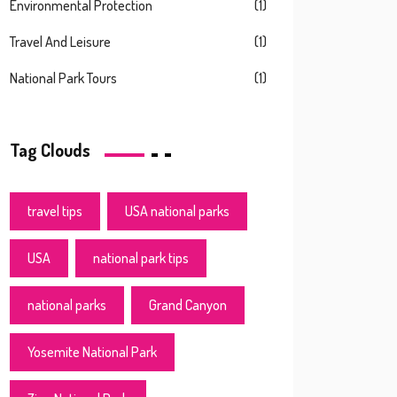
Environmental Protection
(1)
Travel And Leisure
(1)
National Park Tours
(1)
Tag Clouds
travel tips
USA national parks
USA
national park tips
national parks
Grand Canyon
Yosemite National Park