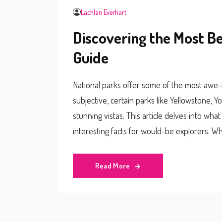
Lachlan Everhart
Discovering the Most Be
Guide
National parks offer some of the most awe-i
subjective, certain parks like Yellowstone, Y
stunning vistas. This article delves into wha
interesting facts for would-be explorers. Whe
soaking in the view, this guide will help you 
Read More