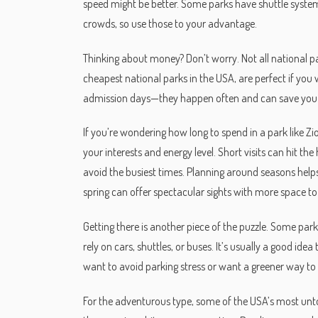
speed might be better. Some parks have shuttle systems
crowds, so use those to your advantage.
Thinking about money? Don’t worry. Not all national pa
cheapest national parks in the USA, are perfect if you 
admission days—they happen often and can save you
If you’re wondering how long to spend in a park like 
your interests and energy level. Short visits can hit the
avoid the busiest times. Planning around seasons hel
spring can offer spectacular sights with more space t
Getting there is another piece of the puzzle. Some parks
rely on cars, shuttles, or buses. It’s usually a good id
want to avoid parking stress or want a greener way to 
For the adventurous type, some of the USA’s most un