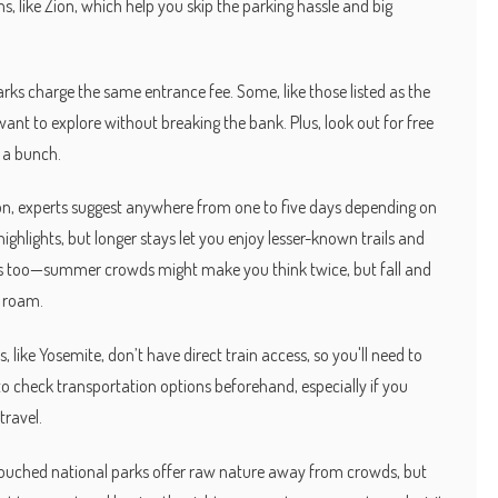
, like Zion, which help you skip the parking hassle and big
rks charge the same entrance fee. Some, like those listed as the
want to explore without breaking the bank. Plus, look out for free
 a bunch.
Zion, experts suggest anywhere from one to five days depending on
 highlights, but longer stays let you enjoy lesser-known trails and
ps too—summer crowds might make you think twice, but fall and
o roam.
, like Yosemite, don’t have direct train access, so you'll need to
ea to check transportation options beforehand, especially if you
travel.
touched national parks offer raw nature away from crowds, but