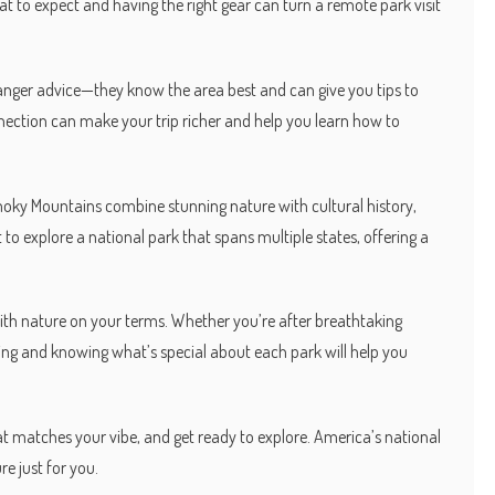
t to expect and having the right gear can turn a remote park visit
ranger advice—they know the area best and can give you tips to
nnection can make your trip richer and help you learn how to
oky Mountains combine stunning nature with cultural history,
to explore a national park that spans multiple states, offering a
with nature on your terms. Whether you’re after breathtaking
anning and knowing what’s special about each park will help you
at matches your vibe, and get ready to explore. America’s national
e just for you.