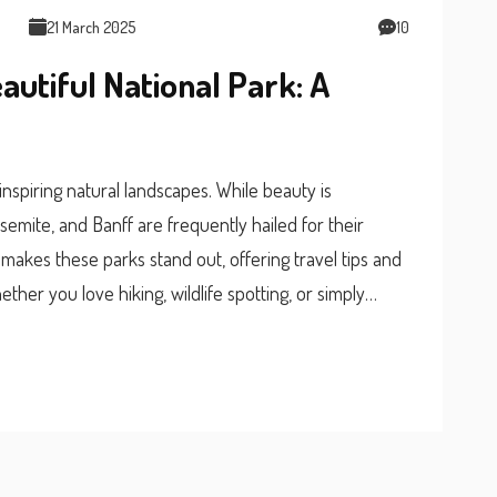
21 March 2025
10
autiful National Park: A
nspiring natural landscapes. While beauty is
osemite, and Banff are frequently hailed for their
t makes these parks stand out, offering travel tips and
ther you love hiking, wildlife spotting, or simply
decide which park is worth visiting.