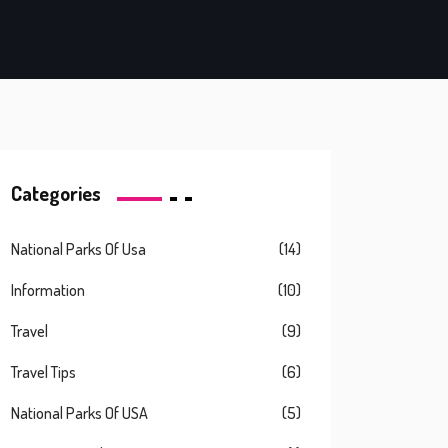
Categories
National Parks Of Usa
(14)
Information
(10)
Travel
(9)
Travel Tips
(6)
National Parks Of USA
(5)