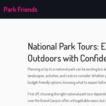
Park Friends
National Park Tours: 
Outdoors with Confid
Planning a trip to a national park can be exciting but 
landscapes, activities, and costs to consider. Whether y
budget-friendly options, knowing what to expect befo
First off, choosing the right national park tour depend
over the Grand Canyon offer unforgettable views, but 