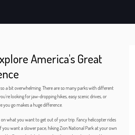
Explore America's Great
ence
also a bit overwhelming. There are so many parks with different
ou’re looking for jaw-dropping hikes, easy scenic drives, or
re you go makes a huge difference.
s on what you want to get out of your trip. Fancy helicopter rides
if you want a slower pace, hiking Zion National Park at your own