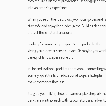
they require a bit more preparation. Reading up on wha
into an amazing experience.
When you’re on the road, trust your local guides and 
stay safe and enjoy the hidden gems. Building this co
protect these natural treasures.
Looking for something unique? Some parks like the Sm
giving you a deeper sense of place. Or maybe you want 
variety of landscapes in one trip.
In the end, national park tours are about connecting 
scenery, quiet trails, or educational stops, a little pl
make memories that last.
So, grab your hiking shoes or camera, pick the park th
parks are waiting, each with its own story and adventur