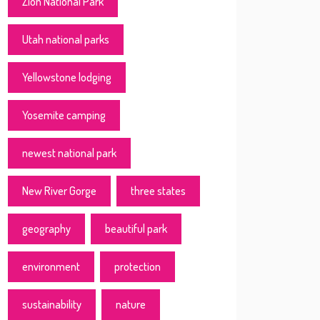
Zion National Park
Utah national parks
Yellowstone lodging
Yosemite camping
newest national park
New River Gorge
three states
geography
beautiful park
environment
protection
sustainability
nature