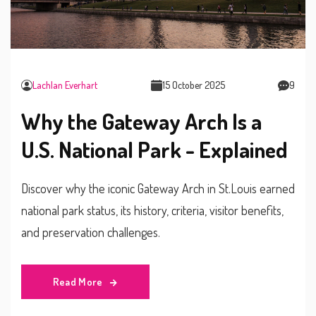
Lachlan Everhart
15 October 2025
9
Why the Gateway Arch Is a
U.S. National Park - Explained
Discover why the iconic Gateway Arch in St.Louis earned
national park status, its history, criteria, visitor benefits,
and preservation challenges.
Read More