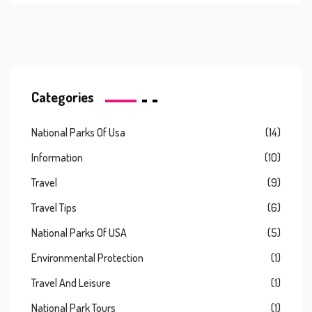
Categories
National Parks Of Usa
(14)
Information
(10)
Travel
(9)
Travel Tips
(6)
National Parks Of USA
(5)
Environmental Protection
(1)
Travel And Leisure
(1)
National Park Tours
(1)