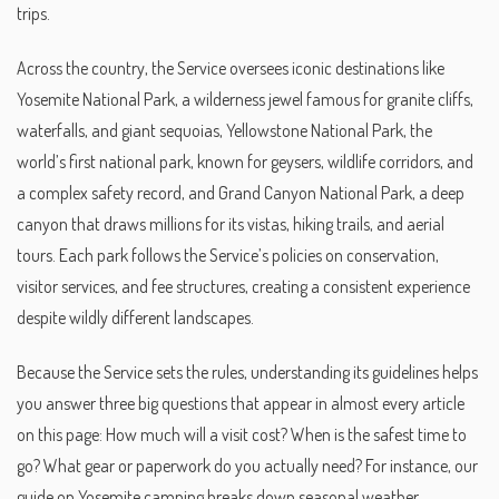
trips.
Across the country, the Service oversees iconic destinations like
Yosemite National Park
,
a wilderness jewel famous for granite cliffs,
waterfalls, and giant sequoias
,
Yellowstone National Park
,
the
world’s first national park, known for geysers, wildlife corridors, and
a complex safety record
, and
Grand Canyon National Park
,
a deep
canyon that draws millions for its vistas, hiking trails, and aerial
tours
. Each park follows the Service’s policies on conservation,
visitor services, and fee structures, creating a consistent experience
despite wildly different landscapes.
Because the Service sets the rules, understanding its guidelines helps
you answer three big questions that appear in almost every article
on this page: How much will a visit cost? When is the safest time to
go? What gear or paperwork do you actually need? For instance, our
guide on Yosemite camping breaks down seasonal weather