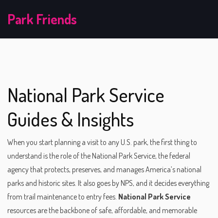
Park Friends
National Park Service
Guides & Insights
When you start planning a visit to any U.S. park, the first thing to
understand is the role of the
National Park Service
,
the federal
agency that protects, preserves, and manages America’s national
parks and historic sites
. It also goes by
NPS
, and it decides everything
from trail maintenance to entry fees.
National Park Service
resources are the backbone of safe, affordable, and memorable