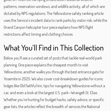
patterns, reservation windows, and wildlife activity, all of which are
dictated by NPS regulations. The Yellowstone safety ranking article
uses the Service’s incident data to rank parks by visitor risk, while the
Grand Canyon helicopter tour piece explains how NPS flight
restrictions affect timing and clothing choices.
What You’ll Find in This Collection
Below you’ll see a curated set of posts that tackle real‑world park
planning. One piece explains the cheapest month to visit
Yellowstone, another walks you through the best entrance gate for
Yosemite in 2025. We also cover cost‑breakdown guides for iconic
lodges like Old Faithful Inn, tips for navigating Yellowstone without a
car, and even a look at the largest U.S. park—Wrangell‑St. Elias.
Whether you’re hunting for budget hacks, safety advice, or specific
gear lists, the articles reflect the breadth of services the National