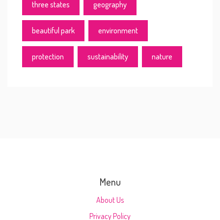
three states
geography
beautiful park
environment
protection
sustainability
nature
Menu
About Us
Privacy Policy