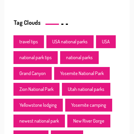
Tag Clouds
travel tips
USA national parks
USA
national park tips
national parks
Grand Canyon
Yosemite National Park
Zion National Park
Utah national parks
Yellowstone lodging
Yosemite camping
newest national park
New River Gorge