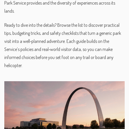
Park Service provides and the diversity of experiences across its
lands.
Ready to dive into the details? Browse the list to discover practical
tips, budgeting tricks, and safety checklists that turn a generic park
visit into a well‑planned adventure. Each guide builds on the
Service’s policies and real‑world visitor data, so you can make
informed choices before you set foot on any trail or board any
helicopter.