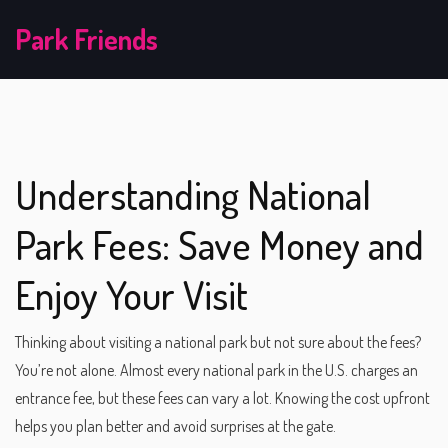
Park Friends
Understanding National
Park Fees: Save Money and
Enjoy Your Visit
Thinking about visiting a national park but not sure about the fees?
You’re not alone. Almost every national park in the U.S. charges an
entrance fee, but these fees can vary a lot. Knowing the cost upfront
helps you plan better and avoid surprises at the gate.