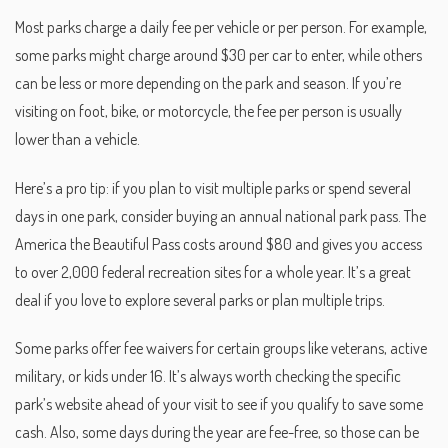
Most parks charge a daily fee per vehicle or per person. For example,
some parks might charge around $30 per car to enter, while others
can be less or more depending on the park and season. If you’re
visiting on foot, bike, or motorcycle, the fee per person is usually
lower than a vehicle.
Here’s a pro tip: if you plan to visit multiple parks or spend several
days in one park, consider buying an annual national park pass. The
America the Beautiful Pass costs around $80 and gives you access
to over 2,000 federal recreation sites for a whole year. It’s a great
deal if you love to explore several parks or plan multiple trips.
Some parks offer fee waivers for certain groups like veterans, active
military, or kids under 16. It’s always worth checking the specific
park’s website ahead of your visit to see if you qualify to save some
cash. Also, some days during the year are fee-free, so those can be