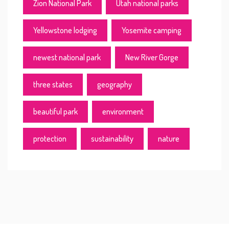
Zion National Park
Utah national parks
Yellowstone lodging
Yosemite camping
newest national park
New River Gorge
three states
geography
beautiful park
environment
protection
sustainability
nature