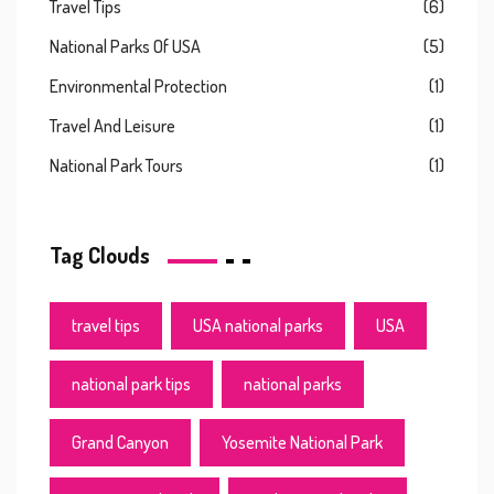
Travel Tips
(6)
National Parks Of USA
(5)
Environmental Protection
(1)
Travel And Leisure
(1)
National Park Tours
(1)
Tag Clouds
travel tips
USA national parks
USA
national park tips
national parks
Grand Canyon
Yosemite National Park