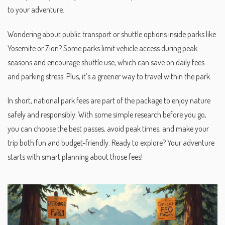
to your adventure.
Wondering about public transport or shuttle options inside parks like
Yosemite or Zion? Some parks limit vehicle access during peak
seasons and encourage shuttle use, which can save on daily fees
and parking stress. Plus, it’s a greener way to travel within the park.
In short, national park fees are part of the package to enjoy nature
safely and responsibly. With some simple research before you go,
you can choose the best passes, avoid peak times, and make your
trip both fun and budget-friendly. Ready to explore? Your adventure
starts with smart planning about those fees!