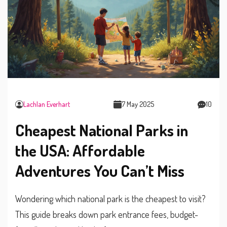
Lachlan Everhart
7 May 2025
10
Cheapest National Parks in
the USA: Affordable
Adventures You Can’t Miss
Wondering which national park is the cheapest to visit?
This guide breaks down park entrance fees, budget-