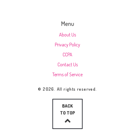
Menu
About Us
Privacy Policy
CCPA
Contact Us
Terms of Service
© 2026. All rights reserved.
BACK
TO TOP