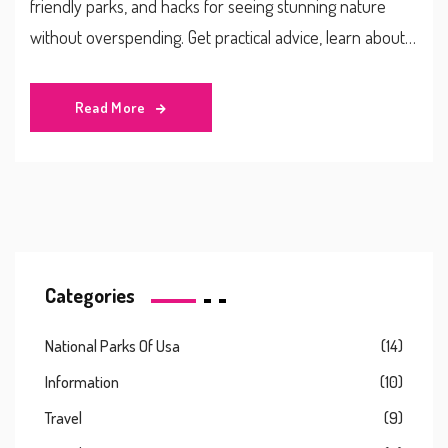
friendly parks, and hacks for seeing stunning nature
without overspending. Get practical advice, learn about
fee-free days, and discover what makes certain parks
more affordable than others. Start planning your perfect
Read More
budget adventure today.
Categories
National Parks Of Usa
(14)
Information
(10)
Travel
(9)