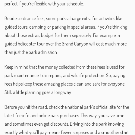
perfect if you’re flexible with your schedule.
Besides entrance fees, some parks charge extra for activities like
guided tours, camping, or parking in special areas. If you’re thinking
about those extras, budget for them separately. For example, a
guided helicopter tour over the Grand Canyon will cost much more
than just the park admission.
Keep in mind that the money collected from these fees is used for
park maintenance, trail repairs, and wildlife protection. So, paying
fees helps keep these amazing places clean and safe for everyone.
Still, a little planning goes a long way.
Before you hit the road, check the national park’s official site for the
latest fee info and online pass purchases. This way, you save time
and sometimes even get discounts. Driving into the park knowing
exactly what you’ll pay means fewer surprises and a smoother start