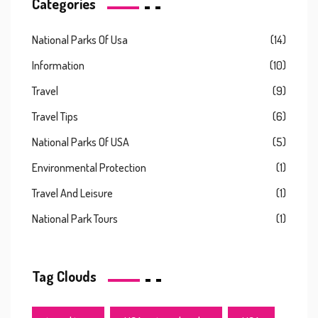
Categories
National Parks Of Usa
(14)
Information
(10)
Travel
(9)
Travel Tips
(6)
National Parks Of USA
(5)
Environmental Protection
(1)
Travel And Leisure
(1)
National Park Tours
(1)
Tag Clouds