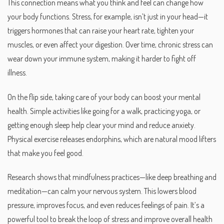
This connection means what you think and feel can change how
your body functions. Stress, for example, isn’t just in your head—it
triggers hormones that can raise your heart rate, tighten your
muscles, or even affect your digestion. Over time, chronic stress can
wear down your immune system, making it harder to fight off
illness.
On the flip side, taking care of your body can boost your mental
health. Simple activities like going for a walk, practicing yoga, or
getting enough sleep help clear your mind and reduce anxiety.
Physical exercise releases endorphins, which are natural mood lifters
that make you feel good.
Research shows that mindfulness practices—like deep breathing and
meditation—can calm your nervous system. This lowers blood
pressure, improves focus, and even reduces feelings of pain. It’s a
powerful tool to break the loop of stress and improve overall health