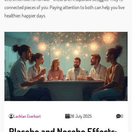
connected pieces of you. Paying attention to both can help you live
healthier, happier days.
Lachlan Everhart
28 July 2025
0
Placebo and Nocebo Effects: