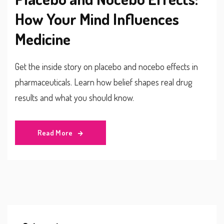
How Your Mind Influences
Medicine
Get the inside story on placebo and nocebo effects in
pharmaceuticals. Learn how belief shapes real drug
results and what you should know.
Read More