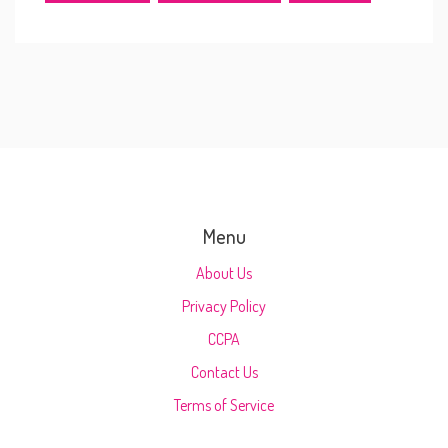
Menu
About Us
Privacy Policy
CCPA
Contact Us
Terms of Service