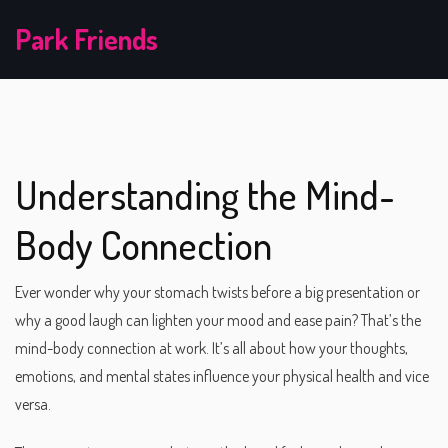
Park Friends
Understanding the Mind-
Body Connection
Ever wonder why your stomach twists before a big presentation or
why a good laugh can lighten your mood and ease pain? That’s the
mind-body connection at work. It’s all about how your thoughts,
emotions, and mental states influence your physical health and vice
versa.