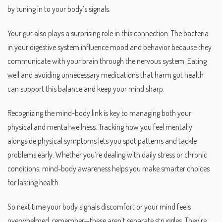
by tuning in to your body’s signals.
Your gut also plays a surprising role in this connection. The bacteria
in your digestive system influence mood and behavior because they
communicate with your brain through the nervous system. Eating
well and avoiding unnecessary medications that harm gut health
can support this balance and keep your mind sharp.
Recognizing the mind-body link is key to managing both your
physical and mental wellness. Tracking how you feel mentally
alongside physical symptoms lets you spot patterns and tackle
problems early. Whether you’re dealing with daily stress or chronic
conditions, mind-body awareness helps you make smarter choices
for lasting health.
So next time your body signals discomfort or your mind feels
overwhelmed, remember—these aren’t separate struggles. They’re