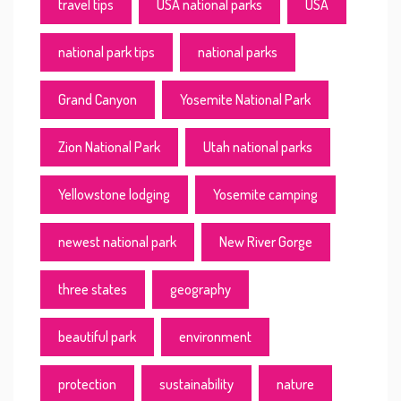
travel tips
USA national parks
USA
national park tips
national parks
Grand Canyon
Yosemite National Park
Zion National Park
Utah national parks
Yellowstone lodging
Yosemite camping
newest national park
New River Gorge
three states
geography
beautiful park
environment
protection
sustainability
nature