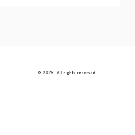
© 2026. All rights reserved.