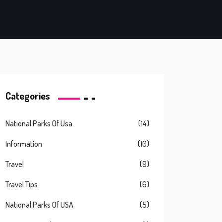
Categories
National Parks Of Usa
(14)
Information
(10)
Travel
(9)
Travel Tips
(6)
National Parks Of USA
(5)