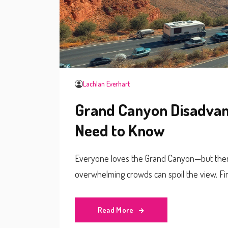
Lachlan Everhart
Grand Canyon Disadvant
Need to Know
Everyone loves the Grand Canyon—but there’
overwhelming crowds can spoil the view. Fi
Read More