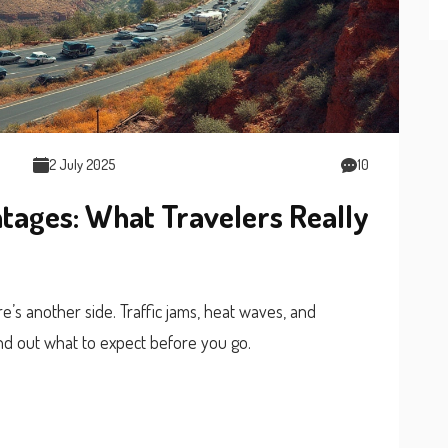
2 July 2025
10
ages: What Travelers Really
s another side. Traffic jams, heat waves, and
nd out what to expect before you go.