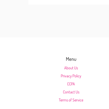
Menu
About Us
Privacy Policy
CCPA
Contact Us
Terms of Service