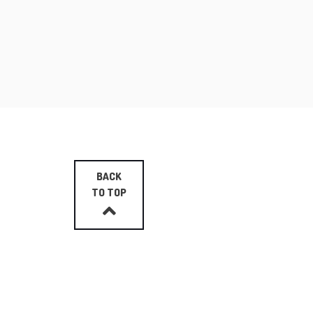
BACK
TO TOP