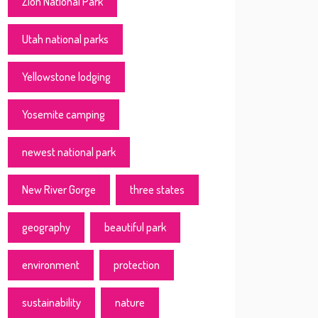
Zion National Park
Utah national parks
Yellowstone lodging
Yosemite camping
newest national park
New River Gorge
three states
geography
beautiful park
environment
protection
sustainability
nature