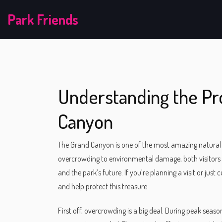
Park Friends
Understanding the Pr
Canyon
The Grand Canyon is one of the most amazing natural sit
overcrowding to environmental damage, both visitors 
and the park’s future. If you’re planning a visit or jus
and help protect this treasure.
First off, overcrowding is a big deal. During peak seaso