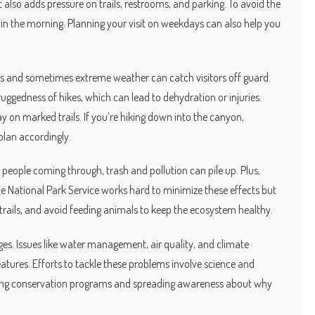
t also adds pressure on trails, restrooms, and parking. To avoid the
ly in the morning. Planning your visit on weekdays can also help you
ffs and sometimes extreme weather can catch visitors off guard.
ggedness of hikes, which can lead to dehydration or injuries.
 on marked trails. If you’re hiking down into the canyon,
plan accordingly.
eople coming through, trash and pollution can pile up. Plus,
The National Park Service works hard to minimize these effects but
he trails, and avoid feeding animals to keep the ecosystem healthy.
ges. Issues like water management, air quality, and climate
eatures. Efforts to tackle these problems involve science and
ing conservation programs and spreading awareness about why