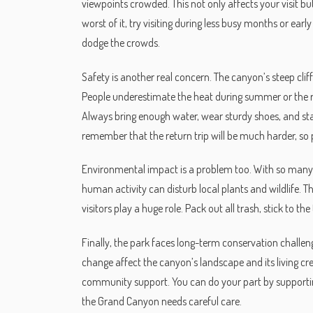
viewpoints crowded. This not only affects your visit bu
worst of it, try visiting during less busy months or ear
dodge the crowds.
Safety is another real concern. The canyon’s steep cli
People underestimate the heat during summer or the ru
Always bring enough water, wear sturdy shoes, and stay
remember that the return trip will be much harder, so 
Environmental impact is a problem too. With so many p
human activity can disturb local plants and wildlife. 
visitors play a huge role. Pack out all trash, stick to t
Finally, the park faces long-term conservation challen
change affect the canyon’s landscape and its living cr
community support. You can do your part by support
the Grand Canyon needs careful care.