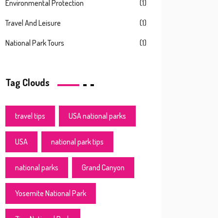
Environmental Protection
(1)
Travel And Leisure
(1)
National Park Tours
(1)
Tag Clouds
travel tips
USA national parks
USA
national park tips
national parks
Grand Canyon
Yosemite National Park