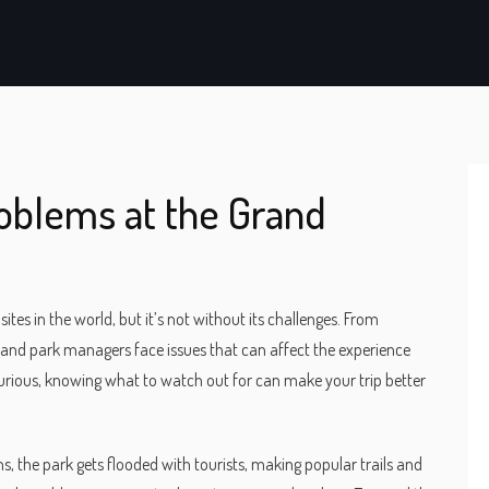
oblems at the Grand
es in the world, but it’s not without its challenges. From
and park managers face issues that can affect the experience
t curious, knowing what to watch out for can make your trip better
ns, the park gets flooded with tourists, making popular trails and