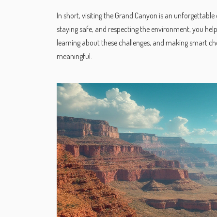
In short, visiting the Grand Canyon is an unforgettable 
staying safe, and respecting the environment, you hel
learning about these challenges, and making smart ch
meaningful.