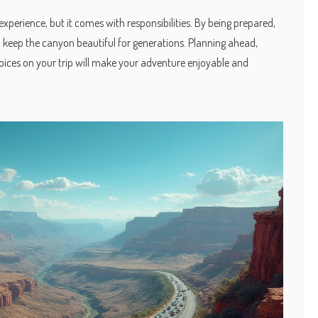
experience, but it comes with responsibilities. By being prepared,
p keep the canyon beautiful for generations. Planning ahead,
oices on your trip will make your adventure enjoyable and