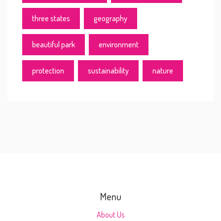
three states
geography
beautiful park
environment
protection
sustainability
nature
Menu
About Us