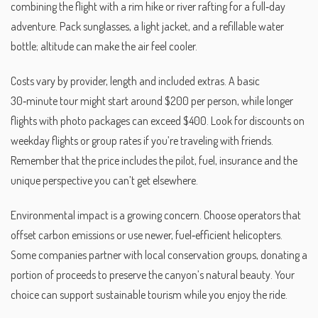
combining the flight with a rim hike or river rafting for a full‑day
adventure. Pack sunglasses, a light jacket, and a refillable water
bottle; altitude can make the air feel cooler.
Costs vary by provider, length and included extras. A basic
30‑minute tour might start around $200 per person, while longer
flights with photo packages can exceed $400. Look for discounts on
weekday flights or group rates if you’re traveling with friends.
Remember that the price includes the pilot, fuel, insurance and the
unique perspective you can’t get elsewhere.
Environmental impact is a growing concern. Choose operators that
offset carbon emissions or use newer, fuel‑efficient helicopters.
Some companies partner with local conservation groups, donating a
portion of proceeds to preserve the canyon’s natural beauty. Your
choice can support sustainable tourism while you enjoy the ride.