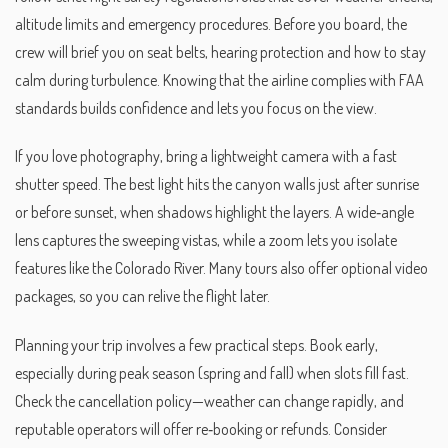
altitude limits and emergency procedures
. Before you board, the
crew will brief you on seat belts, hearing protection and how to stay
calm during turbulence. Knowing that the airline complies with FAA
standards builds confidence and lets you focus on the view.
If you love photography, bring a lightweight camera with a fast
shutter speed. The best light hits the canyon walls just after sunrise
or before sunset, when shadows highlight the layers. A wide‑angle
lens captures the sweeping vistas, while a zoom lets you isolate
features like the Colorado River. Many tours also offer optional video
packages, so you can relive the flight later.
Planning your trip involves a few practical steps. Book early,
especially during peak season (spring and fall) when slots fill fast.
Check the cancellation policy—weather can change rapidly, and
reputable operators will offer re‑booking or refunds. Consider