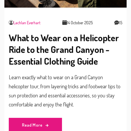
Lachlan Everhart
14 October 2025
15
What to Wear on a Helicopter
Ride to the Grand Canyon -
Essential Clothing Guide
Learn exactly what to wear on a Grand Canyon
helicopter tour, from layering tricks and footwear tips to
sun protection and essential accessories, so you stay
comfortable and enjoy the flight.
Read More