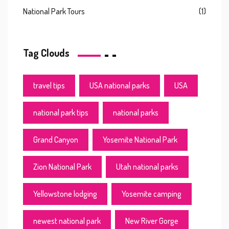
National Park Tours
(1)
Tag Clouds
travel tips
USA national parks
USA
national park tips
national parks
Grand Canyon
Yosemite National Park
Zion National Park
Utah national parks
Yellowstone lodging
Yosemite camping
newest national park
New River Gorge