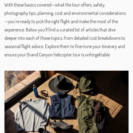
With these basics covered—what the tour offers, safety,
photography tips, planning, cost and environmental considerations
—you’re ready to pick the right flight and make the most of the
experience. Below you’ll find a curated list of articles that dive
deeper into each of these topics, from detailed cost breakdowns to
seasonal flight advice. Explore them to fine‑tune your itinerary and
ensure your Grand Canyon helicopter tour is unforgettable.