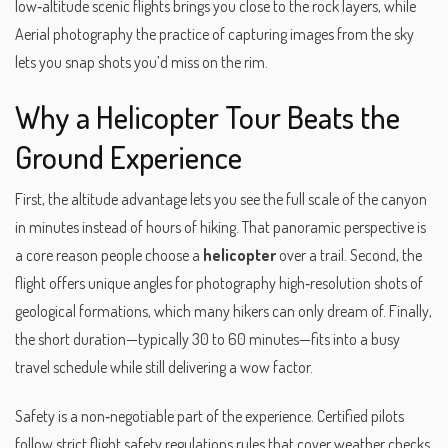
low‑altitude scenic flights
brings you close to the rock layers, while
Aerial photography
the practice of capturing images from the sky
lets you snap shots you’d miss on the rim.
Why a Helicopter Tour Beats the
Ground Experience
First, the altitude advantage lets you see the full scale of the canyon
in minutes instead of hours of hiking. That panoramic perspective is
a core reason people choose a
helicopter
over a trail. Second, the
flight offers unique angles for
photography
high‑resolution shots of
geological formations
, which many hikers can only dream of. Finally,
the short duration—typically 30 to 60 minutes—fits into a busy
travel schedule while still delivering a wow factor.
Safety is a non‑negotiable part of the experience. Certified pilots
follow strict
flight safety regulations
rules that cover weather checks,