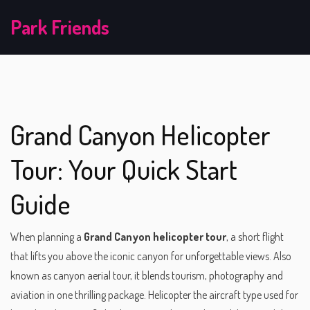
Park Friends
Grand Canyon Helicopter
Tour: Your Quick Start
Guide
When planning a
Grand Canyon helicopter tour
,
a short flight
that lifts you above the iconic canyon for unforgettable views
. Also
known as
canyon aerial tour
, it blends tourism, photography and
aviation in one thrilling package.
Helicopter
the aircraft type used for