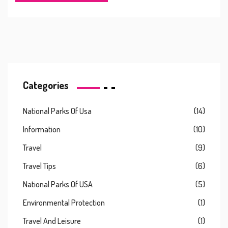
Categories
National Parks Of Usa
(14)
Information
(10)
Travel
(9)
Travel Tips
(6)
National Parks Of USA
(5)
Environmental Protection
(1)
Travel And Leisure
(1)