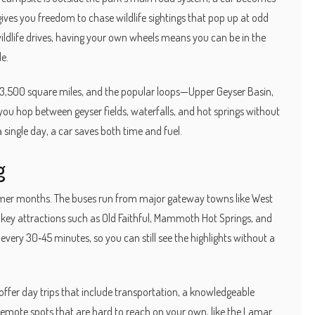
gives you freedom to chase wildlife sightings that pop up at odd
wildlife drives, having your own wheels means you can be in the
le.
er 3,500 square miles, and the popular loops—Upper Geyser Basin,
ou hop between geyser fields, waterfalls, and hot springs without
a single day, a car saves both time and fuel.
g
ummer months. The buses run from major gateway towns like West
t key attractions such as Old Faithful, Mammoth Hot Springs, and
very 30‑45 minutes, so you can still see the highlights without a
 offer day trips that include transportation, a knowledgeable
emote spots that are hard to reach on your own, like the Lamar