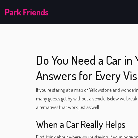
Park Friends
Do You Need a Car in 
Answers for Every Vis
If you’re staring at a map of Yellowstone and wondering
many guests get by without a vehicle. Below we break
alternatives that work just as well.
When a Car Really Helps
First, think about where you’re staying. If your lodge