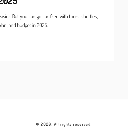
 2025
sier. But you can go car-free with tours, shuttles,
lan, and budget in 2025.
© 2026. All rights reserved.