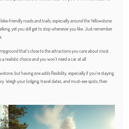
.
 bike‑friendly roads and trails, especially around the Yellowstone
lking, yet you still get to stop whenever you like. Just remember
s.
 campground that’s close to the attractions you care about most.
a realistic choice and you won’t need a car at all.
wstone, but having one adds flexibility, especially if you’re staying
rary. Weigh your lodging, travel dates, and must‑see spots, then