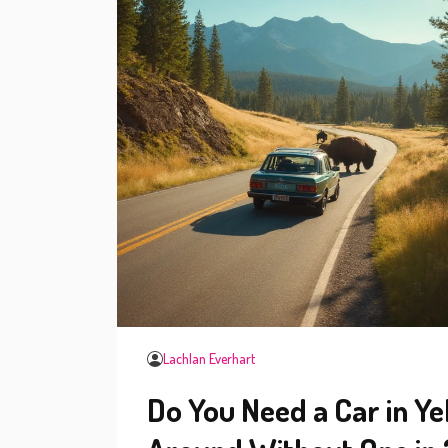
Lachlan Everhart
Do You Need a Car in Y