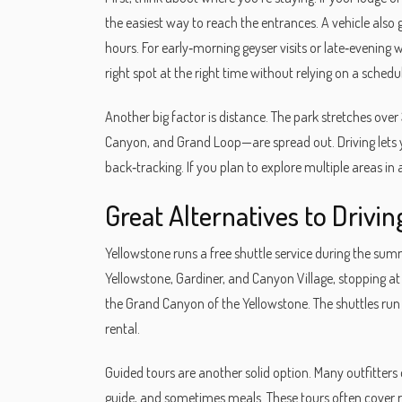
the easiest way to reach the entrances. A vehicle also 
hours. For early‑morning geyser visits or late‑evening 
right spot at the right time without relying on a schedu
Another big factor is distance. The park stretches ov
Canyon, and Grand Loop—are spread out. Driving lets y
back‑tracking. If you plan to explore multiple areas in 
Great Alternatives to Drivin
Yellowstone runs a free shuttle service during the s
Yellowstone, Gardiner, and Canyon Village, stopping a
the Grand Canyon of the Yellowstone. The shuttles run e
rental.
Guided tours are another solid option. Many outfitters
guide, and sometimes meals. These tours often cover r