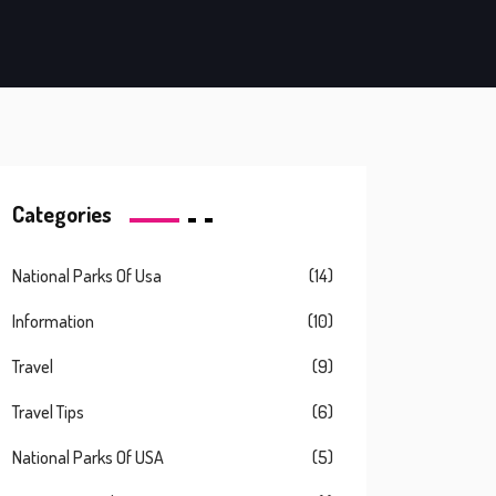
Categories
National Parks Of Usa
(14)
Information
(10)
Travel
(9)
Travel Tips
(6)
National Parks Of USA
(5)