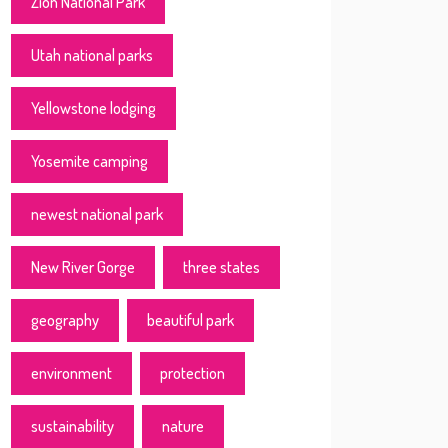
Zion National Park
Utah national parks
Yellowstone lodging
Yosemite camping
newest national park
New River Gorge
three states
geography
beautiful park
environment
protection
sustainability
nature