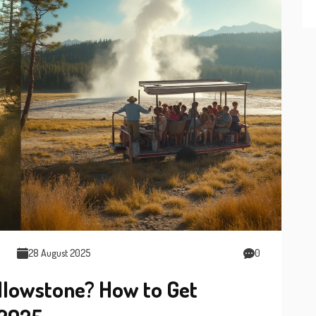
28 August 2025
0
ellowstone? How to Get