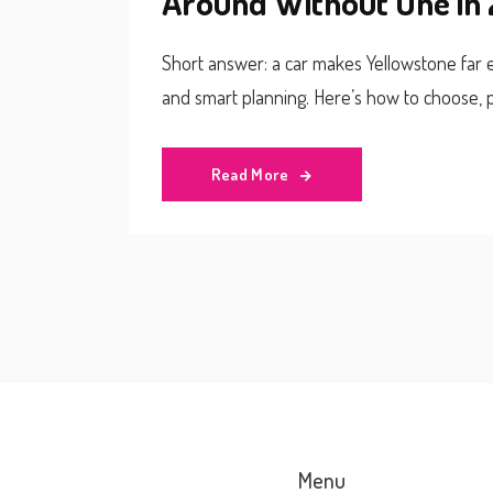
Around Without One in
Short answer: a car makes Yellowstone far ea
and smart planning. Here’s how to choose, p
Read More
Menu