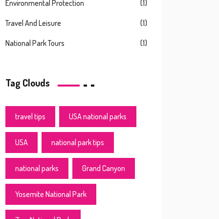
Environmental Protection
(1)
Travel And Leisure
(1)
National Park Tours
(1)
Tag Clouds
travel tips
USA national parks
USA
national park tips
national parks
Grand Canyon
Yosemite National Park