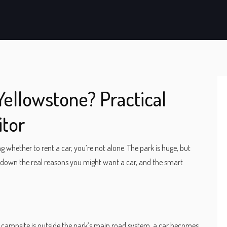
Yellowstone? Practical
itor
 whether to rent a car, you’re not alone. The park is huge, but
 down the real reasons you might want a car, and the smart
 or campsite is outside the park’s main road system, a car becomes