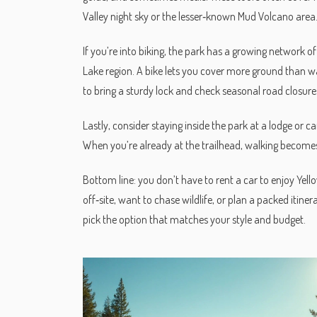
Valley night sky or the lesser‑known Mud Volcano area
If you’re into biking, the park has a growing network of
Lake region. A bike lets you cover more ground than wa
to bring a sturdy lock and check seasonal road closure
Lastly, consider staying inside the park at a lodge or
When you’re already at the trailhead, walking becomes 
Bottom line: you don’t have to rent a car to enjoy Yello
off‑site, want to chase wildlife, or plan a packed itine
pick the option that matches your style and budget.