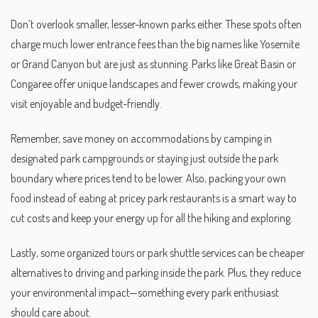
Don’t overlook smaller, lesser-known parks either. These spots often
charge much lower entrance fees than the big names like Yosemite
or Grand Canyon but are just as stunning. Parks like Great Basin or
Congaree offer unique landscapes and fewer crowds, making your
visit enjoyable and budget-friendly.
Remember, save money on accommodations by camping in
designated park campgrounds or staying just outside the park
boundary where prices tend to be lower. Also, packing your own
food instead of eating at pricey park restaurants is a smart way to
cut costs and keep your energy up for all the hiking and exploring.
Lastly, some organized tours or park shuttle services can be cheaper
alternatives to driving and parking inside the park. Plus, they reduce
your environmental impact—something every park enthusiast
should care about.