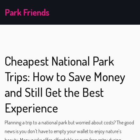
Park Friends
Cheapest National Park
Trips: How to Save Money
and Still Get the Best
Experience
Planning a trip to a national park but worried about costs? The good
news is you don't have to empty your wallet to enjoy nature’s