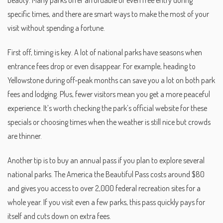
beauty. Many parks offer affordable or even free entry during
specific times, and there are smart ways to make the most of your
visit without spending a fortune.
First off, timing is key. A lot of national parks have seasons when
entrance fees drop or even disappear. For example, heading to
Yellowstone during off-peak months can save you a lot on both park
fees and lodging. Plus, fewer visitors mean you get a more peaceful
experience. It’s worth checking the park’s official website for these
specials or choosing times when the weather is still nice but crowds
are thinner.
Another tip is to buy an annual pass if you plan to explore several
national parks. The America the Beautiful Pass costs around $80
and gives you access to over 2,000 federal recreation sites for a
whole year. If you visit even a few parks, this pass quickly pays for
itself and cuts down on extra fees.