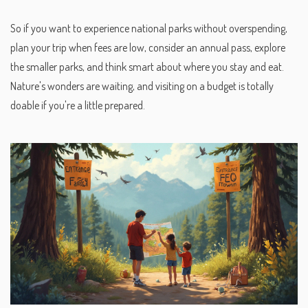
So if you want to experience national parks without overspending,
plan your trip when fees are low, consider an annual pass, explore
the smaller parks, and think smart about where you stay and eat.
Nature's wonders are waiting, and visiting on a budget is totally
doable if you're a little prepared.