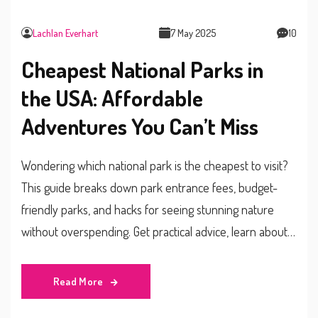
Lachlan Everhart
7 May 2025
10
Cheapest National Parks in
the USA: Affordable
Adventures You Can’t Miss
Wondering which national park is the cheapest to visit?
This guide breaks down park entrance fees, budget-
friendly parks, and hacks for seeing stunning nature
without overspending. Get practical advice, learn about
fee-free days, and discover what makes certain parks
more affordable than others. Start planning your perfect
Read More
budget adventure today.