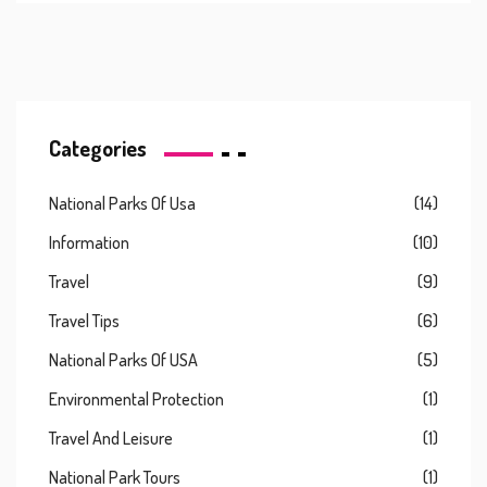
Categories
National Parks Of Usa
(14)
Information
(10)
Travel
(9)
Travel Tips
(6)
National Parks Of USA
(5)
Environmental Protection
(1)
Travel And Leisure
(1)
National Park Tours
(1)