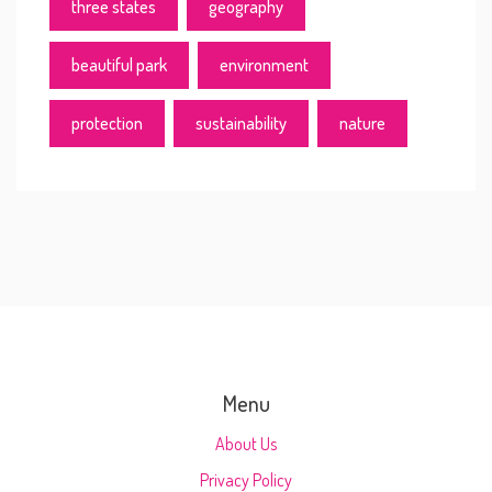
three states
geography
beautiful park
environment
protection
sustainability
nature
Menu
About Us
Privacy Policy