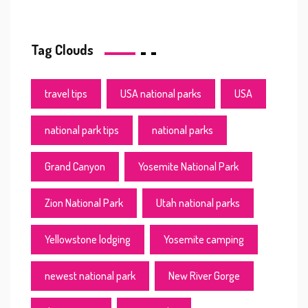
Tag Clouds
travel tips
USA national parks
USA
national park tips
national parks
Grand Canyon
Yosemite National Park
Zion National Park
Utah national parks
Yellowstone lodging
Yosemite camping
newest national park
New River Gorge