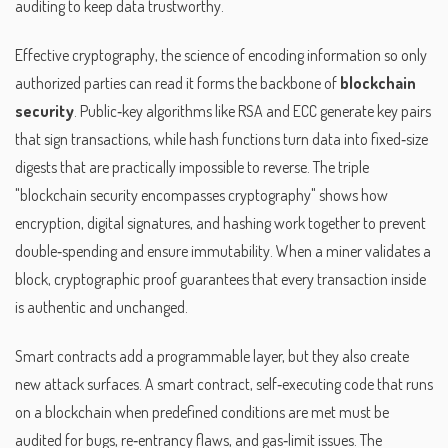
auditing to keep data trustworthy.
Effective
cryptography
,
the science of encoding information so only
authorized parties can read it
forms the backbone of
blockchain
security
. Public‑key algorithms like RSA and ECC generate key pairs
that sign transactions, while hash functions turn data into fixed‑size
digests that are practically impossible to reverse. The triple
"blockchain security encompasses cryptography" shows how
encryption, digital signatures, and hashing work together to prevent
double‑spending and ensure immutability. When a miner validates a
block, cryptographic proof guarantees that every transaction inside
is authentic and unchanged.
Smart contracts add a programmable layer, but they also create
new attack surfaces. A
smart contract
,
self‑executing code that runs
on a blockchain when predefined conditions are met
must be
audited for bugs, re‑entrancy flaws, and gas‑limit issues. The