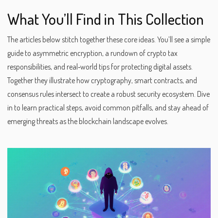
What You’ll Find in This Collection
The articles below stitch together these core ideas. You’ll see a simple
guide to asymmetric encryption, a rundown of crypto tax
responsibilities, and real‑world tips for protecting digital assets.
Together they illustrate how cryptography, smart contracts, and
consensus rules intersect to create a robust security ecosystem. Dive
in to learn practical steps, avoid common pitfalls, and stay ahead of
emerging threats as the blockchain landscape evolves.