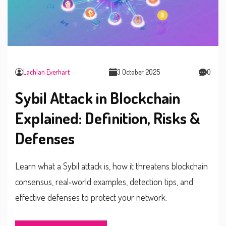
Lachlan Everhart
3 October 2025
0
Sybil Attack in Blockchain
Explained: Definition, Risks &
Defenses
Learn what a Sybil attack is, how it threatens blockchain
consensus, real‑world examples, detection tips, and
effective defenses to protect your network.