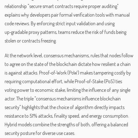
relationship "secure smart contracts require proper auditing"
explains why developers pair formal verification tools with manual
code reviews. By enforcing strict input validation and using
up‑gradable proxy patterns, teams reduce the risk of funds being
stolen or contracts freezing.
At the network level,
consensus mechanisms
,
rules that nodes follow
to agree on the state of the blockchain
dictate how resilient a chain
is against attacks. Proof‑of‑Work (PoW) makes tampering costly by
requiring computational effort, while Proof‑of‑Stake (PoS) ties
voting power to economic stake, limiting the influence of any single
actor. The triple "consensus mechanisms influence blockchain
security" highlights that the choice of algorithm directly impacts
resistance to 51% attacks, finality speed, and energy consumption.
Hybrid models combine the strengths of both, offering a balanced
security posture for diverse use cases.