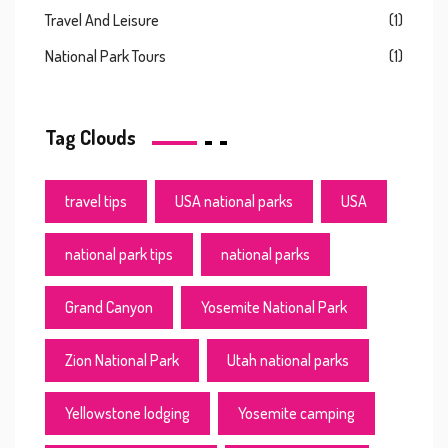
Travel And Leisure
(1)
National Park Tours
(1)
Tag Clouds
travel tips
USA national parks
USA
national park tips
national parks
Grand Canyon
Yosemite National Park
Zion National Park
Utah national parks
Yellowstone lodging
Yosemite camping