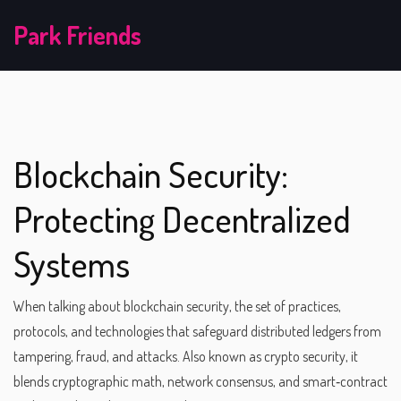
Park Friends
Blockchain Security:
Protecting Decentralized
Systems
When talking about
blockchain security
,
the set of practices,
protocols, and technologies that safeguard distributed ledgers from
tampering, fraud, and attacks
. Also known as
crypto security
, it
blends cryptographic math, network consensus, and smart‑contract