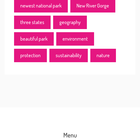
newest national park
New River Gorge
three states
geography
beautiful park
environment
protection
sustainability
nature
Menu