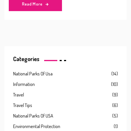
Read More
Categories
National Parks Of Usa
(14)
Information
(10)
Travel
(9)
Travel Tips
(6)
National Parks Of USA
(5)
Environmental Protection
(1)