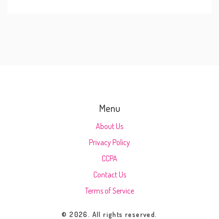
Menu
About Us
Privacy Policy
CCPA
Contact Us
Terms of Service
© 2026. All rights reserved.