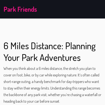
Park Friends
6 Miles Distance: Planning
Your Park Adventures
When you think about a
6 miles distance
,
the stretch you plan to
cover on foot, bike, or by car while exploring nature
. It’s often called
short‑range outing
, a handy benchmark for day‑trippers who want
to stay within their energy limits.
Understanding this range becomes
the backbone of any park visit, whether you’re chasing a waterfall or
heading back to your car before sunset.