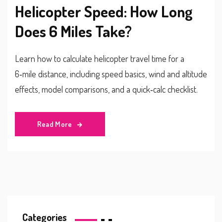
Helicopter Speed: How Long
Does 6 Miles Take?
Learn how to calculate helicopter travel time for a
6‑mile distance, including speed basics, wind and altitude
effects, model comparisons, and a quick‑calc checklist.
Read More
Categories