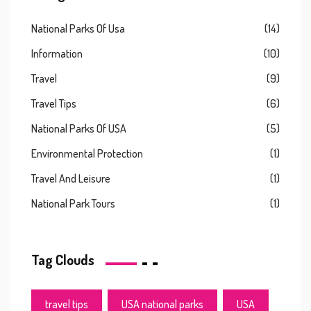
National Parks Of Usa
(14)
Information
(10)
Travel
(9)
Travel Tips
(6)
National Parks Of USA
(5)
Environmental Protection
(1)
Travel And Leisure
(1)
National Park Tours
(1)
Tag Clouds
travel tips
USA national parks
USA