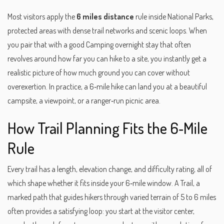
Most visitors apply the
6 miles distance
rule inside
National Parks
,
protected areas with dense trail networks and scenic loops
. When
you pair that with a good
Camping
overnight stay that often
revolves around how far you can hike to a site
, you instantly get a
realistic picture of how much ground you can cover without
overexertion. In practice, a 6‑mile hike can land you at a beautiful
campsite, a viewpoint, or a ranger‑run picnic area.
How Trail Planning Fits the 6‑Mile
Rule
Every trail has a length, elevation change, and difficulty rating, all of
which shape whether it fits inside your 6‑mile window. A
Trail
,
a
marked path that guides hikers through varied terrain
of 5 to 6 miles
often provides a satisfying loop: you start at the visitor center,