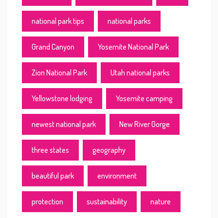
national park tips
national parks
Grand Canyon
Yosemite National Park
Zion National Park
Utah national parks
Yellowstone lodging
Yosemite camping
newest national park
New River Gorge
three states
geography
beautiful park
environment
protection
sustainability
nature