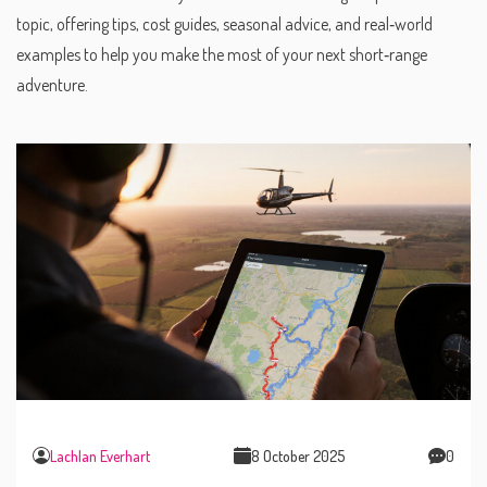
topic, offering tips, cost guides, seasonal advice, and real‑world
examples to help you make the most of your next short‑range
adventure.
Lachlan Everhart
8 October 2025
0