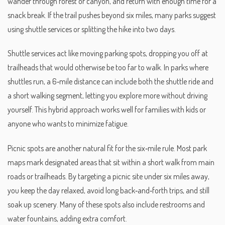
wander through forest or canyon, and return with enough time for a
snack break. If the trail pushes beyond six miles, many parks suggest
using shuttle services or splitting the hike into two days.
Shuttle services act like moving parking spots, dropping you off at
trailheads that would otherwise be too far to walk. In parks where
shuttles run, a 6‑mile distance can include both the shuttle ride and
a short walking segment, letting you explore more without driving
yourself. This hybrid approach works well for families with kids or
anyone who wants to minimize fatigue.
Picnic spots are another natural fit for the six‑mile rule. Most park
maps mark designated areas that sit within a short walk from main
roads or trailheads. By targeting a picnic site under six miles away,
you keep the day relaxed, avoid long back‑and‑forth trips, and still
soak up scenery. Many of these spots also include restrooms and
water fountains, adding extra comfort.