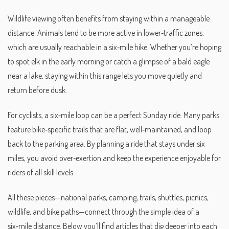
Wildlife viewing often benefits from staying within a manageable
distance. Animals tend to be more active in lower‑traffic zones,
which are usually reachable in a six‑mile hike. Whether you’re hoping
to spot elk in the early morning or catch a glimpse of a bald eagle
near a lake, staying within this range lets you move quietly and
return before dusk.
For cyclists, a six‑mile loop can be a perfect Sunday ride. Many parks
feature bike‑specific trails that are flat, well‑maintained, and loop
back to the parking area. By planning a ride that stays under six
miles, you avoid over‑exertion and keep the experience enjoyable for
riders of all skill levels.
All these pieces—national parks, camping, trails, shuttles, picnics,
wildlife, and bike paths—connect through the simple idea of a
six‑mile distance. Below you’ll find articles that dig deeper into each