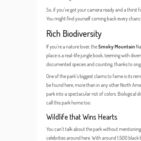
So, if you've got your camera ready and a thirst 
You might find yourself coming back every chanc
Rich Biodiversity
If you're a nature lover, the
Smoky Mountain
Nat
place is a real-life jungle book, teeming with dive
documented species and counting, thanks to ongo
One of the park's biggest claims to fame is its rem
be found here, more than in any other North Ameri
park into a spectacular riot of colors. Biological 
call this park home too.
Wildlife that Wins Hearts
You can't talk about the park without mentioning i
celebrities around here. With around 1,500 black be