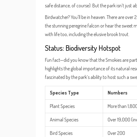
safe distance, of course). But the park isn’t just a
Birdwatcher? You'll be in heaven. There are over 2
the stunning peregrine falcon or hear the sweet 
with life too, including the elusive brook trout.
Status: Biodiversity Hotspot
Fun fact—did you know that the Smokies are part 
highlights the global importance of its natural r
fascinated by the park’s ability to host such a swee
Species Type
Numbers
Plant Species
More than 1,80
Animal Species
Over 19,000 (in
Bird Species
Over 200