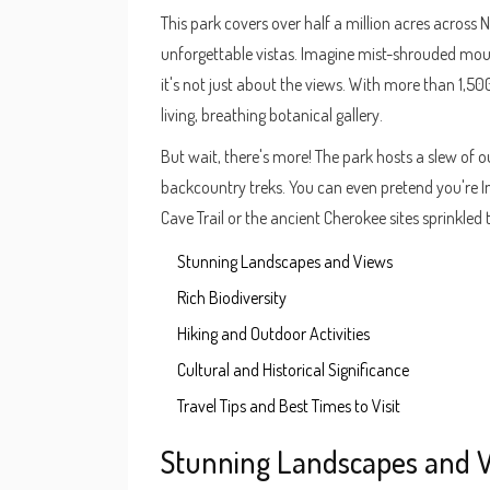
This park covers over half a million acres across
unforgettable vistas. Imagine mist-shrouded moun
it's not just about the views. With more than 1,500 
living, breathing botanical gallery.
But wait, there's more! The park hosts a slew of 
backcountry treks. You can even pretend you're I
Cave Trail or the ancient Cherokee sites sprinkled
Stunning Landscapes and Views
Rich Biodiversity
Hiking and Outdoor Activities
Cultural and Historical Significance
Travel Tips and Best Times to Visit
Stunning Landscapes and 