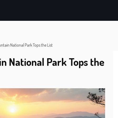
ain National Park Tops the List
 National Park Tops the