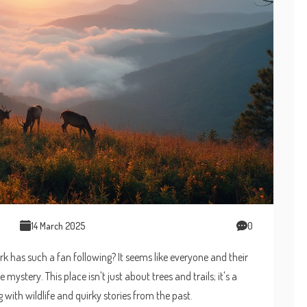
14 March 2025
0
has such a fan following? It seems like everyone and their
he mystery. This place isn't just about trees and trails; it's a
 with wildlife and quirky stories from the past.