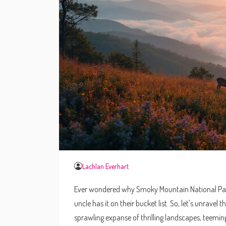
Lachlan Everhart
Ever wondered why Smoky Mountain National Park 
uncle has it on their bucket list. So, let's unravel t
sprawling expanse of thrilling landscapes, teeming