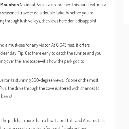
Mountain
National Park is a no-brainer. This park features a
a seasoned traveler do a double-take. Whether you're
g through lush valleys, the views here don't disappoint.
 a must-see for any visitor. At 6,643 feet, it offers
lear day. Tip: Get there early to catch the sunrise and you
lling over the landscape—it's how the park got its
s for its stunning 360-degree views. It's one of the most
Plus, the drive through the cove is littered with chances to
k bears!
? The park has more than a few. Laurel Falls and Abrams Falls
they’re accessible, making for great family outings.