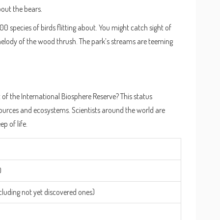
bout the bears.
00 species of birds flitting about. You might catch sight of
melody of the wood thrush. The park’s streams are teeming
of the International Biosphere Reserve? This status
esources and ecosystems. Scientists around the world are
p of life.
0
cluding not yet discovered ones)