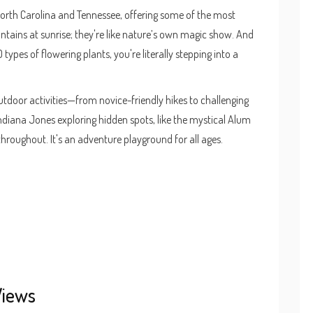
 North Carolina and Tennessee, offering some of the most
tains at sunrise; they're like nature’s own magic show. And
types of flowering plants, you're literally stepping into a
outdoor activities—from novice-friendly hikes to challenging
ndiana Jones exploring hidden spots, like the mystical Alum
 throughout. It's an adventure playground for all ages.
Views