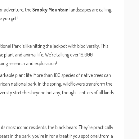
for adventure, the
Smoky Mountain
landscapes are calling.
e you get!
ional Park is like hitting the jackpot with biodiversity. This
rse plant and animal life. We're talking over 19,000
ing research and exploration!
arkable plant life. More than 100 species of native trees can
can national park. In the spring, wildflowers transform the
diversity stretches beyond botany, though—critters of all kinds
ts most iconic residents, the black bears. They're practically
ars in the park, you're in for a treat if you spot one (from a