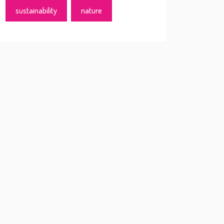
sustainability
nature