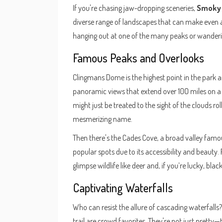
If you're chasing jaw-dropping sceneries,
Smoky 
diverse range of landscapes that can make even 
hanging out at one of the many peaks or wanderin
Famous Peaks and Overlooks
Clingmans Dome is the highest point in the park and
panoramic views that extend over 100 miles on a c
might just be treated to the sight of the clouds ro
mesmerizing name.
Then there's the Cades Cove, a broad valley famou
popular spots due to its accessibility and beauty. 
glimpse wildlife like deer and, if you’re lucky, blac
Captivating Waterfalls
Who can resist the allure of cascading waterfalls
trail are crowd favorites. They're not just pretty—