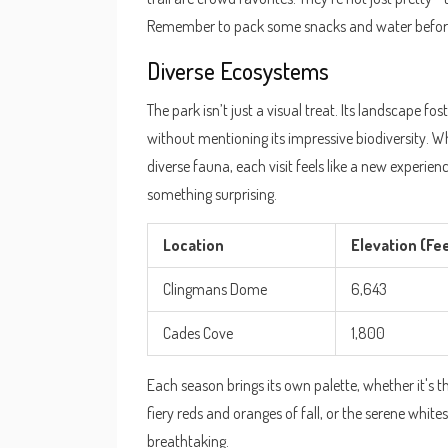
Remember to pack some snacks and water before
Diverse Ecosystems
The park isn’t just a visual treat. Its landscape fo
without mentioning its impressive biodiversity. Whe
diverse fauna, each visit feels like a new experien
something surprising.
Location
Elevation (Fe
Clingmans Dome
6,643
Cades Cove
1,800
Each season brings its own palette, whether it's t
fiery reds and oranges of fall, or the serene white
breathtaking.