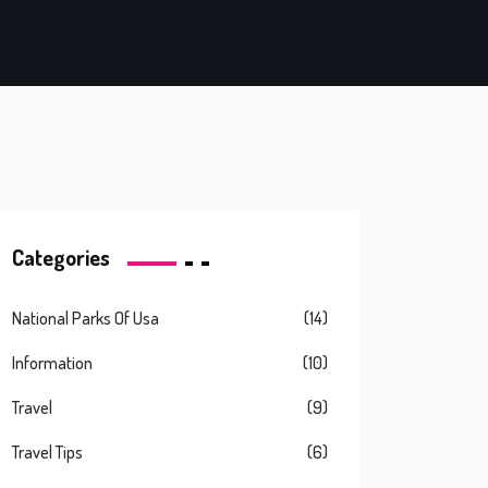
Categories
National Parks Of Usa
(14)
Information
(10)
Travel
(9)
Travel Tips
(6)