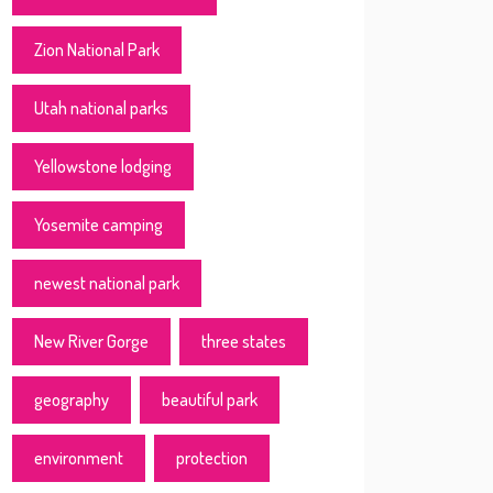
Zion National Park
Utah national parks
Yellowstone lodging
Yosemite camping
newest national park
New River Gorge
three states
geography
beautiful park
environment
protection