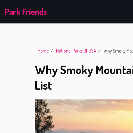
Park Friends
Home
National Parks Of USA
Why Smoky Mount
Why Smoky Mountain
List