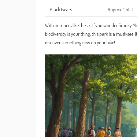
Black Bears
Approx. 1,500
With numbers like these, it's no wonder Smoky Moun
biodiversity is your thing, this park is a must-see.
discover something new on your hike!