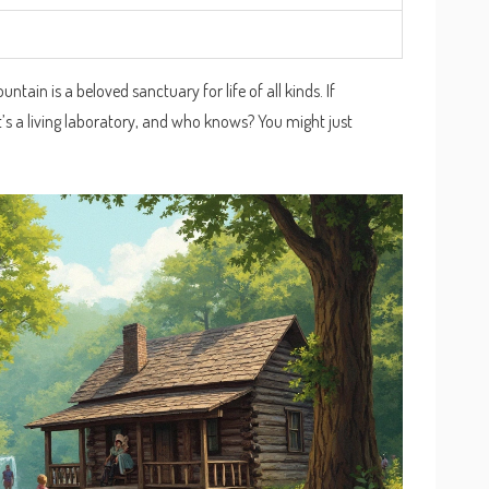
tain is a beloved sanctuary for life of all kinds. If
 It’s a living laboratory, and who knows? You might just