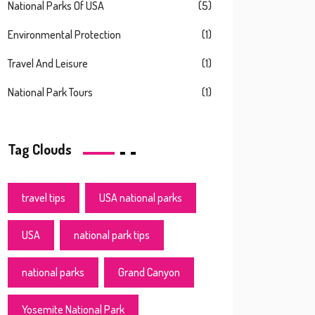
National Parks Of USA
(5)
Environmental Protection
(1)
Travel And Leisure
(1)
National Park Tours
(1)
Tag Clouds
travel tips
USA national parks
USA
national park tips
national parks
Grand Canyon
Yosemite National Park