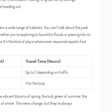
 heading out.
sters a wide range of habitats. You can't talk about the park
ther you're exploring its bountiful florals or peering into its
ce. It's the kind of place where even seasoned experts find
et)
Travel Time (Hours)
Up to 2 depending on traffic
1 for the loop
he vibrant blooms of spring, the lush green of summer, the
s of winter. The views change, but they’re always